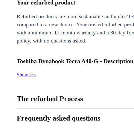
Your refurbed product
Refurbed products are more sustainable and up to 40
compared to a new device. Your trusted refurbed pro
with a minimum 12-month warranty and a 30-day free
policy, with no questions asked.
Toshiba Dynabook Tecra A40-G - Description
Show less
The refurbed Process
Frequently asked questions