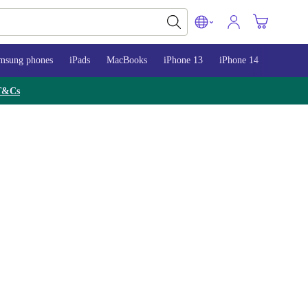
msung phones
iPads
MacBooks
iPhone 13
iPhone 14
iPhone 
T&Cs