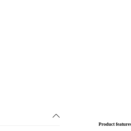
Product feature