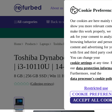
About us
Sell
Help
Cookie Preferenc
Our cookies are here mainly 
All categories
🎒 Back to school
Smartphones
Laptops
show you more relevant cont
make this work properly, we
🔥 
ask for your consent to analy
browsing behavior and person
Home
Products
Laptops
Toshiba Laptops
content and advertising for 
with first and third party coo
Toshiba Dynabook Tecra A40-G
You can change your
cookie settings
at any time. 
| i3-10110U | 14-inch
our
data protection inform
Furthermore, read the
8 GB | 256 GB SSD | Win 11 Home | DE
data processor's cookie poli
(Collecting reviews)
Restricted use
COOKIE PREFEREN
ACCEPT ALL COOK