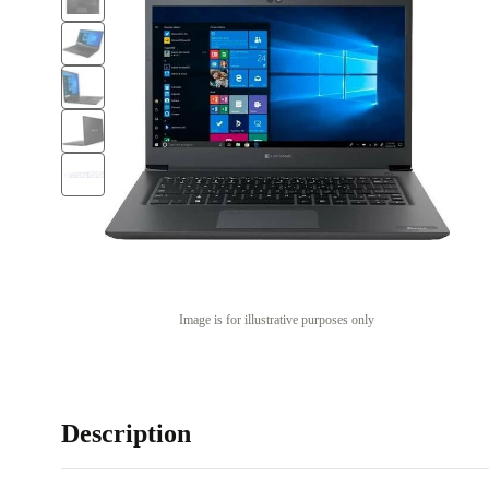
Image is for illustrative purposes only
Description