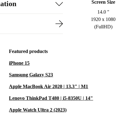
Screen Size
ation
14.0 "
1920 x 1080
(FullHD)
Featured products
iPhone 15
Samsung Galaxy S23
Apple MacBook Air 2020 | 13.3" | M1
Lenovo ThinkPad T480 | i5-8350U | 14"
Apple Watch Ultra 2 (2023)