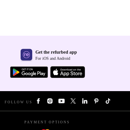
Get the refurbed app
For iOS and Android
FOLLOW US
PAYMENT OPTIONS