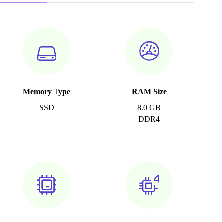
Memory Type
RAM Size
SSD
8.0 GB
DDR4