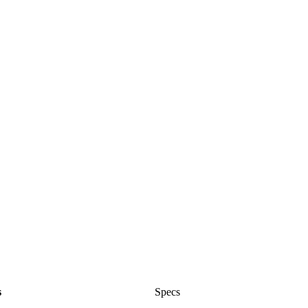
s
Specs