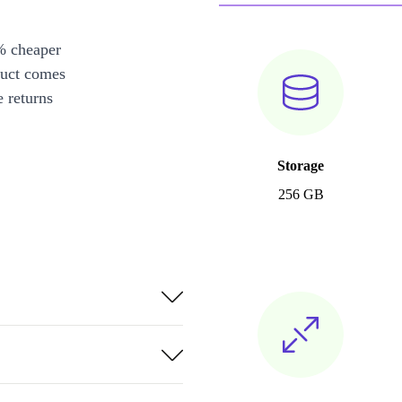
% cheaper
duct comes
 returns
Storage
256 GB