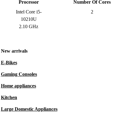
Processor
Number Of Cores
Intel Core i5-
2
10210U
2.10 GHz
New arrivals
E-Bikes
Gaming Consoles
Home appliances
Kitchen
Large Domestic Appliances