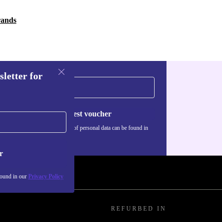
rands
sletter for
Request voucher
Information about the use of personal data can be found in
our
Privacy policy
.
r
found in our
Privacy Policy
REFURBED IN