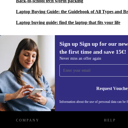
Back-to-school tech worth packing
Laptop Buying Guide: the Guidebook of All Types and B
Laptop buying guide: find the laptop that fits your life
Sign up Sign up for our new
the first time and save 15€!
Sign up for our newsletter for the first
Never miss an offer again
time and save 15€!
Never miss an offer again.
Request Vouche
REFURBED AUSTRIA - RETHINK NEW.
Information about the use of personal data can be 
COMPANY
HELP