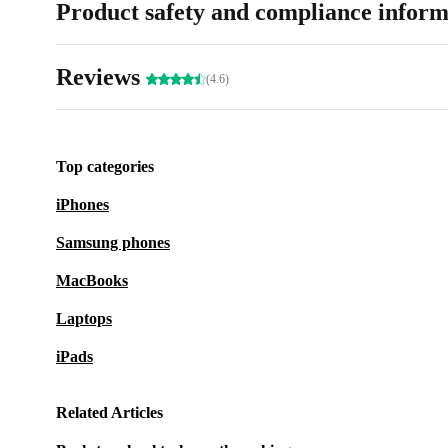
Product safety and compliance inform
Reviews
(4.6)
Top categories
iPhones
Samsung phones
MacBooks
Laptops
iPads
Related Articles