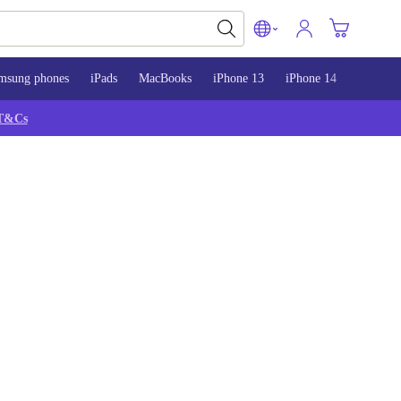
msung phones
iPads
MacBooks
iPhone 13
iPhone 14
iPhone 
T&Cs