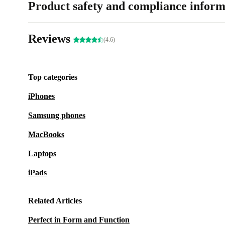
Product safety and compliance inform
Reviews
(4.6)
Top categories
iPhones
Samsung phones
MacBooks
Laptops
iPads
Related Articles
Perfect in Form and Function