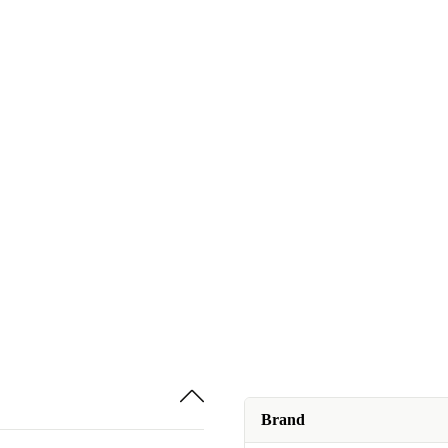
Brand