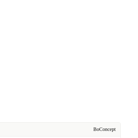
BoConcept