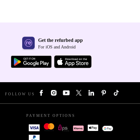
Get the refurbed app
For iOS and Android
FOLLOW US
PAYMENT OPTIONS