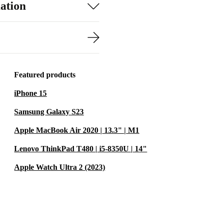
ation
Featured products
iPhone 15
Samsung Galaxy S23
Apple MacBook Air 2020 | 13.3" | M1
Lenovo ThinkPad T480 | i5-8350U | 14"
Apple Watch Ultra 2 (2023)