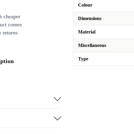
Colour
% cheaper
Dimensions
duct comes
Material
 returns
Miscellaneous
Type
iption