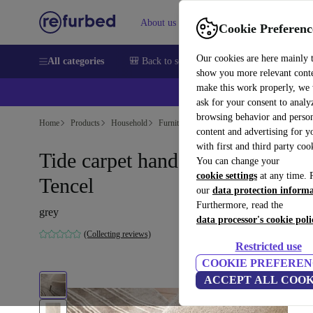
About us
Sell
Help
Cookie Preferenc
Our cookies are here mainly 
All categories
🎒 Back to school
Smartphones
Laptops
show you more relevant cont
make this work properly, we
💰Ex
ask for your consent to analy
browsing behavior and person
Home
Products
Household
Furniture
content and advertising for 
with first and third party coo
Tide carpet hand-tufted 100%
You can change your
cookie settings
at any time. 
Tencel
our
data protection inform
Furthermore, read the
grey
data processor's cookie poli
(Collecting reviews)
Restricted use
COOKIE PREFEREN
ACCEPT ALL COOK