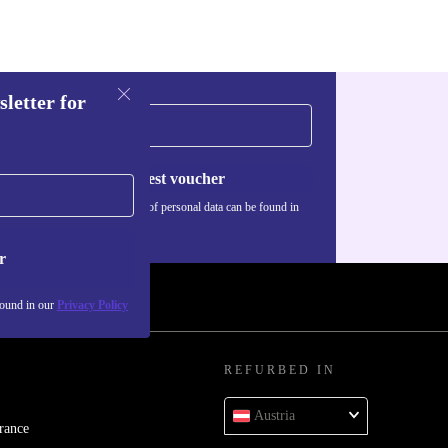
sletter for
Request voucher
Information about the use of personal data can be found in
our
Privacy policy
.
r
found in our
Privacy Policy
REFURBED IN
Austria
rance