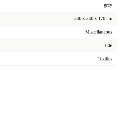
grey
240 x 240 x 170 cm
Miscellaneous
Tide
Textiles