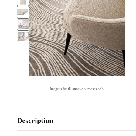
Image is for illustrative purposes only
Description