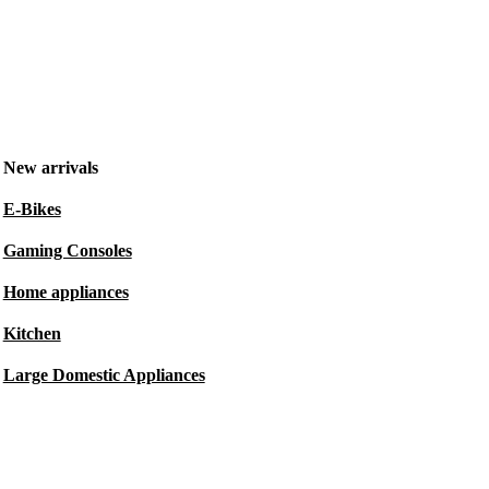
New arrivals
E-Bikes
Gaming Consoles
Home appliances
Kitchen
Large Domestic Appliances