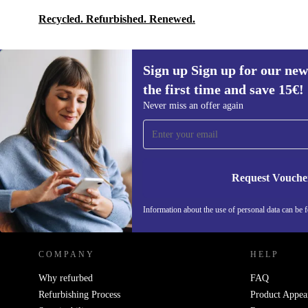
Recycled. Refurbished. Renewed.
Sign up Sign up for our new
the first time and save 15€!
Sign up for our newsletter for the first
Never miss an offer again
time and save 15€!
Never miss an offer again.
Request Vouche
REFURBED AUSTRIA - RETHINK NEW.
Information about the use of personal data can be 
COMPANY
HELP
Why refurbed
FAQ
Refurbishing Process
Product Appea