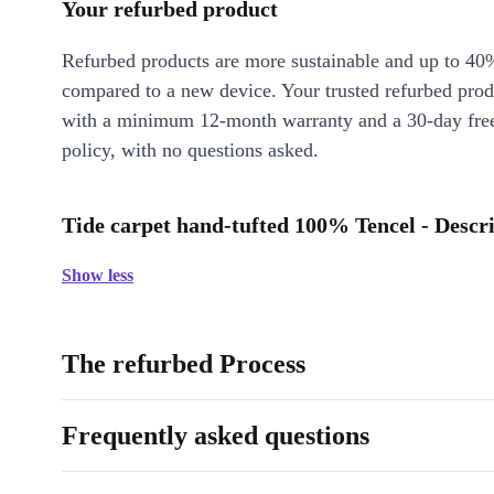
Your refurbed product
Refurbed products are more sustainable and up to 40
compared to a new device. Your trusted refurbed pro
with a minimum 12-month warranty and a 30-day free
policy, with no questions asked.
Tide carpet hand-tufted 100% Tencel - Descr
Show less
The refurbed Process
Frequently asked questions