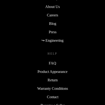
About Us
Careers
Blog
Press
↪ Engineering
HELP
FAQ
Product Appearance
Return
Warranty Conditions
Contact