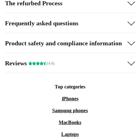
The refurbed Process
Frequently asked questions
Product safety and compliance information
Reviews
(4.6)
Top categories
iPhones
Samsung phones
MacBooks
Laptops