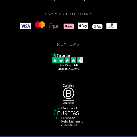
PAYMENT OPTIONS
REVIEWS
Trustpilot
TrustScore
4.6
205568
Reviews