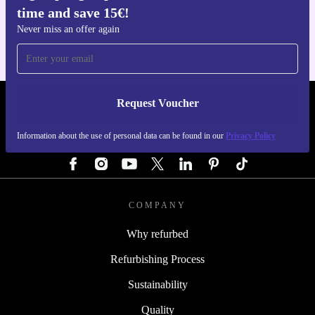
time and save 15€!
For iOS and Android
Never miss an offer again
Request Voucher
REFURBED AUSTRIA - RETHINK NEW.
Information about the use of personal data can be found in our
Privacy Policy
FOLLOW US
COMPANY
Why refurbed
Refurbishing Process
Sustainability
Quality