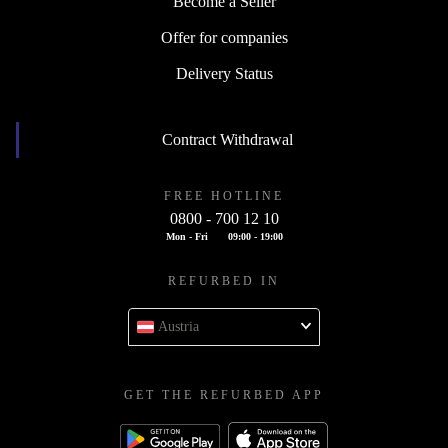
Become a Seller
Offer for companies
Delivery Status
Contract Withdrawal
FREE HOTLINE
0800 - 700 12 10
Mon - Fri
09:00 - 19:00
REFURBED IN
Austria
GET THE REFURBED APP