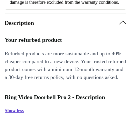
damage is therefore excluded from the warranty conditions.
Description
Your refurbed product
Refurbed products are more sustainable and up to 40%
cheaper compared to a new device. Your trusted refurbed
product comes with a minimum 12-month warranty and
a 30-day free returns policy, with no questions asked.
Ring Video Doorbell Pro 2 - Description
Show less