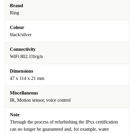
Brand
Ring
Colour
black/silver
Connectivity
WiFi 802.11b/g/n
Dimensions
47 x 114 x 21 mm
Miscellaneous
IR, Motion sensor, voice control
Note
Through the process of refurbishing the IPxx certification
can no longer be guaranteed and, for example, water