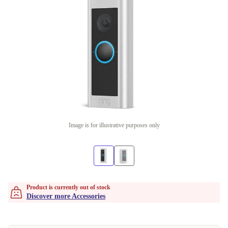
Image is for illustrative purposes only
Product is currently out of stock
Discover more Accessories