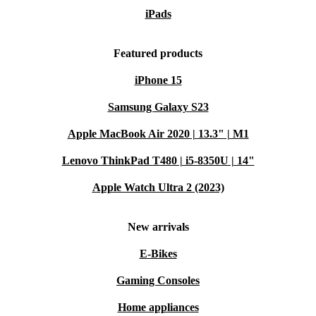
iPads
Featured products
iPhone 15
Samsung Galaxy S23
Apple MacBook Air 2020 | 13.3" | M1
Lenovo ThinkPad T480 | i5-8350U | 14"
Apple Watch Ultra 2 (2023)
New arrivals
E-Bikes
Gaming Consoles
Home appliances