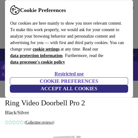
Get the App
Download
Cookie Preferences
Use refurbed fast and easy
Our cookies are here mainly to show you more relevant content.
To make this work properly, we would ask for your consent to
analyze your browsing behavior and personalize content and
advertising for you — with first and third party cookies. You can
change your
cookie settings
at any time. Read our
🎒 Back to school
Smartphones
Laptops
Tablets
Smartwatches
Acc
data protection information
. Furthermore, read the
data processor's cookie policy
💰Extra -8% on Samsung and Google smartphones - Code:
Restricted use
ANDROID8 -
T&Cs
COOKIE PREFERENCES
Home
Products
Accessories
ACCEPT ALL COOKIES
Ring Video Doorbell Pro 2
Black/Silver
(Collecting reviews)