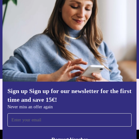
Sign up for our newsletter for the first
time and save 15€!
Never miss an offer again.
Request voucher
Information about the use of personal data can be found in our
Privacy policy
.
Sign up Sign up for our newsletter for the first
Get the refurbed app
time and save 15€!
For iOS and Android
Never miss an offer again