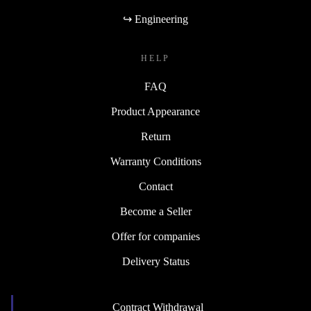
↪ Engineering
HELP
FAQ
Product Appearance
Return
Warranty Conditions
Contact
Become a Seller
Offer for companies
Delivery Status
Contract Withdrawal