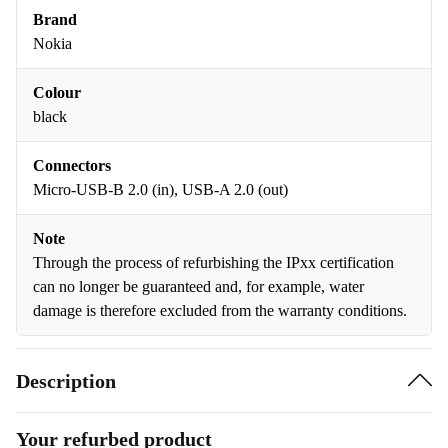
Brand
Nokia
Colour
black
Connectors
Micro-USB-B 2.0 (in), USB-A 2.0 (out)
Note
Through the process of refurbishing the IPxx certification
can no longer be guaranteed and, for example, water
damage is therefore excluded from the warranty conditions.
Description
Your refurbed product