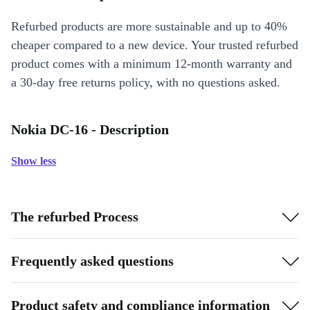
Refurbed products are more sustainable and up to 40%
cheaper compared to a new device. Your trusted refurbed
product comes with a minimum 12-month warranty and
a 30-day free returns policy, with no questions asked.
Nokia DC-16 - Description
Show less
The refurbed Process
Frequently asked questions
Product safety and compliance information