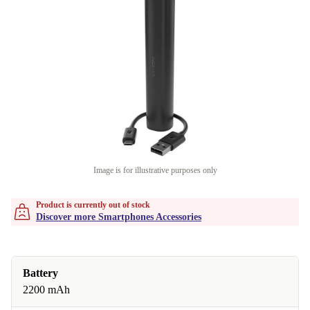
Image is for illustrative purposes only
Product is currently out of stock
Discover more Smartphones Accessories
Battery
2200 mAh