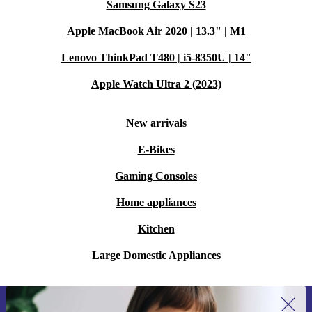
Samsung Galaxy S23
Apple MacBook Air 2020 | 13.3" | M1
Lenovo ThinkPad T480 | i5-8350U | 14"
Apple Watch Ultra 2 (2023)
New arrivals
E-Bikes
Gaming Consoles
Home appliances
Kitchen
Large Domestic Appliances