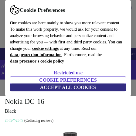
Get the App
Download
Cookie Preferences
Use refurbed fast and easy
Our cookies are here mainly to show you more relevant content.
To make this work properly, we would ask for your consent to
analyze your browsing behavior and personalize content and
advertising for you — with first and third party cookies. You can
change your
cookie settings
at any time. Read our
🎒 Back to school
Smartphones
Laptops
Tablets
Smartwatches
Acc
data protection information
. Furthermore, read the
data processor's cookie policy
💰Extra -8% on Samsung and Google smartphones - Code:
Restricted use
ANDROID8 -
T&Cs
COOKIE PREFERENCES
Home
Products
Accessories
ACCEPT ALL COOKIES
Smartphones Accessories
Nokia DC-16
Black
(Collecting reviews)