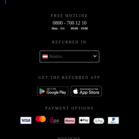
FREE HOTLINE
0800 - 700 12 10
Mon - Fri
09:00 - 19:00
REFURBED IN
Austria
GET THE REFURBED APP
PAYMENT OPTIONS
REVIEWS