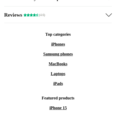
Reviews
(4.6)
Top categories
iPhones
Samsung phones
MacBooks
Laptops
iPads
Featured products
iPhone 15