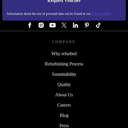
Request Voucher
REFURBED AUSTRIA - RETHINK NEW.
Information about the use of personal data can be found in our
Privacy Policy
FOLLOW US
COMPANY
Why refurbed
Refurbishing Process
Sustainability
Quality
About Us
Careers
Blog
Press