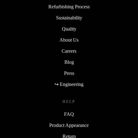
Refurbishing Process
Sustainability
Quality
About Us
Careers
Blog
Press
↪ Engineering
HELP
FAQ
Product Appearance
Return