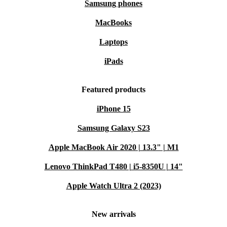
Samsung phones
MacBooks
Laptops
iPads
Featured products
iPhone 15
Samsung Galaxy S23
Apple MacBook Air 2020 | 13.3" | M1
Lenovo ThinkPad T480 | i5-8350U | 14"
Apple Watch Ultra 2 (2023)
New arrivals