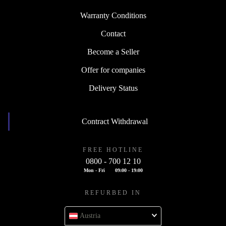
Warranty Conditions
Contact
Become a Seller
Offer for companies
Delivery Status
Contract Withdrawal
FREE HOTLINE
0800 - 700 12 10
Mon - Fri
09:00 - 19:00
REFURBED IN
Austria