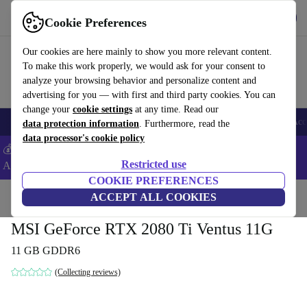
Get the App
Download
Cookie Preferences
Use refurbed fast and easy
Our cookies are here mainly to show you more relevant content.
To make this work properly, we would ask for your consent to
analyze your browsing behavior and personalize content and
advertising for you — with first and third party cookies. You can
change your
cookie settings
at any time. Read our
🎒 Back to school
Smartphones
Laptops
Tablets
Smartwatches
Acc
data protection information
. Furthermore, read the
data processor's cookie policy
💰Extra -8% on Samsung and Google smartphones - Code:
Restricted use
ANDROID8 -
T&Cs
COOKIE PREFERENCES
Home
Products
Accessories
ACCEPT ALL COOKIES
Computer Accessories
Computer components
Gr
MSI GeForce RTX 2080 Ti Ventus 11G
11 GB GDDR6
(Collecting reviews)