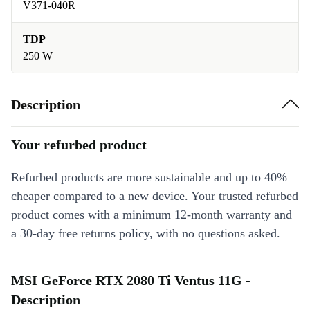
V371-040R
TDP
250 W
Description
Your refurbed product
Refurbed products are more sustainable and up to 40%
cheaper compared to a new device. Your trusted refurbed
product comes with a minimum 12-month warranty and
a 30-day free returns policy, with no questions asked.
MSI GeForce RTX 2080 Ti Ventus 11G -
Description