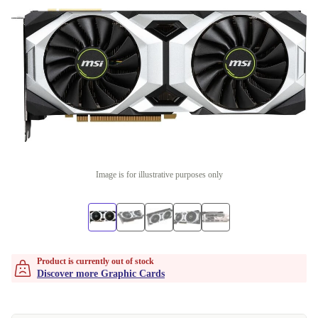
Image is for illustrative purposes only
Product is currently out of stock
Discover more Graphic Cards