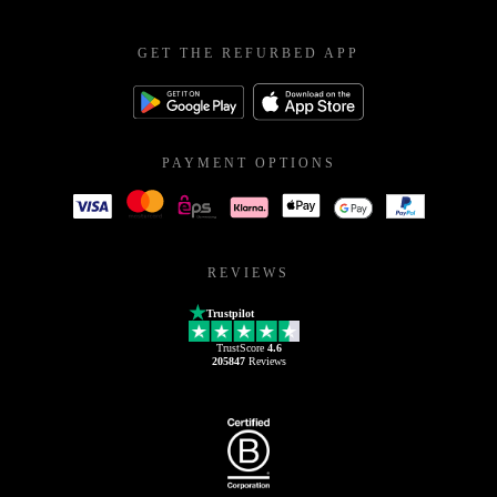
GET THE REFURBED APP
PAYMENT OPTIONS
REVIEWS
Trustpilot
TrustScore
4.6
205847
Reviews