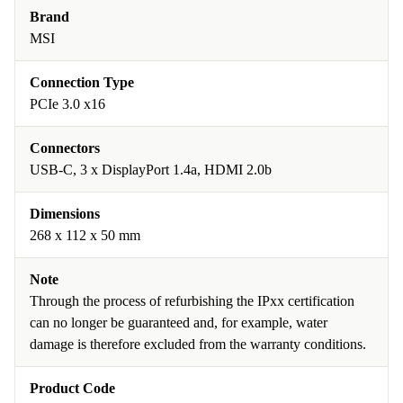
Brand
MSI
Connection Type
PCIe 3.0 x16
Connectors
USB-C, 3 x DisplayPort 1.4a, HDMI 2.0b
Dimensions
268 x 112 x 50 mm
Note
Through the process of refurbishing the IPxx certification
can no longer be guaranteed and, for example, water
damage is therefore excluded from the warranty conditions.
Product Code