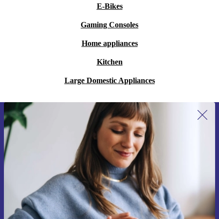
E-Bikes
Gaming Consoles
Home appliances
Kitchen
Large Domestic Appliances
Sign up for our newsletter for the first
time and save 15€!
Never miss an offer again.
Request voucher
Information about the use of personal data can be found in our