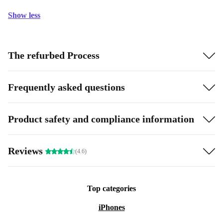
Show less
The refurbed Process
Frequently asked questions
Product safety and compliance information
Reviews
(4.6)
Top categories
iPhones