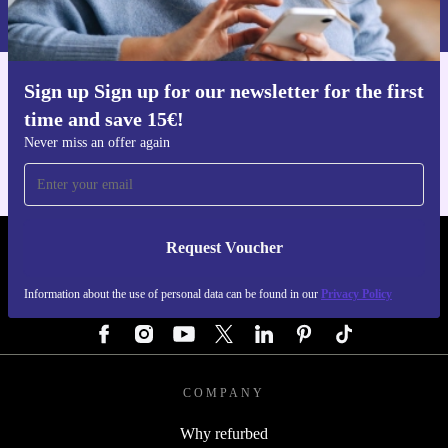
Privacy policy
.
Sign up Sign up for our newsletter for the first
Get the refurbed app
time and save 15€!
For iOS and Android
Never miss an offer again
Request Voucher
REFURBED AUSTRIA - RETHINK NEW.
Information about the use of personal data can be found in our
Privacy Policy
FOLLOW US
COMPANY
Why refurbed