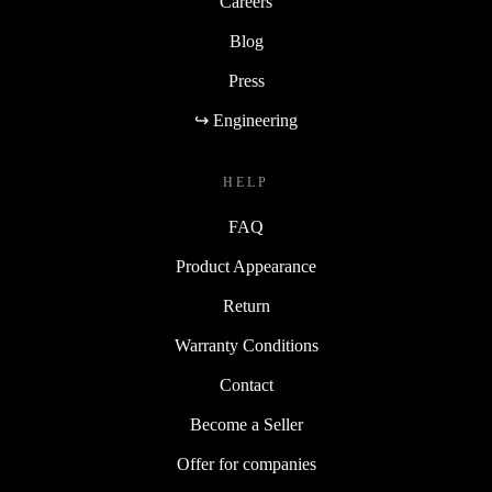
Careers
Blog
Press
↪ Engineering
HELP
FAQ
Product Appearance
Return
Warranty Conditions
Contact
Become a Seller
Offer for companies