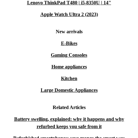
Lenovo ThinkPad T480 | i5-8350U | 14"
Apple Watch Ultra 2 (2023)
New arrivals
E-Bikes
Gaming Consoles
Home appliances
Kitchen
Large Domestic Appliances
Related Articles
Battery swelling, explained: why it happens and why
refurbed keeps you safe from it