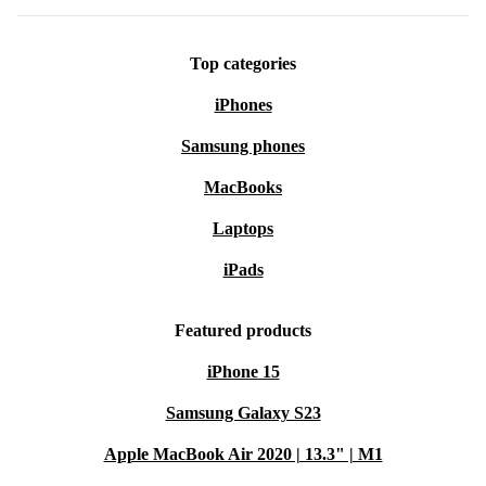
Top categories
iPhones
Samsung phones
MacBooks
Laptops
iPads
Featured products
iPhone 15
Samsung Galaxy S23
Apple MacBook Air 2020 | 13.3" | M1