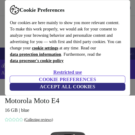
Get the App
Download
Cookie Preferences
Use refurbed fast and easy
Our cookies are here mainly to show you more relevant content.
To make this work properly, we would ask for your consent to
analyze your browsing behavior and personalize content and
advertising for you — with first and third party cookies. You can
change your
cookie settings
at any time. Read our
🎒 Back to school
Smartphones
Laptops
Tablets
Smartwatches
Acc
data protection information
. Furthermore, read the
data processor's cookie policy
💰Extra -8% on Samsung and Google smartphones - Code:
Restricted use
ANDROID8 -
T&Cs
COOKIE PREFERENCES
Home
Products
Phones & Smartphones
ACCEPT ALL COOKIES
Motorola Phones
Motorola Moto E4
16 GB | blue
(Collecting reviews)