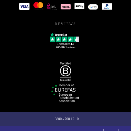
REVIEWS
Trustpilot
TrustScore
4.6
205470
Reviews
0800 - 700 12 10