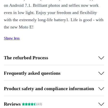
on Android 7.1. Brilliant photos and selfies now work
even in low light. Enjoy your freedom and flexibility
with the extremely long-life battery1. Life is good - with
the new Moto E!
Show less
The refurbed Process
Frequently asked questions
Product safety and compliance information
Reviews
(4.6)