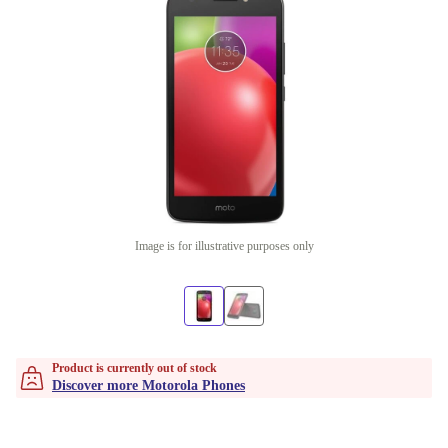
Image is for illustrative purposes only
Product is currently out of stock
Discover more Motorola Phones