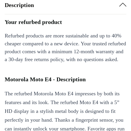
Description
Your refurbed product
Refurbed products are more sustainable and up to 40%
cheaper compared to a new device. Your trusted refurbed
product comes with a minimum 12-month warranty and
a 30-day free returns policy, with no questions asked.
Motorola Moto E4 - Description
The refurbed Motorola Moto E4 impresses by both its
features and its look. The refurbed Moto E4 with a 5”
HD display in a stylish metal body is designed to fit
perfectly in your hand. Thanks a fingerprint sensor, you
can instantly unlock your smartphone. Favorite apps run