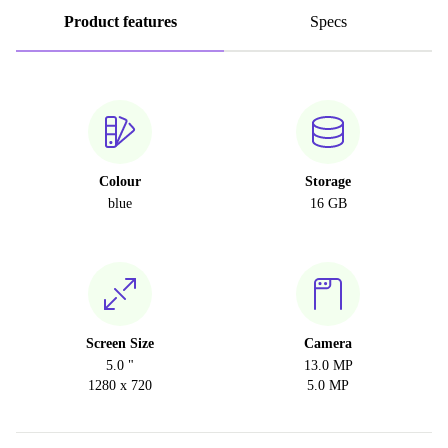
Product features
Specs
Colour
Storage
blue
16 GB
Screen Size
Camera
5.0 "
13.0 MP
1280 x 720
5.0 MP