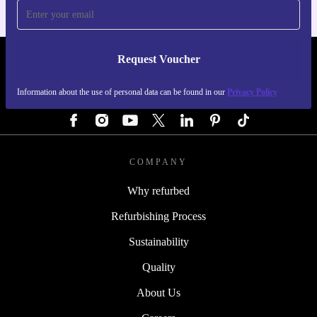
Request Voucher
REFURBED AUSTRIA - RETHINK NEW.
Information about the use of personal data can be found in our
Privacy Policy
FOLLOW US
COMPANY
Why refurbed
Refurbishing Process
Sustainability
Quality
About Us