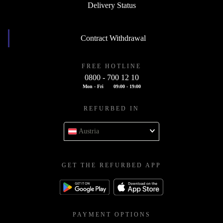
Delivery Status
Contract Withdrawal
FREE HOTLINE
0800 - 700 12 10
Mon - Fri
09:00 - 19:00
REFURBED IN
Austria
GET THE REFURBED APP
PAYMENT OPTIONS