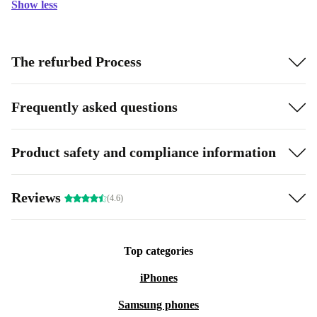
Show less
The refurbed Process
Frequently asked questions
Product safety and compliance information
Reviews
(4.6)
Top categories
iPhones
Samsung phones