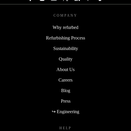
COMPANY
Why refurbed
Refurbishing Process
Sustainability
Quality
About Us
Careers
Blog
Press
↪ Engineering
HELP