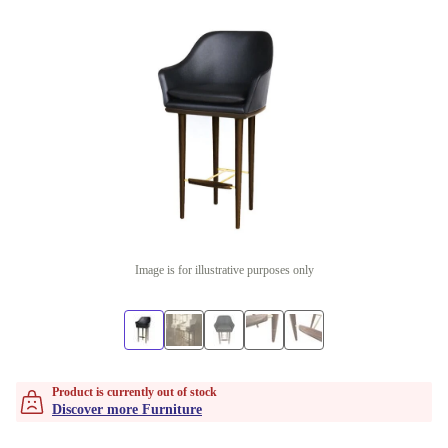
Image is for illustrative purposes only
Product is currently out of stock
Discover more Furniture