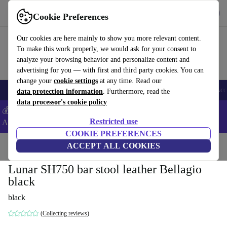
Get the App
Download
Cookie Preferences
Use refurbed fast and easy
Our cookies are here mainly to show you more relevant content.
To make this work properly, we would ask for your consent to
analyze your browsing behavior and personalize content and
advertising for you — with first and third party cookies. You can
change your
cookie settings
at any time. Read our
🎒 Back to school
Smartphones
Laptops
Tablets
Smartwatches
Acc
data protection information
. Furthermore, read the
data processor's cookie policy
💰Extra -8% on Samsung and Google smartphones - Code:
Restricted use
ANDROID8 -
T&Cs
COOKIE PREFERENCES
Home
Products
Household
ACCEPT ALL COOKIES
Furniture
Lunar SH750 bar stool leather Bellagio
black
black
(Collecting reviews)