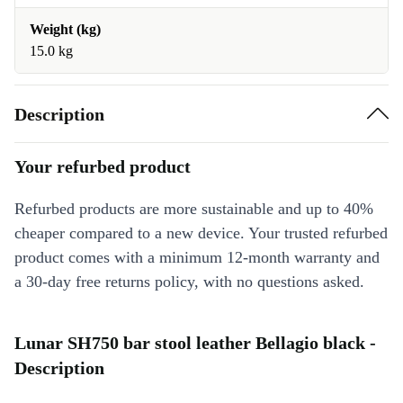
Weight (kg)
15.0 kg
Description
Your refurbed product
Refurbed products are more sustainable and up to 40%
cheaper compared to a new device. Your trusted refurbed
product comes with a minimum 12-month warranty and
a 30-day free returns policy, with no questions asked.
Lunar SH750 bar stool leather Bellagio black -
Description