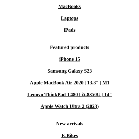
MacBooks
Laptops
iPads
Featured products
iPhone 15
Samsung Galaxy S23
Apple MacBook Air 2020 | 13.3" | M1
Lenovo ThinkPad T480 | i5-8350U | 14"
Apple Watch Ultra 2 (2023)
New arrivals
E-Bikes