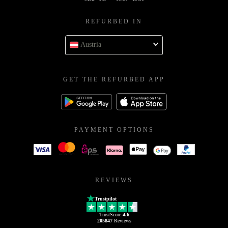
REFURBED IN
Austria
GET THE REFURBED APP
PAYMENT OPTIONS
REVIEWS
Trustpilot
TrustScore
4.6
205847
Reviews