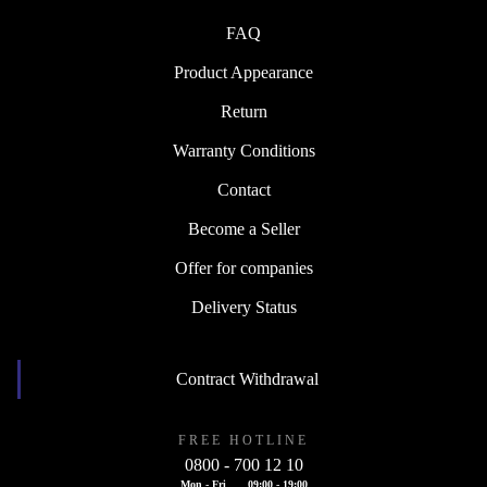
FAQ
Product Appearance
Return
Warranty Conditions
Contact
Become a Seller
Offer for companies
Delivery Status
Contract Withdrawal
FREE HOTLINE
0800 - 700 12 10
Mon - Fri
09:00 - 19:00