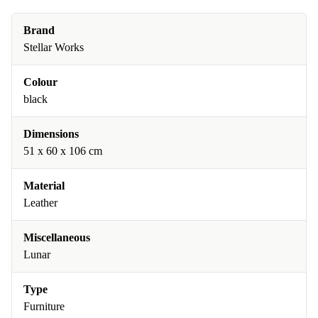
Brand
Stellar Works
Colour
black
Dimensions
51 x 60 x 106 cm
Material
Leather
Miscellaneous
Lunar
Type
Furniture