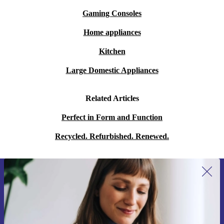
Gaming Consoles
Home appliances
Kitchen
Large Domestic Appliances
Related Articles
Perfect in Form and Function
Recycled. Refurbished. Renewed.
Sign up for our newsletter for the first
time and save 15€!
Never miss an offer again.