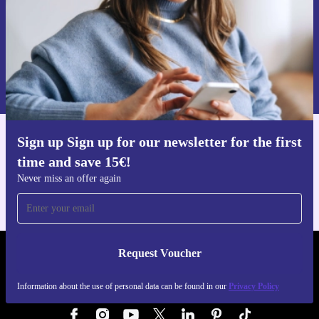
Request voucher
Information about the use of personal data can be found in our
Privacy policy
.
Sign up Sign up for our newsletter for the first
Get the refurbed app
time and save 15€!
For iOS and Android
Never miss an offer again
Request Voucher
REFURBED AUSTRIA - RETHINK NEW.
Information about the use of personal data can be found in our
Privacy Policy
FOLLOW US