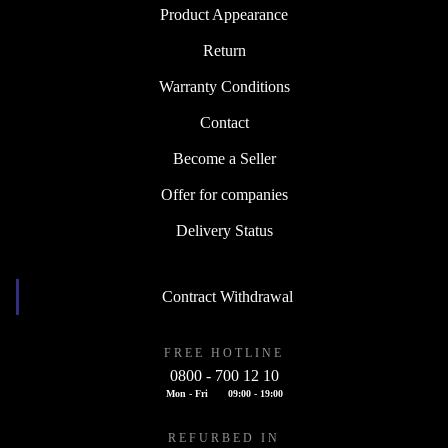
Product Appearance
Return
Warranty Conditions
Contact
Become a Seller
Offer for companies
Delivery Status
Contract Withdrawal
FREE HOTLINE
0800 - 700 12 10
Mon - Fri
09:00 - 19:00
REFURBED IN