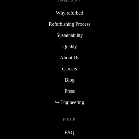
COMPANY
Why refurbed
Refurbishing Process
Sustainability
Quality
About Us
Careers
Blog
Press
↪ Engineering
HELP
FAQ