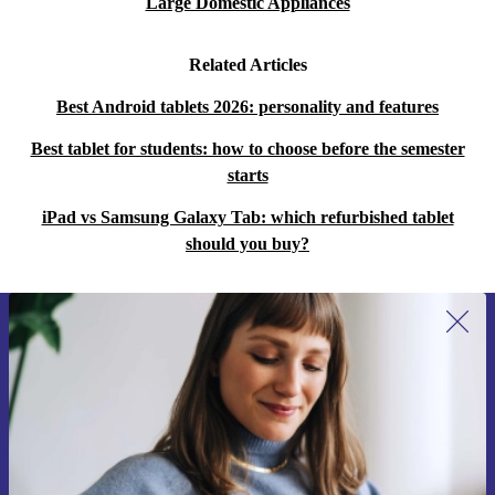
Large Domestic Appliances
Related Articles
Best Android tablets 2026: personality and features
Best tablet for students: how to choose before the semester
starts
iPad vs Samsung Galaxy Tab: which refurbished tablet
should you buy?
Sign up for our newsletter for the first
time and save 15€!
Never miss an offer again.