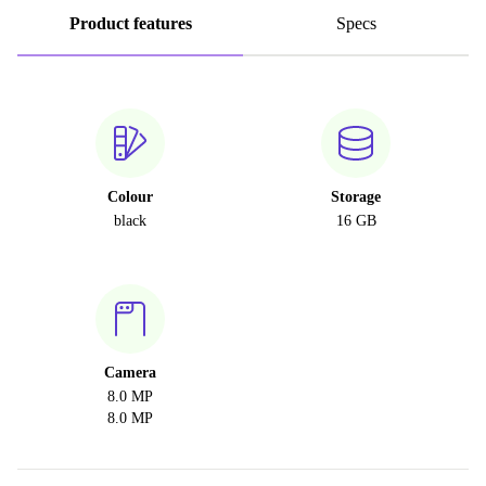
Product features
Specs
Colour
Storage
black
16 GB
Camera
8.0 MP
8.0 MP