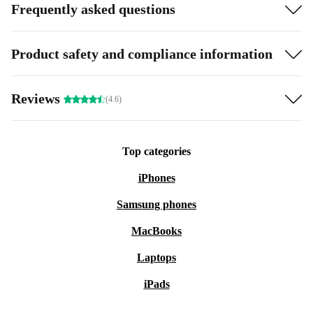
Frequently asked questions
Product safety and compliance information
Reviews
(4.6)
Top categories
iPhones
Samsung phones
MacBooks
Laptops
iPads