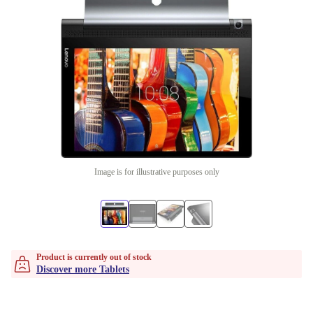
Image is for illustrative purposes only
Product is currently out of stock
Discover more Tablets