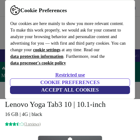
Get the App
Download
Cookie Preferences
Use refurbed fast and easy
Our cookies are here mainly to show you more relevant content.
To make this work properly, we would ask for your consent to
analyze your browsing behavior and personalize content and
advertising for you — with first and third party cookies. You can
change your
cookie settings
at any time. Read our
🎒 Back to school
Smartphones
Laptops
Tablets
Smartwatches
Acc
data protection information
. Furthermore, read the
data processor's cookie policy
🔥 Save 5% MORE on ALL MacBooks and iPads – Code:
Restricted use
MACPAD5 –
T&Cs
COOKIE PREFERENCES
Home
Products
Tablets
ACCEPT ALL COOKIES
Lenovo Yoga Tab3 10 | 10.1-inch
16 GB | 4G | black
(3 reviews)