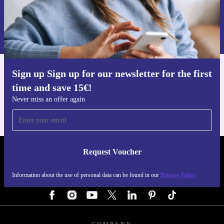
Request voucher
Information about the use of personal data can be found in our
Privacy policy
.
Sign up Sign up for our newsletter for the first
Get the refurbed app
time and save 15€!
For iOS and Android
Never miss an offer again
Request Voucher
REFURBED AUSTRIA - RETHINK NEW.
Information about the use of personal data can be found in our
Privacy Policy
FOLLOW US