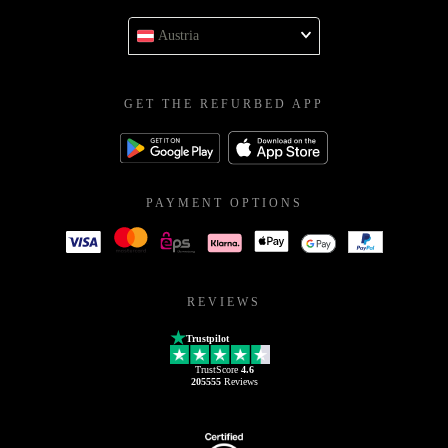
Austria
GET THE REFURBED APP
PAYMENT OPTIONS
REVIEWS
Trustpilot
TrustScore
4.6
205555
Reviews