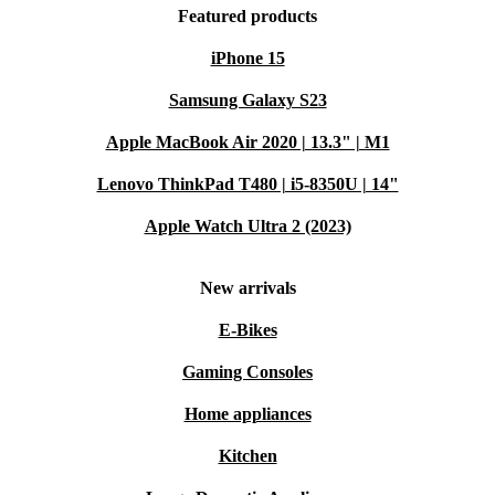
Featured products
iPhone 15
Samsung Galaxy S23
Apple MacBook Air 2020 | 13.3" | M1
Lenovo ThinkPad T480 | i5-8350U | 14"
Apple Watch Ultra 2 (2023)
New arrivals
E-Bikes
Gaming Consoles
Home appliances
Kitchen