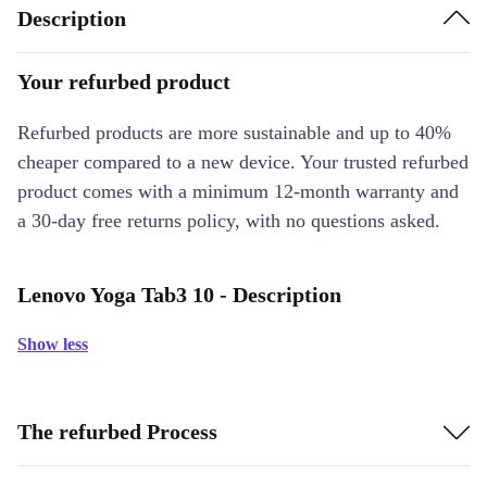
Description
Your refurbed product
Refurbed products are more sustainable and up to 40%
cheaper compared to a new device. Your trusted refurbed
product comes with a minimum 12-month warranty and
a 30-day free returns policy, with no questions asked.
Lenovo Yoga Tab3 10 - Description
Show less
The refurbed Process