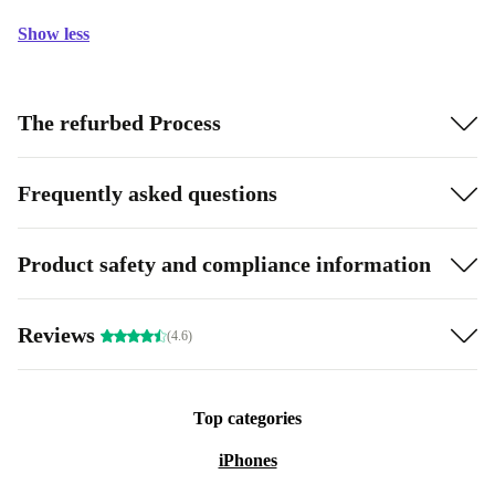
Show less
The refurbed Process
Frequently asked questions
Product safety and compliance information
Reviews
(4.6)
Top categories
iPhones