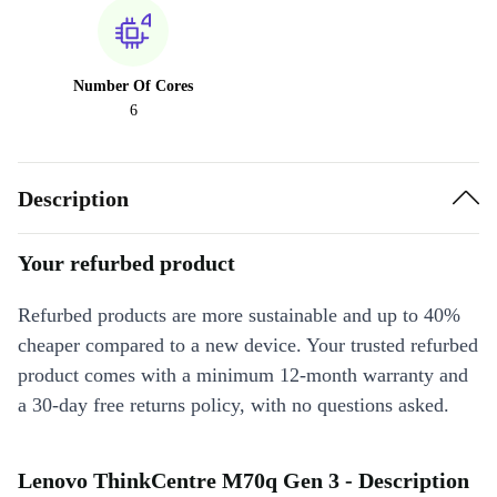
Number Of Cores
6
Description
Your refurbed product
Refurbed products are more sustainable and up to 40%
cheaper compared to a new device. Your trusted refurbed
product comes with a minimum 12-month warranty and
a 30-day free returns policy, with no questions asked.
Lenovo ThinkCentre M70q Gen 3 - Description