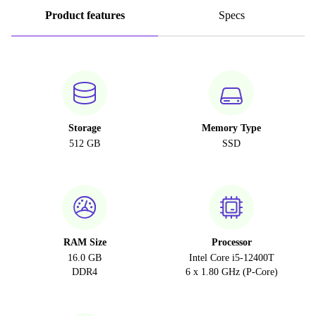
Product features
Specs
Storage
Memory Type
512 GB
SSD
RAM Size
Processor
16.0 GB
Intel Core i5-12400T
DDR4
6 x 1.80 GHz (P-Core)