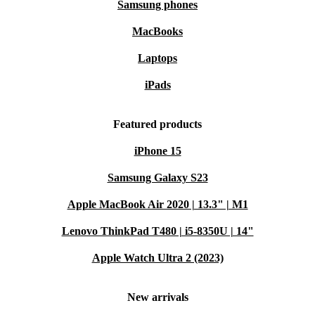
Samsung phones
MacBooks
Laptops
iPads
Featured products
iPhone 15
Samsung Galaxy S23
Apple MacBook Air 2020 | 13.3" | M1
Lenovo ThinkPad T480 | i5-8350U | 14"
Apple Watch Ultra 2 (2023)
New arrivals