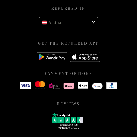
REFURBED IN
Austria
GET THE REFURBED APP
PAYMENT OPTIONS
REVIEWS
Trustpilot
TrustScore
4.6
205610
Reviews