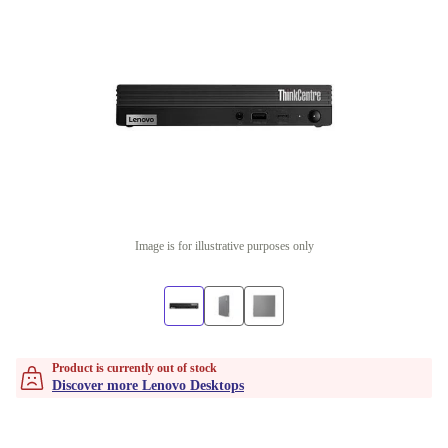
Image is for illustrative purposes only
Product is currently out of stock
Discover more Lenovo Desktops