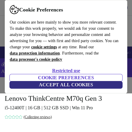
Get the App
Download
Cookie Preferences
Use refurbed fast and easy
Our cookies are here mainly to show you more relevant content.
To make this work properly, we would ask for your consent to
analyze your browsing behavior and personalize content and
advertising for you — with first and third party cookies. You can
change your
cookie settings
at any time. Read our
🎒 Back to school
Smartphones
Laptops
Tablets
Smartwatches
Acc
data protection information
. Furthermore, read the
data processor's cookie policy
💰Extra -8% on Samsung and Google smartphones - Code:
Restricted use
ANDROID8 -
T&Cs
COOKIE PREFERENCES
Home
Products
Desktop PCs
ACCEPT ALL COOKIES
Lenovo Desktops
Lenovo ThinkCentre M70q Gen 3
i5-12400T | 16 GB | 512 GB SSD | Win 11 Pro
(Collecting reviews)