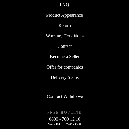
FAQ
Product Appearance
Return
Warranty Conditions
Contact
Become a Seller
Offer for companies
Delivery Status
Contract Withdrawal
FREE HOTLINE
0800 - 700 12 10
Mon - Fri
09:00 - 19:00