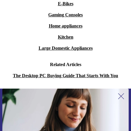
E-Bikes
Gaming Consoles
Home appliances
Kitchen
Large Domestic Appliances
Related Articles
The Desktop PC Buying Guide That Starts With You
Sign up for our newsletter for the first
time and save 15€!
Never miss an offer again.