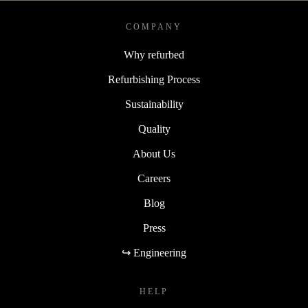
COMPANY
Why refurbed
Refurbishing Process
Sustainability
Quality
About Us
Careers
Blog
Press
↪ Engineering
HELP