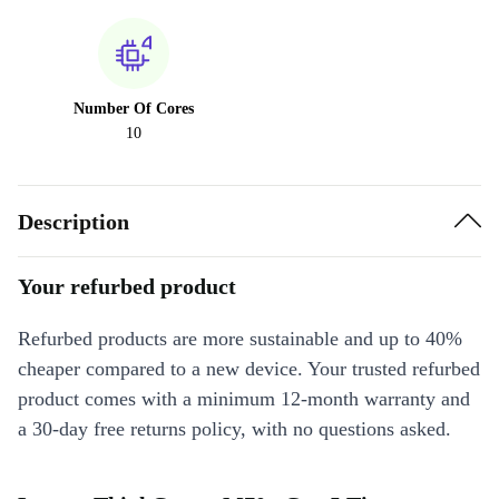
Number Of Cores
10
Description
Your refurbed product
Refurbed products are more sustainable and up to 40%
cheaper compared to a new device. Your trusted refurbed
product comes with a minimum 12-month warranty and
a 30-day free returns policy, with no questions asked.