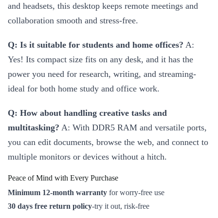
and headsets, this desktop keeps remote meetings and
collaboration smooth and stress-free.
Q: Is it suitable for students and home offices?
A:
Yes! Its compact size fits on any desk, and it has the
power you need for research, writing, and streaming-
ideal for both home study and office work.
Q: How about handling creative tasks and
multitasking?
A: With DDR5 RAM and versatile ports,
you can edit documents, browse the web, and connect to
multiple monitors or devices without a hitch.
Peace of Mind with Every Purchase
Minimum 12-month warranty
for worry-free use
30 days free return policy
-try it out, risk-free