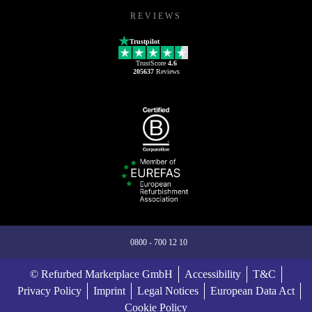
REVIEWS
Trustpilot
TrustScore
4.6
205637
Reviews
0800 - 700 12 10
© Refurbed Marketplace GmbH
Accessibility
T&C
Privacy Policy
Imprint
Legal Notices
European Data Act
Cookie Policy