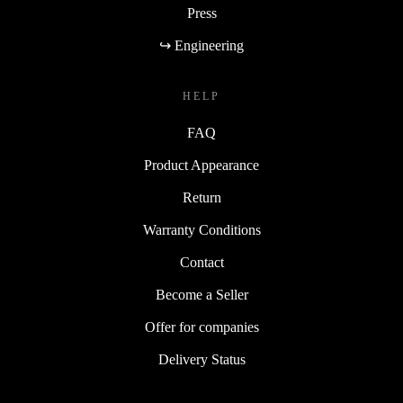
Press
↪ Engineering
HELP
FAQ
Product Appearance
Return
Warranty Conditions
Contact
Become a Seller
Offer for companies
Delivery Status