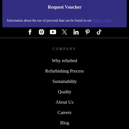
Request Voucher
REFURBED AUSTRIA - RETHINK NEW.
Information about the use of personal data can be found in our
Privacy Policy
FOLLOW US
COMPANY
Why refurbed
Refurbishing Process
Sustainability
Quality
About Us
Careers
Blog