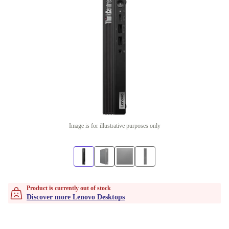
Image is for illustrative purposes only
Product is currently out of stock
Discover more Lenovo Desktops