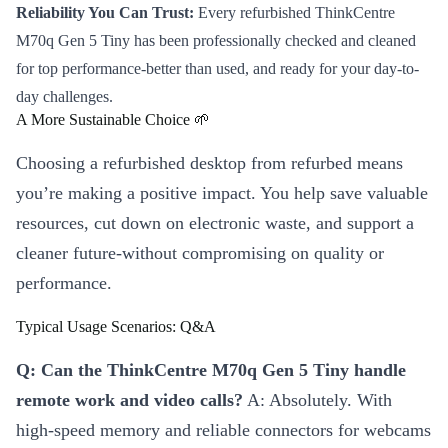
Reliability You Can Trust:
Every refurbished ThinkCentre
M70q Gen 5 Tiny has been professionally checked and cleaned
for top performance-better than used, and ready for your day-to-
day challenges.
A More Sustainable Choice 🌱
Choosing a refurbished desktop from refurbed means
you’re making a positive impact. You help save valuable
resources, cut down on electronic waste, and support a
cleaner future-without compromising on quality or
performance.
Typical Usage Scenarios: Q&A
Q: Can the ThinkCentre M70q Gen 5 Tiny handle
remote work and video calls?
A: Absolutely. With
high-speed memory and reliable connectors for webcams