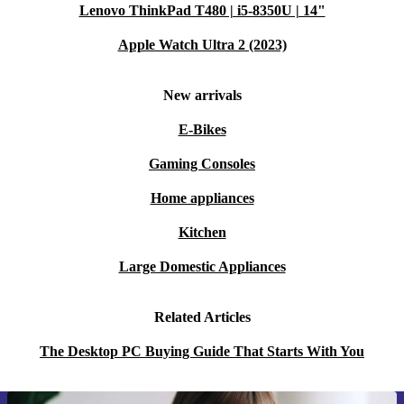
Lenovo ThinkPad T480 | i5-8350U | 14"
Apple Watch Ultra 2 (2023)
New arrivals
E-Bikes
Gaming Consoles
Home appliances
Kitchen
Large Domestic Appliances
Related Articles
The Desktop PC Buying Guide That Starts With You