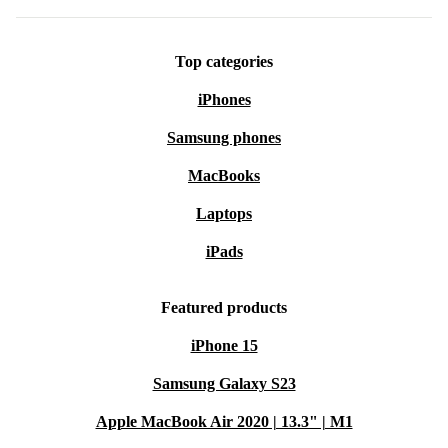
Top categories
iPhones
Samsung phones
MacBooks
Laptops
iPads
Featured products
iPhone 15
Samsung Galaxy S23
Apple MacBook Air 2020 | 13.3" | M1