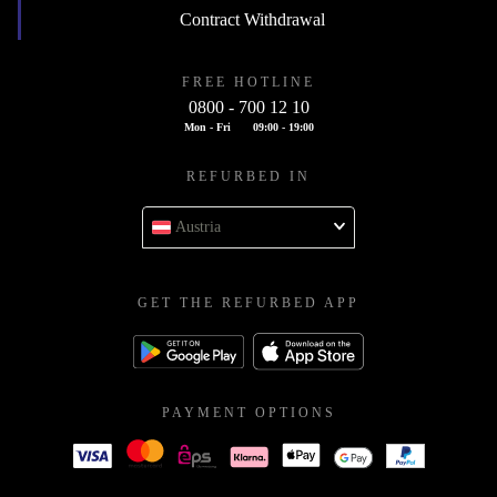
Contract Withdrawal
FREE HOTLINE
0800 - 700 12 10
Mon - Fri
09:00 - 19:00
REFURBED IN
Austria
GET THE REFURBED APP
PAYMENT OPTIONS