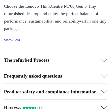
Choose the Lenovo ThinkCentre M70q Gen 5 Tiny
refurbished desktop and enjoy the perfect balance of
performance, sustainability, and reliability-all in one tiny
package.
Show less
The refurbed Process
Frequently asked questions
Product safety and compliance information
Reviews
(4.6)