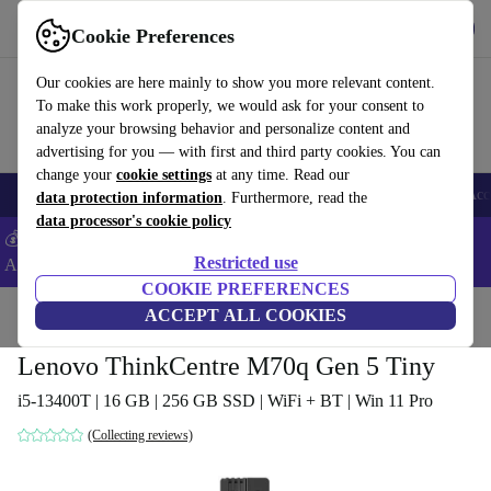
Get the App
Download
Cookie Preferences
Use refurbed fast and easy
Our cookies are here mainly to show you more relevant content.
To make this work properly, we would ask for your consent to
analyze your browsing behavior and personalize content and
advertising for you — with first and third party cookies. You can
change your
cookie settings
at any time. Read our
🎒 Back to school
Smartphones
Laptops
Tablets
Smartwatches
Acc
data protection information
. Furthermore, read the
data processor's cookie policy
💰Extra -8% on Samsung and Google smartphones - Code:
Restricted use
ANDROID8 -
T&Cs
COOKIE PREFERENCES
Home
Products
Desktop PCs
ACCEPT ALL COOKIES
Lenovo Desktops
Lenovo ThinkCentre M70q Gen 5 Tiny
i5-13400T | 16 GB | 256 GB SSD | WiFi + BT | Win 11 Pro
(Collecting reviews)