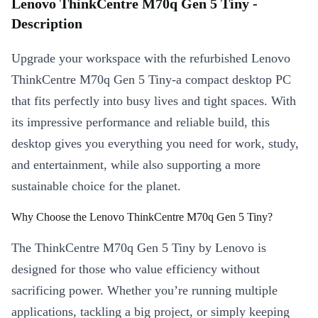
Lenovo ThinkCentre M70q Gen 5 Tiny -
Description
Upgrade your workspace with the refurbished Lenovo
ThinkCentre M70q Gen 5 Tiny-a compact desktop PC
that fits perfectly into busy lives and tight spaces. With
its impressive performance and reliable build, this
desktop gives you everything you need for work, study,
and entertainment, while also supporting a more
sustainable choice for the planet.
Why Choose the Lenovo ThinkCentre M70q Gen 5 Tiny?
The ThinkCentre M70q Gen 5 Tiny by Lenovo is
designed for those who value efficiency without
sacrificing power. Whether you’re running multiple
applications, tackling a big project, or simply keeping