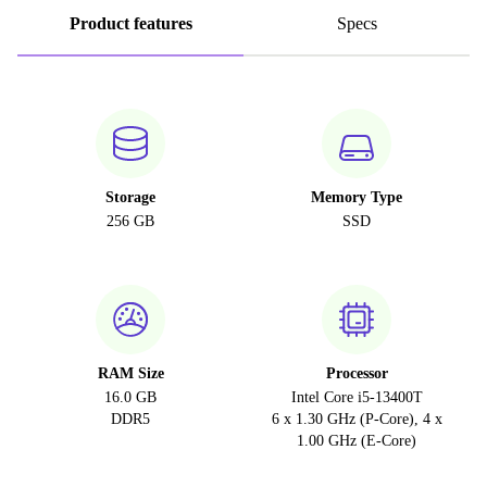
Product features
Specs
Storage
Memory Type
256 GB
SSD
RAM Size
Processor
16.0 GB
Intel Core i5-13400T
DDR5
6 x 1.30 GHz (P-Core), 4 x
1.00 GHz (E-Core)