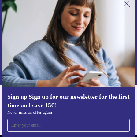
Sign up for our newsletter for the first
time and save 15€!
Never miss an offer again.
Request voucher
Information about the use of personal data can be found in our
Privacy policy
.
Sign up Sign up for our newsletter for the first
Get the refurbed app
time and save 15€!
For iOS and Android
Never miss an offer again