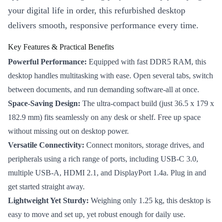
your digital life in order, this refurbished desktop
delivers smooth, responsive performance every time.
Key Features & Practical Benefits
Powerful Performance:
Equipped with fast DDR5 RAM, this
desktop handles multitasking with ease. Open several tabs, switch
between documents, and run demanding software-all at once.
Space-Saving Design:
The ultra-compact build (just 36.5 x 179 x
182.9 mm) fits seamlessly on any desk or shelf. Free up space
without missing out on desktop power.
Versatile Connectivity:
Connect monitors, storage drives, and
peripherals using a rich range of ports, including USB-C 3.0,
multiple USB-A, HDMI 2.1, and DisplayPort 1.4a. Plug in and
get started straight away.
Lightweight Yet Sturdy:
Weighing only 1.25 kg, this desktop is
easy to move and set up, yet robust enough for daily use.