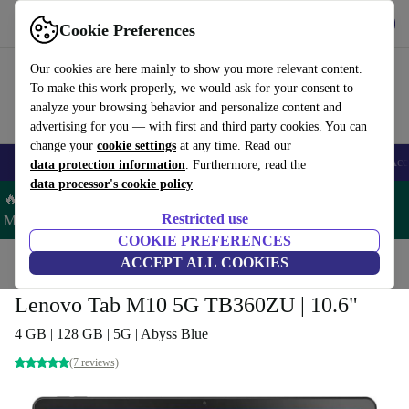
Get the App
Download
Cookie Preferences
Use refurbed fast and easy
Our cookies are here mainly to show you more relevant content.
To make this work properly, we would ask for your consent to
analyze your browsing behavior and personalize content and
advertising for you — with first and third party cookies. You can
change your
cookie settings
at any time. Read our
🎒 Back to school
Smartphones
Laptops
Tablets
Smartwatches
Acc
data protection information
. Furthermore, read the
data processor's cookie policy
🔥 Save 5% MORE on ALL MacBooks and iPads – Code:
Restricted use
MACPAD5 –
T&Cs
COOKIE PREFERENCES
Home
Products
Tablets
ACCEPT ALL COOKIES
Lenovo Tab M10 5G TB360ZU | 10.6"
4 GB | 128 GB | 5G | Abyss Blue
(7 reviews)