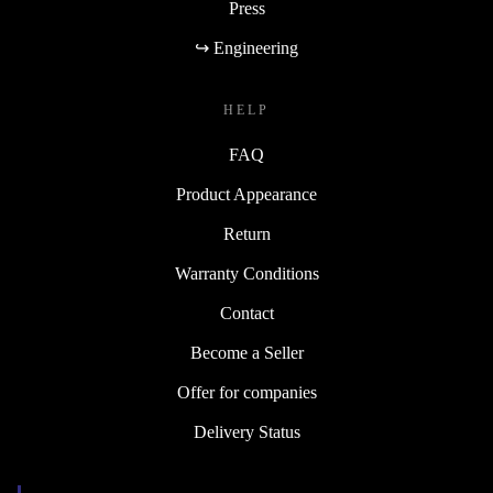
Press
↪ Engineering
HELP
FAQ
Product Appearance
Return
Warranty Conditions
Contact
Become a Seller
Offer for companies
Delivery Status