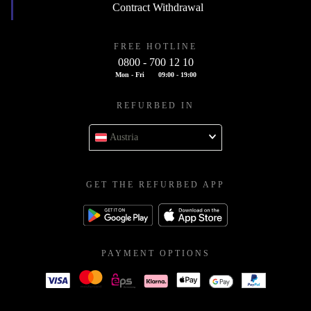
Contract Withdrawal
FREE HOTLINE
0800 - 700 12 10
Mon - Fri
09:00 - 19:00
REFURBED IN
Austria
GET THE REFURBED APP
PAYMENT OPTIONS