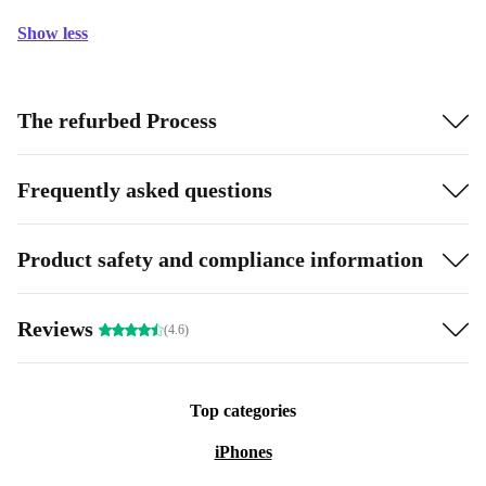
Show less
The refurbed Process
Frequently asked questions
Product safety and compliance information
Reviews
(4.6)
Top categories
iPhones