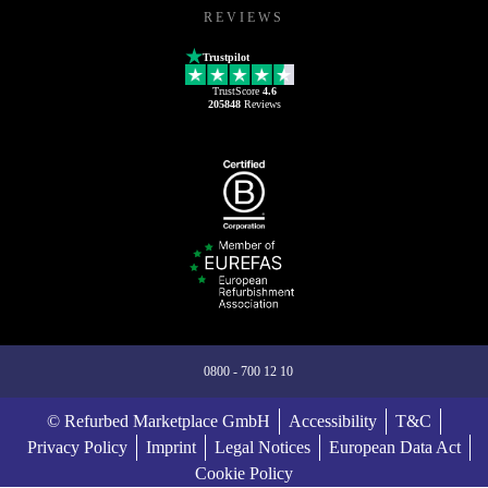
REVIEWS
Trustpilot
TrustScore
4.6
205848
Reviews
0800 - 700 12 10
© Refurbed Marketplace GmbH
Accessibility
T&C
Privacy Policy
Imprint
Legal Notices
European Data Act
Cookie Policy