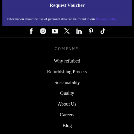
Request Voucher
REFURBED AUSTRIA - RETHINK NEW.
Information about the use of personal data can be found in our
Privacy Policy
FOLLOW US
COMPANY
Why refurbed
Refurbishing Process
Sustainability
Quality
About Us
Careers
Blog