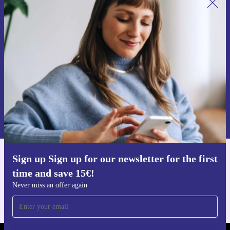
Sign up for our newsletter for the first
time and save 15€!
Never miss an offer again.
Request voucher
Information about the use of personal data can be found in our
Privacy policy
.
Sign up Sign up for our newsletter for the first
Get the refurbed app
time and save 15€!
For iOS and Android
Never miss an offer again