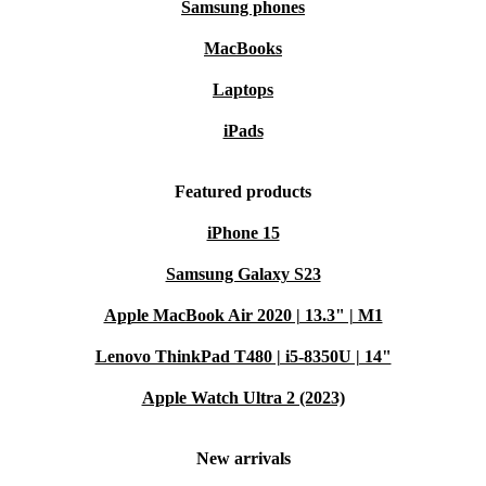
Samsung phones
MacBooks
Laptops
iPads
Featured products
iPhone 15
Samsung Galaxy S23
Apple MacBook Air 2020 | 13.3" | M1
Lenovo ThinkPad T480 | i5-8350U | 14"
Apple Watch Ultra 2 (2023)
New arrivals