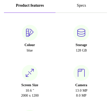
Product features
Specs
Colour
Storage
blue
128 GB
Screen Size
Camera
10.6 "
13.0 MP
2000 x 1200
8.0 MP