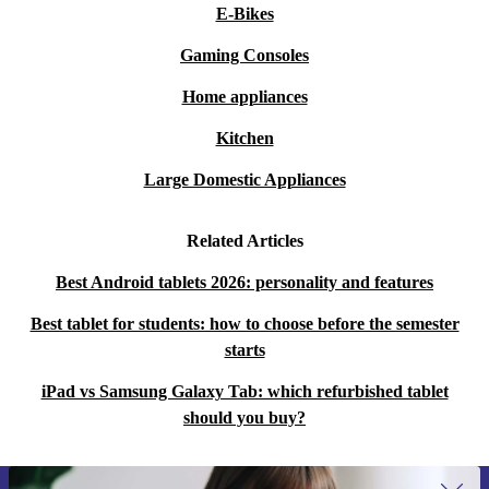
E-Bikes
Gaming Consoles
Home appliances
Kitchen
Large Domestic Appliances
Related Articles
Best Android tablets 2026: personality and features
Best tablet for students: how to choose before the semester
starts
iPad vs Samsung Galaxy Tab: which refurbished tablet
should you buy?