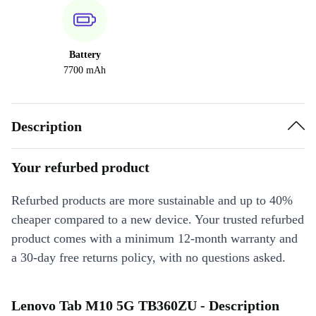
Battery
7700 mAh
Description
Your refurbed product
Refurbed products are more sustainable and up to 40%
cheaper compared to a new device. Your trusted refurbed
product comes with a minimum 12-month warranty and
a 30-day free returns policy, with no questions asked.
Lenovo Tab M10 5G TB360ZU - Description