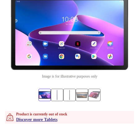
Image is for illustrative purposes only
Product is currently out of stock
Discover more Tablets