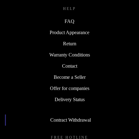
HELP
FAQ
Product Appearance
Return
Warranty Conditions
Contact
Become a Seller
Offer for companies
Delivery Status
Contract Withdrawal
FREE HOTLINE