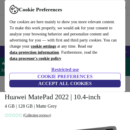
Get the App
Download
Cookie Preferences
Use refurbed fast and easy
Our cookies are here mainly to show you more relevant content.
To make this work properly, we would ask for your consent to
analyze your browsing behavior and personalize content and
advertising for you — with first and third party cookies. You can
change your
cookie settings
at any time. Read our
🎒 Back to school
Smartphones
Laptops
Tablets
Smartwatches
Acc
data protection information
. Furthermore, read the
data processor's cookie policy
🔥 Save 5% MORE on ALL MacBooks and iPads – Code:
Restricted use
MACPAD5 –
T&Cs
COOKIE PREFERENCES
Home
Products
Tablets
ACCEPT ALL COOKIES
Huawei MatePad 2022 | 10.4-inch
4 GB | 128 GB | Matte Grey
(Collecting reviews)