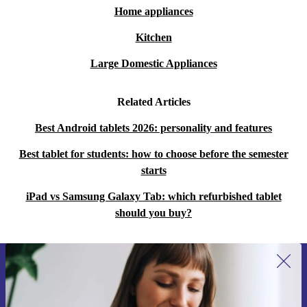
Home appliances
Kitchen
Large Domestic Appliances
Related Articles
Best Android tablets 2026: personality and features
Best tablet for students: how to choose before the semester
starts
iPad vs Samsung Galaxy Tab: which refurbished tablet
should you buy?
Sign up for our newsletter for the first
time and save 15€!
Never miss an offer again.