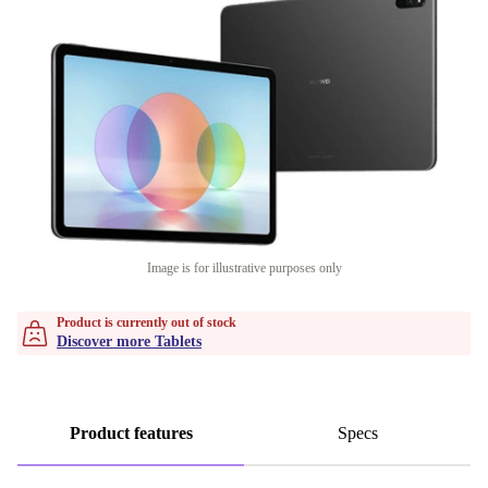
Image is for illustrative purposes only
Product is currently out of stock
Discover more Tablets
Product features
Specs