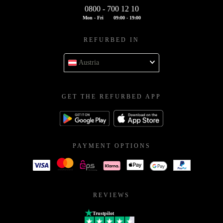
0800 - 700 12 10
Mon - Fri
09:00 - 19:00
REFURBED IN
Austria
GET THE REFURBED APP
PAYMENT OPTIONS
REVIEWS
Trustpilot