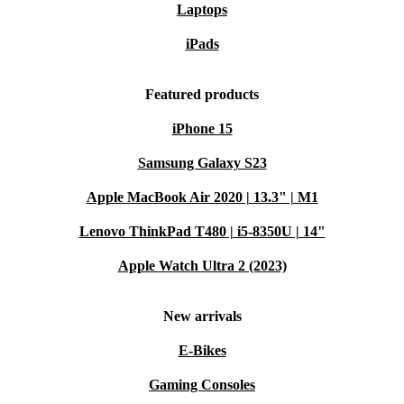
Laptops
iPads
Featured products
iPhone 15
Samsung Galaxy S23
Apple MacBook Air 2020 | 13.3" | M1
Lenovo ThinkPad T480 | i5-8350U | 14"
Apple Watch Ultra 2 (2023)
New arrivals
E-Bikes
Gaming Consoles