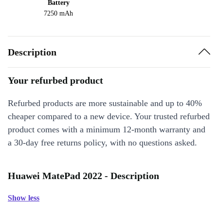
Battery
7250 mAh
Description
Your refurbed product
Refurbed products are more sustainable and up to 40%
cheaper compared to a new device. Your trusted refurbed
product comes with a minimum 12-month warranty and
a 30-day free returns policy, with no questions asked.
Huawei MatePad 2022 - Description
Show less