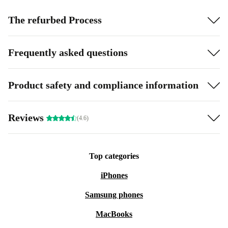
The refurbed Process
Frequently asked questions
Product safety and compliance information
Reviews
(4.6)
Top categories
iPhones
Samsung phones
MacBooks