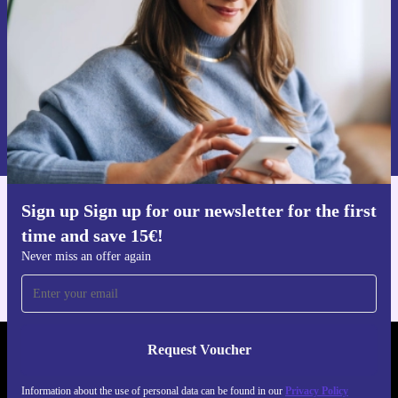
Request voucher
Information about the use of personal data can be found in our
Privacy policy
.
Sign up Sign up for our newsletter for the first
Get the refurbed app
time and save 15€!
For iOS and Android
Never miss an offer again
Request Voucher
REFURBED AUSTRIA - RETHINK NEW.
Information about the use of personal data can be found in our
Privacy Policy