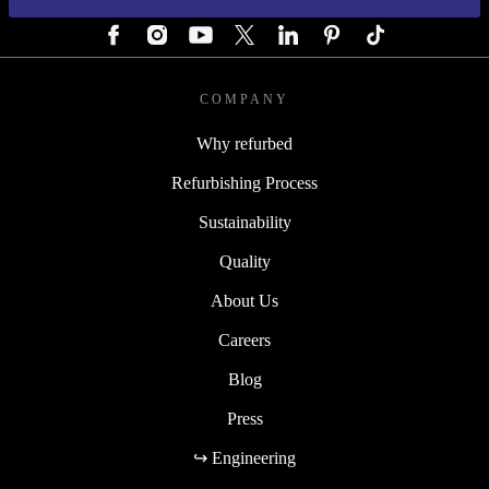
FOLLOW US
COMPANY
Why refurbed
Refurbishing Process
Sustainability
Quality
About Us
Careers
Blog
Press
↪ Engineering