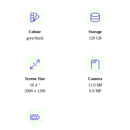
Colour
Storage
grey/black
128 GB
Screen Size
Camera
10.4 "
13.0 MP
2000 x 1200
8.0 MP