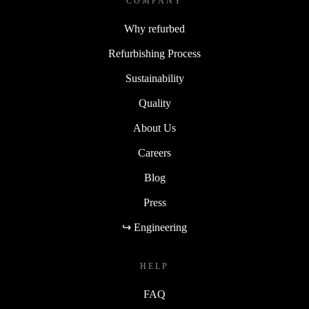
COMPANY
Why refurbed
Refurbishing Process
Sustainability
Quality
About Us
Careers
Blog
Press
↪ Engineering
HELP
FAQ