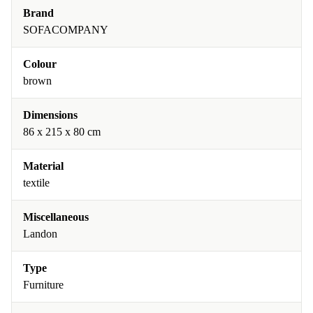
Brand
SOFACOMPANY
Colour
brown
Dimensions
86 x 215 x 80 cm
Material
textile
Miscellaneous
Landon
Type
Furniture