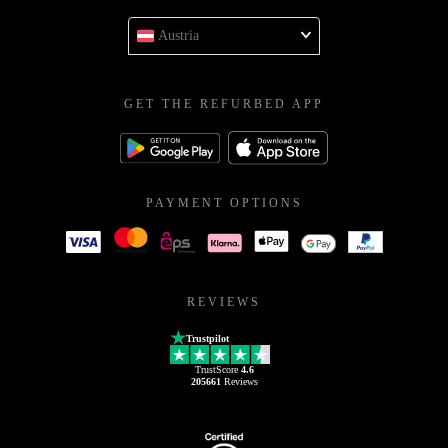
Austria
GET THE REFURBED APP
PAYMENT OPTIONS
REVIEWS
Trustpilot
TrustScore
4.6
205661
Reviews