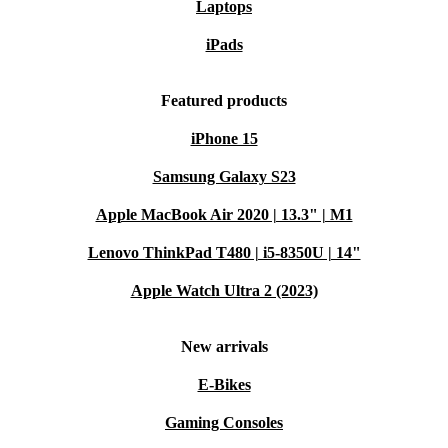
Laptops
iPads
Featured products
iPhone 15
Samsung Galaxy S23
Apple MacBook Air 2020 | 13.3" | M1
Lenovo ThinkPad T480 | i5-8350U | 14"
Apple Watch Ultra 2 (2023)
New arrivals
E-Bikes
Gaming Consoles