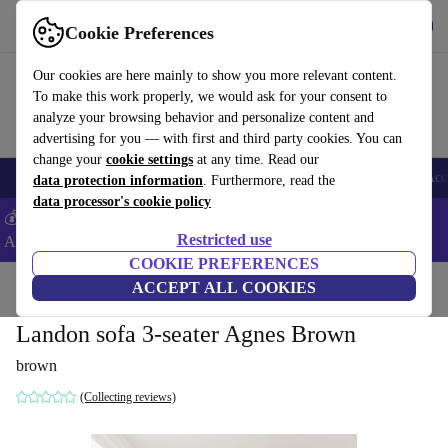
Get the App
Download
Cookie Preferences
Use refurbed fast and easy
Our cookies are here mainly to show you more relevant content.
To make this work properly, we would ask for your consent to
analyze your browsing behavior and personalize content and
advertising for you — with first and third party cookies. You can
change your
cookie settings
at any time. Read our
🎒 Back to school
Smartphones
Laptops
Tablets
Smartwatches
Acc
data protection information
. Furthermore, read the
data processor's cookie policy
💰Extra -8% on Samsung and Google smartphones - Code:
Restricted use
ANDROID8 -
T&Cs
COOKIE PREFERENCES
Home
Products
Household
ACCEPT ALL COOKIES
Furniture
Landon sofa 3-seater Agnes Brown
brown
(Collecting reviews)