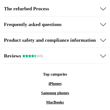
The refurbed Process
Frequently asked questions
Product safety and compliance information
Reviews
(4.6)
Top categories
iPhones
Samsung phones
MacBooks