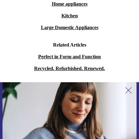
Home appliances
Kitchen
Large Domestic Appliances
Related Articles
Perfect in Form and Function
Recycled. Refurbished. Renewed.
Sign up for our newsletter for the first
time and save 15€!
Never miss an offer again.