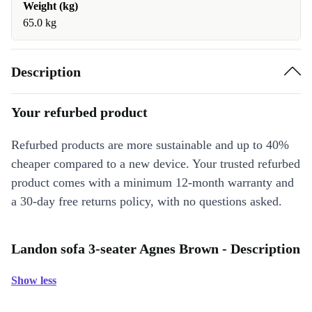
Weight (kg)
65.0 kg
Description
Your refurbed product
Refurbed products are more sustainable and up to 40%
cheaper compared to a new device. Your trusted refurbed
product comes with a minimum 12-month warranty and
a 30-day free returns policy, with no questions asked.
Landon sofa 3-seater Agnes Brown - Description
Show less