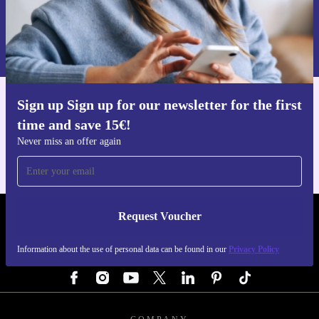
Request voucher
Information about the use of personal data can be found in our
Privacy policy
.
Sign up Sign up for our newsletter for the first
Get the refurbed app
time and save 15€!
For iOS and Android
Never miss an offer again
Request Voucher
REFURBED AUSTRIA - RETHINK NEW.
Information about the use of personal data can be found in our
Privacy Policy
FOLLOW US