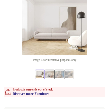
Image is for illustrative purposes only
Product is currently out of stock
Discover more Furniture