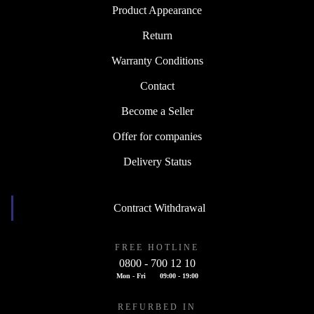
Product Appearance
Return
Warranty Conditions
Contact
Become a Seller
Offer for companies
Delivery Status
Contract Withdrawal
FREE HOTLINE
0800 - 700 12 10
Mon - Fri
09:00 - 19:00
REFURBED IN