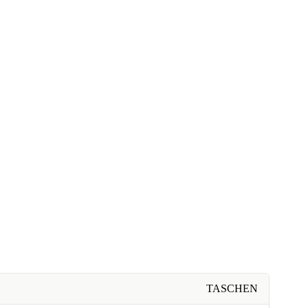
TASCHEN