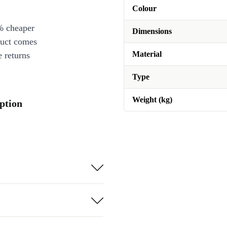
Colour
% cheaper
Dimensions
duct comes
Material
 returns
Type
Weight (kg)
ption