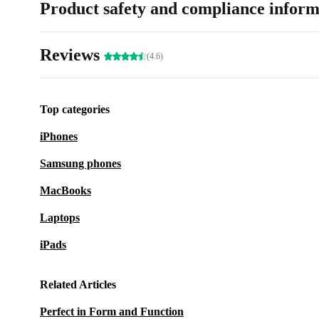
Product safety and compliance inform
Reviews
(4.6)
Top categories
iPhones
Samsung phones
MacBooks
Laptops
iPads
Related Articles
Perfect in Form and Function