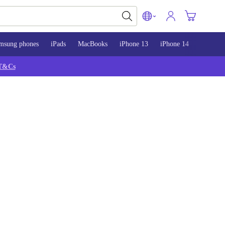
msung phones
iPads
MacBooks
iPhone 13
iPhone 14
iPhone 
T&Cs