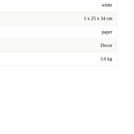
white
1 x 25 x 34 cm
paper
Decor
3.0 kg