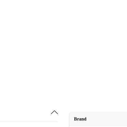
Brand