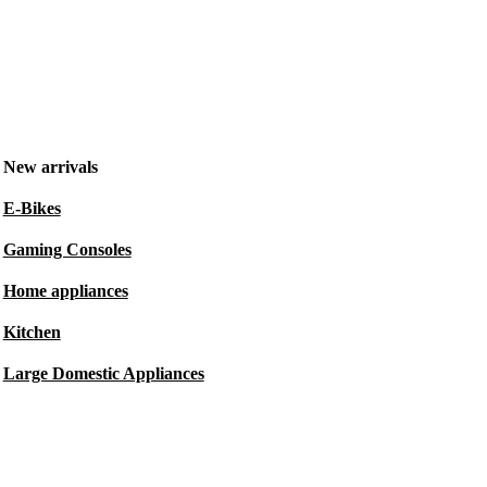
New arrivals
E-Bikes
Gaming Consoles
Home appliances
Kitchen
Large Domestic Appliances