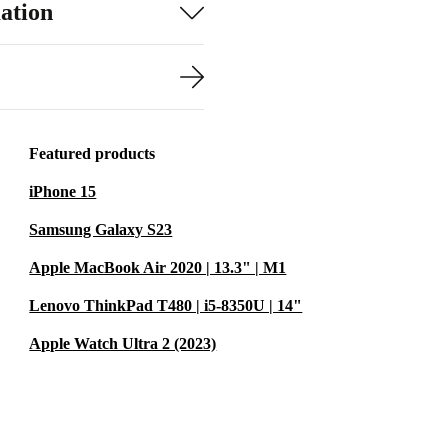
ation
Featured products
iPhone 15
Samsung Galaxy S23
Apple MacBook Air 2020 | 13.3" | M1
Lenovo ThinkPad T480 | i5-8350U | 14"
Apple Watch Ultra 2 (2023)