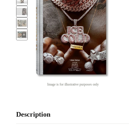
Image is for illustrative purposes only
Description