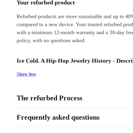
Your refurbed product
Refurbed products are more sustainable and up to 40
compared to a new device. Your trusted refurbed pro
with a minimum 12-month warranty and a 30-day free
policy, with no questions asked.
Ice Cold. A Hip-Hop Jewelry History - Descri
Show less
The refurbed Process
Frequently asked questions