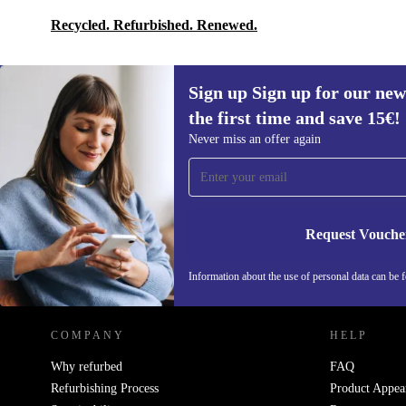
Recycled. Refurbished. Renewed.
Sign up Sign up for our new
the first time and save 15€!
Sign up for our newsletter for the first
Never miss an offer again
time and save 15€!
Never miss an offer again.
Request Vouche
REFURBED AUSTRIA - RETHINK NEW.
Information about the use of personal data can be 
COMPANY
HELP
Why refurbed
FAQ
Refurbishing Process
Product Appea