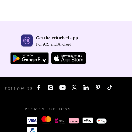
Get the refurbed app
For iOS and Android
FOLLOW US
PAYMENT OPTIONS