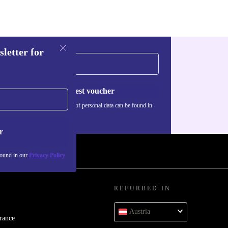
sletter for
Request voucher
Information about the use of personal data can be found in
our
Privacy policy
.
r
found in our
Privacy Policy
REFURBED IN
Austria
rance