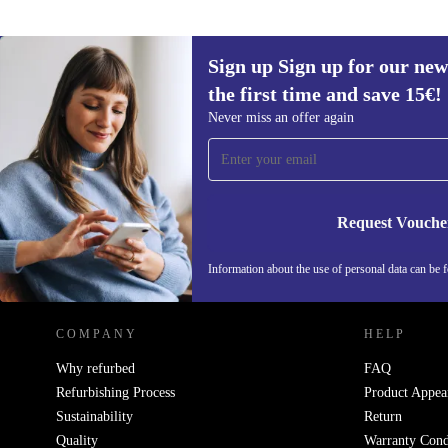
Sign up Sign up for our new
the first time and save 15€!
Sign up for our newsletter for the first
Never miss an offer again
time and save 15€!
Never miss an offer again.
Request Vouche
REFURBED AUSTRIA - RETHINK NEW.
Information about the use of personal data can be 
COMPANY
HELP
Why refurbed
FAQ
Refurbishing Process
Product Appea
Sustainability
Return
Quality
Warranty Cond