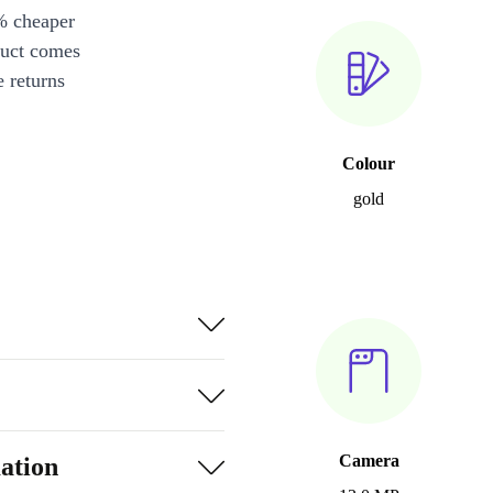
% cheaper
duct comes
 returns
Colour
gold
Camera
ation