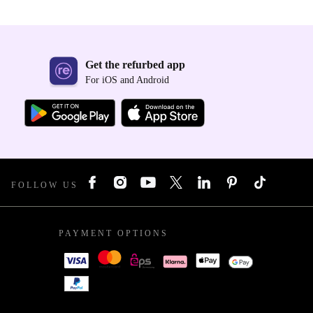
Get the refurbed app
For iOS and Android
FOLLOW US
PAYMENT OPTIONS