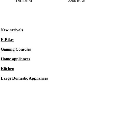
Dual-SIM
2200 mAh
New arrivals
E-Bikes
Gaming Consoles
Home appliances
Kitchen
Large Domestic Appliances