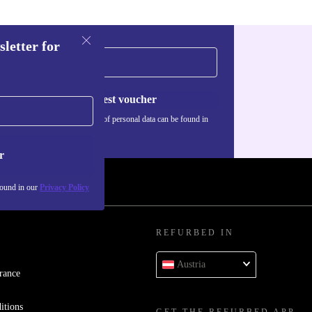
sletter for
Request voucher
Information about the use of personal data can be found in
our
Privacy policy
.
r
found in our
Privacy Policy
REFURBED IN
Austria
rance
itions