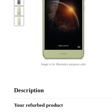
Image is for illustrative purposes only
Description
Your refurbed product