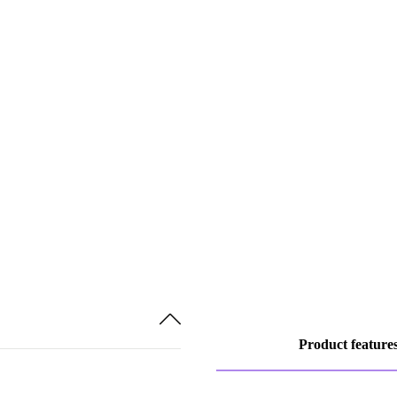
Product feature