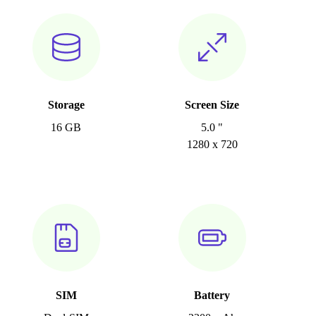
Storage
Screen Size
16 GB
5.0 "
1280 x 720
SIM
Battery