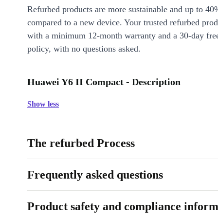
Refurbed products are more sustainable and up to 40
compared to a new device. Your trusted refurbed pro
with a minimum 12-month warranty and a 30-day free
policy, with no questions asked.
Huawei Y6 II Compact - Description
Show less
The refurbed Process
Frequently asked questions
Product safety and compliance inform