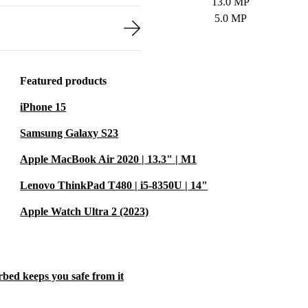
13.0 MP
5.0 MP
Featured products
iPhone 15
Samsung Galaxy S23
Apple MacBook Air 2020 | 13.3" | M1
Lenovo ThinkPad T480 | i5-8350U | 14"
Apple Watch Ultra 2 (2023)
rbed keeps you safe from it