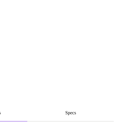
s
Specs