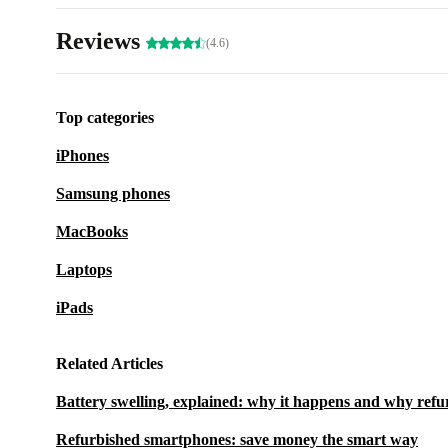
Reviews
(4.6)
Top categories
iPhones
Samsung phones
MacBooks
Laptops
iPads
Related Articles
Battery swelling, explained: why it happens and why refu
Refurbished smartphones: save money the smart way