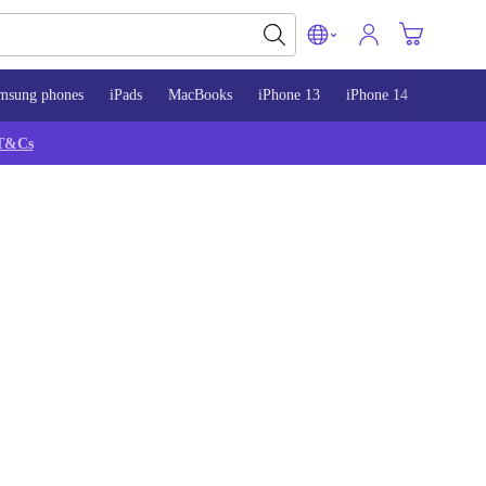
msung phones
iPads
MacBooks
iPhone 13
iPhone 14
iPhone 
T&Cs