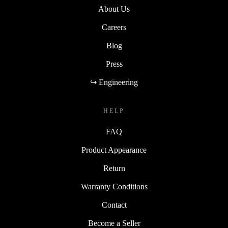
About Us
Careers
Blog
Press
↪ Engineering
HELP
FAQ
Product Appearance
Return
Warranty Conditions
Contact
Become a Seller