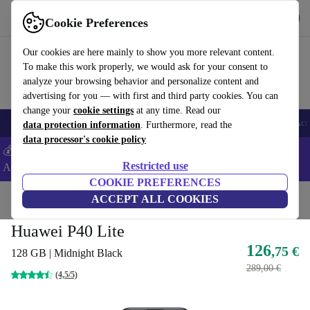
Get the App
Download
Cookie Preferences
Use refurbed fast and easy
Our cookies are here mainly to show you more relevant content.
To make this work properly, we would ask for your consent to
analyze your browsing behavior and personalize content and
advertising for you — with first and third party cookies. You can
change your
cookie settings
at any time. Read our
🎒 Back to school
Smartphones
Laptops
Tablets
Smartwatches
Acc
data protection information
. Furthermore, read the
data processor's cookie policy
💰Extra -8% on Samsung and Google smartphones - Code:
Restricted use
ANDROID8 -
T&Cs
COOKIE PREFERENCES
Home
Products
Phones & Smartphones
ACCEPT ALL COOKIES
Huawei Phones
Huawei P40 Lite
126
,75 €
128 GB | Midnight Black
289,00 €
(4,5/5)