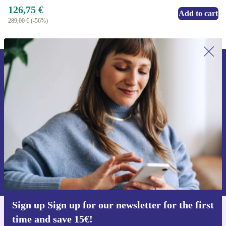
126,75 €
Add to cart
289,00 €
(-56%)
Sign up for our newsletter for the first
time and save 15€!
Never miss an offer again.
Request voucher
Information about the use of personal data can be found in our
Privacy policy
.
Sign up Sign up for our newsletter for the first
time and save 15€!
Get the refurbed app