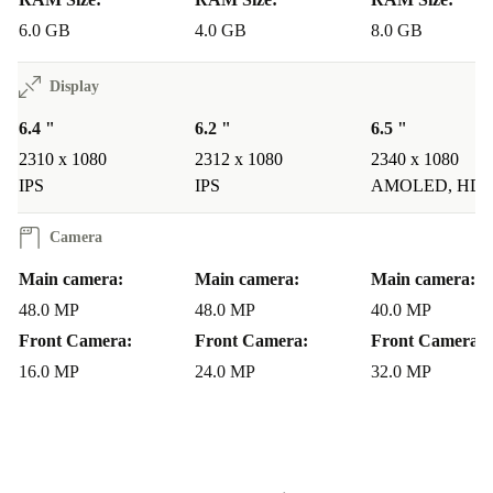
6.0 GB
4.0 GB
8.0 GB
Display
6.4 "
6.2 "
6.5 "
2310 x 1080
2312 x 1080
2340 x 1080
IPS
IPS
AMOLED, HD
Camera
Main camera:
Main camera:
Main camera:
48.0 MP
48.0 MP
40.0 MP
Front Camera:
Front Camera:
Front Camera:
16.0 MP
24.0 MP
32.0 MP