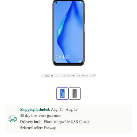
Image is for illustrative purposes only
Shipping included:
Aug. 11 -
Aug. 13
30-day free return guarantee
Delivery incl.:
Phone compatible USB-C cable
Selected seller:
Foxway