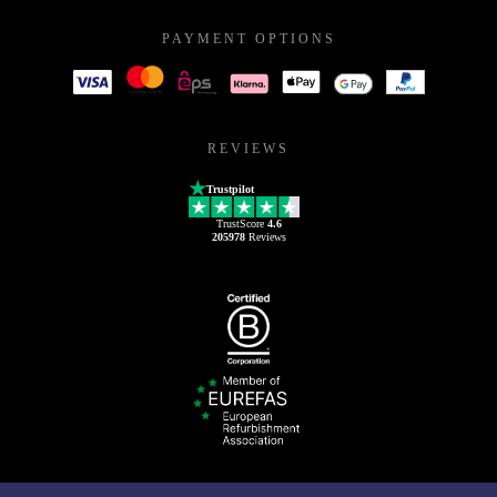
PAYMENT OPTIONS
REVIEWS
Trustpilot
TrustScore
4.6
205978
Reviews