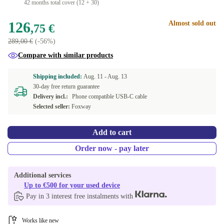
42 months total cover (12 + 30)
126
Almost sold out
,75 €
289,00 €
(-56%)
Compare with similar products
Shipping included:
Aug. 11 -
Aug. 13
30-day free return guarantee
Delivery incl.:
Phone compatible USB-C cable
Selected seller:
Foxway
Add to cart
Order now - pay later
Additional services
Up to €500 for your used device
Pay in 3 interest free instalments with
Works like new