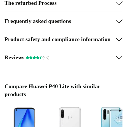
The refurbed Process
Frequently asked questions
Product safety and compliance information
Reviews
(4.6)
Compare Huawei P40 Lite with similar
products