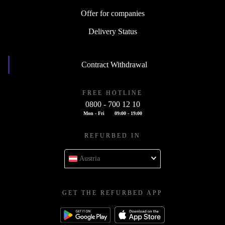
Offer for companies
Delivery Status
Contract Withdrawal
FREE HOTLINE
0800 - 700 12 10
Mon - Fri
09:00 - 19:00
REFURBED IN
Austria
GET THE REFURBED APP