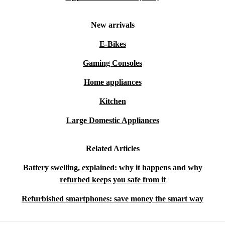
New arrivals
E-Bikes
Gaming Consoles
Home appliances
Kitchen
Large Domestic Appliances
Related Articles
Battery swelling, explained: why it happens and why
refurbed keeps you safe from it
Refurbished smartphones: save money the smart way