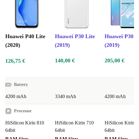
Huawei P40 Lite
Huawei P30 Lite
Huawei P30 P
(2020)
(2019)
(2019)
140,00 €
205,00 €
126,75 €
Battery
4200 mAh
3340 mAh
4200 mAh
Processor
HiSilicon Kirin 810
HiSilicon Kirin 710
HiSilicon Kirin 
64bit
64bit
64bit
RAM Size:
RAM Size:
RAM Size: