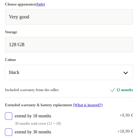
Choose appearance
(Info)
Very good
Storage
128 GB
Colour
black
black
Included warranty from the seller:
12 months
Available in other configurations
Extended warranty & battery replacement
(What is insured?)
pink/turquoise
+42,25 €
+9,99 €
extend by 18 months
green
+53,24 €
30 months total cover (12 + 18)
+18,99 €
extend by 30 months