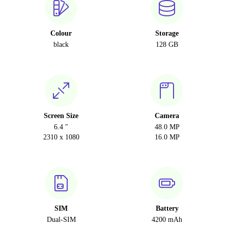
Colour
Storage
black
128 GB
Screen Size
Camera
6.4 "
48.0 MP
2310 x 1080
16.0 MP
SIM
Battery
Dual-SIM
4200 mAh