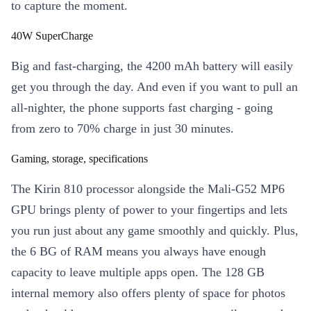
to capture the moment.
40W SuperCharge
Big and fast-charging, the 4200 mAh battery will easily
get you through the day. And even if you want to pull an
all-nighter, the phone supports fast charging - going
from zero to 70% charge in just 30 minutes.
Gaming, storage, specifications
The Kirin 810 processor alongside the Mali-G52 MP6
GPU brings plenty of power to your fingertips and lets
you run just about any game smoothly and quickly. Plus,
the 6 BG of RAM means you always have enough
capacity to leave multiple apps open. The 128 GB
internal memory also offers plenty of space for photos