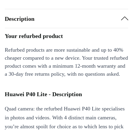
Description
Your refurbed product
Refurbed products are more sustainable and up to 40%
cheaper compared to a new device. Your trusted refurbed
product comes with a minimum 12-month warranty and
a 30-day free returns policy, with no questions asked.
Huawei P40 Lite - Description
Quad camera: the refurbed Huawei P40 Lite specialises
in photos and videos. With 4 distinct main cameras,
you’re almost spoilt for choice as to which lens to pick