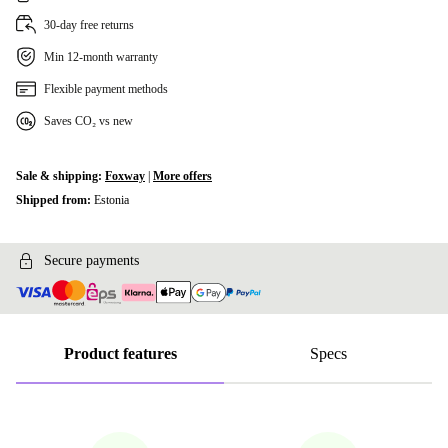
30-day free returns
Min 12-month warranty
Flexible payment methods
Saves CO₂ vs new
Sale & shipping:
Foxway
|
More offers
Shipped from:
Estonia
Secure payments
Product features
Specs