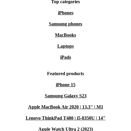
Top categories
iPhones
Samsung phones
MacBooks
Laptops
iPads
Featured products
iPhone 15
Samsung Galaxy S23
Apple MacBook Air 2020 | 13.3" | M1
Lenovo ThinkPad T480 | i5-8350U | 14"
Apple Watch Ultra 2 (2023)