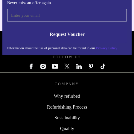
For iOS and Android
Never miss an offer again
Request Voucher
REFURBED AUSTRIA - RETHINK NEW.
Information about the use of personal data can be found in our
Privacy Policy
FOLLOW US
COMPANY
Why refurbed
Refurbishing Process
Sustainability
Quality