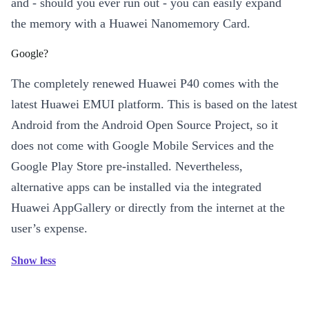
and - should you ever run out - you can easily expand
the memory with a Huawei Nanomemory Card.
Google?
The completely renewed Huawei P40 comes with the
latest Huawei EMUI platform. This is based on the latest
Android from the Android Open Source Project, so it
does not come with Google Mobile Services and the
Google Play Store pre-installed. Nevertheless,
alternative apps can be installed via the integrated
Huawei AppGallery or directly from the internet at the
user’s expense.
Show less