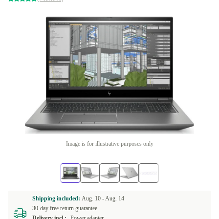
Image is for illustrative purposes only
Shipping included:
Aug. 10 -
Aug. 14
30-day free return guarantee
Delivery incl.:
Power adapter