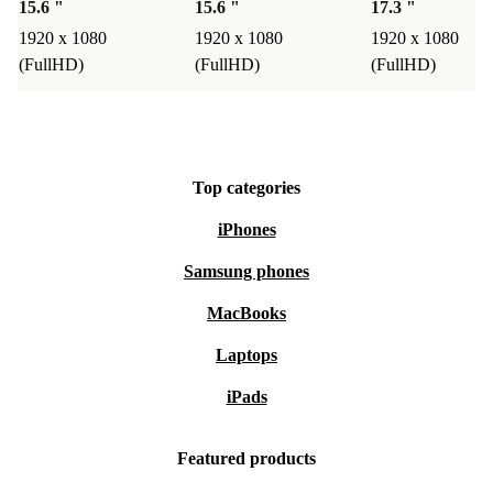
15.6 "
15.6 "
17.3 "
1920 x 1080
1920 x 1080
1920 x 1080
(FullHD)
(FullHD)
(FullHD)
Top categories
iPhones
Samsung phones
MacBooks
Laptops
iPads
Featured products