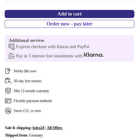
PL (Polish) | Nvidia Quadro RTX 3000 6 GB GDDR6
-161,29 €
Add to cart
SE (Swedish) | Nvidia Quadro RTX 3000 6 GB GDDR6
-161,29 €
Order now - pay later
SI (Slovenian) | Nvidia Quadro RTX 3000 6 GB GDDR6
-161,29 €
Additional services
SK (Slovak) | Nvidia Quadro RTX 3000 6 GB GDDR6
-161,29 €
Express checkout with Klarna and PayPal
Pay in 3 interest free instalments with
CZ (Czech) | Nvidia Quadro RTX 3000 6 GB GDDR6
-161,29 €
UK (UK English) | 32.0 GB
+29,00 €
Works like new
30-day free returns
Min 12-month warranty
Flexible payment methods
Saves CO₂ vs new
Sale & shipping:
belco24
|
All Offers
Shipped from:
Germany