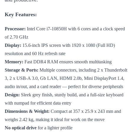
Key Features:
Processor:
Intel Core i7-10850H with 6 cores and a clock speed
of 2.70 GHz
Display:
15.6-inch IPS screen with 1920 x 1080 (Full HD)
resolution and 60 Hz refresh rate
Memory:
Fast DDR4 RAM ensures smooth multitasking
Storage & Ports:
Multiple connectors, including 2 x Thunderbolt
3, 2 x USB-A 3.0, Gb LAN, HDMI 2.0b, Mini DisplayPort 1.4,
audio in/out, and a card reader — perfect for diverse peripherals
Design:
Sleek grey finish, sturdy build, and a full-size keyboard
with numpad for efficient data entry
Dimensions & Weight:
Compact at 357 x 25.9 x 243 mm and
weighs 2.42 kg, making it ideal for work on the move
No optical drive
for a lighter profile