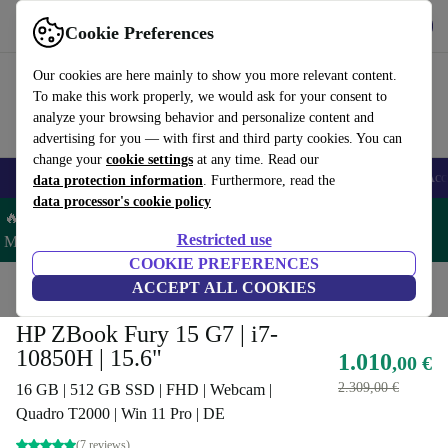
Get the App
Download
Cookie Preferences
Use refurbed fast and easy
Our cookies are here mainly to show you more relevant content.
To make this work properly, we would ask for your consent to
analyze your browsing behavior and personalize content and
advertising for you — with first and third party cookies. You can
change your
cookie settings
at any time. Read our
🎒 Back to school
Smartphones
Laptops
Tablets
Smartwatches
Acc
data protection information
. Furthermore, read the
data processor's cookie policy
🔥 Save 5% MORE on ALL MacBooks and iPads – Code:
Restricted use
MACPAD5 –
T&Cs
COOKIE PREFERENCES
Home
Products
Laptops
ACCEPT ALL COOKIES
HP Laptops
HP ZBook Fury 15 G7 | i7-
10850H | 15.6"
1.010
,00 €
2.309,00 €
16 GB | 512 GB SSD | FHD | Webcam |
Quadro T2000 | Win 11 Pro | DE
(7 reviews)