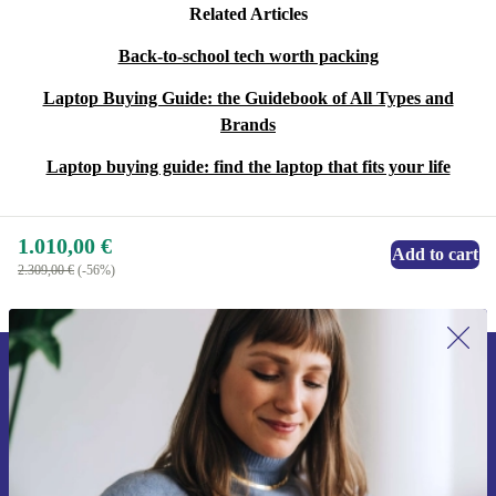
Related Articles
Back-to-school tech worth packing
Laptop Buying Guide: the Guidebook of All Types and
Brands
Laptop buying guide: find the laptop that fits your life
1.010,00 €
Add to cart
2.309,00 €
(-56%)
Sign up for our newsletter for the first
time and save 15€!
Never miss an offer again.