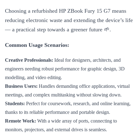
Choosing a refurbished HP ZBook Fury 15 G7 means
reducing electronic waste and extending the device’s life
— a practical step towards a greener future 🌱.
Common Usage Scenarios:
Creative Professionals:
Ideal for designers, architects, and
engineers needing robust performance for graphic design, 3D
modelling, and video editing.
Business Users:
Handles demanding office applications, virtual
meetings, and complex multitasking without slowing down.
Students:
Perfect for coursework, research, and online learning,
thanks to its reliable performance and portable design.
Remote Work:
With a wide array of ports, connecting to
monitors, projectors, and external drives is seamless.