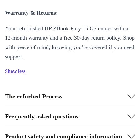
Warranty & Returns:
Your refurbished HP ZBook Fury 15 G7 comes with a
12-month warranty and a free 30-day return policy. Shop
with peace of mind, knowing you’re covered if you need
support.
Show less
The refurbed Process
Frequently asked questions
Product safety and compliance information