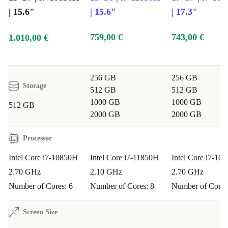
| 15.6"
| 15.6"
| 17.3"
759,00 €
743,00 €
1.010,00 €
256 GB
256 GB
Storage
512 GB
512 GB
1000 GB
1000 GB
512 GB
2000 GB
2000 GB
Processor
Intel Core i7-10850H
Intel Core i7-11850H
Intel Core i7-10
2.70 GHz
2.10 GHz
2.70 GHz
Number of Cores: 6
Number of Cores: 8
Number of Cores
Screen Size