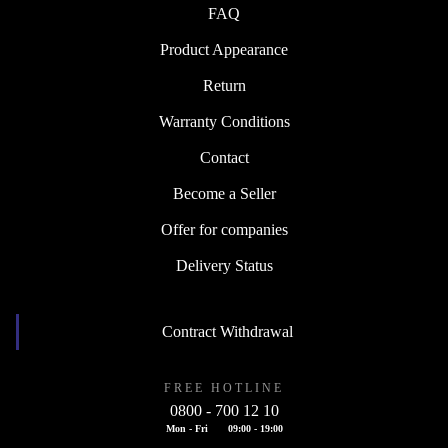
FAQ
Product Appearance
Return
Warranty Conditions
Contact
Become a Seller
Offer for companies
Delivery Status
Contract Withdrawal
FREE HOTLINE
0800 - 700 12 10
Mon - Fri
09:00 - 19:00