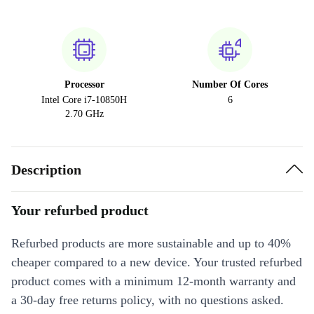
Processor
Number Of Cores
Intel Core i7-10850H
6
2.70 GHz
Description
Your refurbed product
Refurbed products are more sustainable and up to 40%
cheaper compared to a new device. Your trusted refurbed
product comes with a minimum 12-month warranty and
a 30-day free returns policy, with no questions asked.