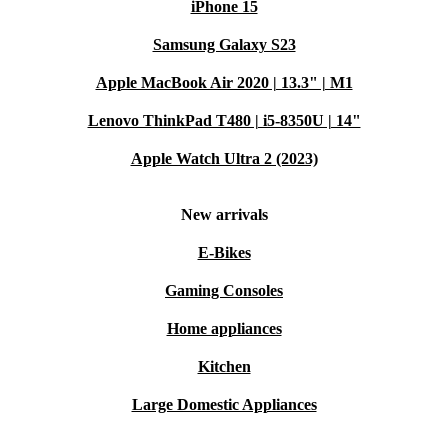
iPhone 15
Samsung Galaxy S23
Apple MacBook Air 2020 | 13.3" | M1
Lenovo ThinkPad T480 | i5-8350U | 14"
Apple Watch Ultra 2 (2023)
New arrivals
E-Bikes
Gaming Consoles
Home appliances
Kitchen
Large Domestic Appliances