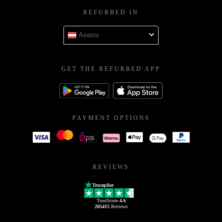
REFURBED IN
Austria
GET THE REFURBED APP
PAYMENT OPTIONS
REVIEWS
Trustpilot
TrustScore
4.6
205415
Reviews