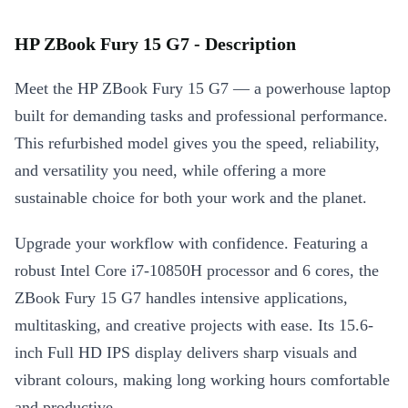
HP ZBook Fury 15 G7 - Description
Meet the HP ZBook Fury 15 G7 — a powerhouse laptop
built for demanding tasks and professional performance.
This refurbished model gives you the speed, reliability,
and versatility you need, while offering a more
sustainable choice for both your work and the planet.
Upgrade your workflow with confidence. Featuring a
robust Intel Core i7-10850H processor and 6 cores, the
ZBook Fury 15 G7 handles intensive applications,
multitasking, and creative projects with ease. Its 15.6-
inch Full HD IPS display delivers sharp visuals and
vibrant colours, making long working hours comfortable
and productive.