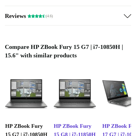
Reviews
(4.6)
Compare HP ZBook Fury 15 G7 | i7-10850H |
15.6" with similar products
HP ZBook Fury
HP ZBook Fury
HP ZBook Fu
15 G7 | i7-10850H
15 G8 | i7-11850H
17 G7 | i7-10