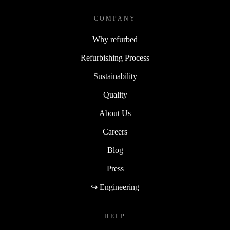
COMPANY
Why refurbed
Refurbishing Process
Sustainability
Quality
About Us
Careers
Blog
Press
↪ Engineering
HELP