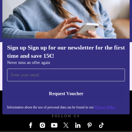
Request voucher
Information about the use of personal data can be found in our
Privacy policy
.
Sign up Sign up for our newsletter for the first
time and save 15€!
Get the refurbed app
For iOS and Android
Never miss an offer again
Request Voucher
REFURBED AUSTRIA - RETHINK NEW.
Information about the use of personal data can be found in our
Privacy Policy
FOLLOW US