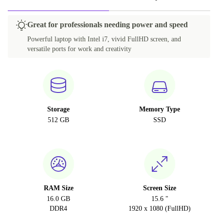
Great for professionals needing power and speed
Powerful laptop with Intel i7, vivid FullHD screen, and
versatile ports for work and creativity
Storage
Memory Type
512 GB
SSD
RAM Size
Screen Size
16.0 GB
15.6 "
DDR4
1920 x 1080 (FullHD)