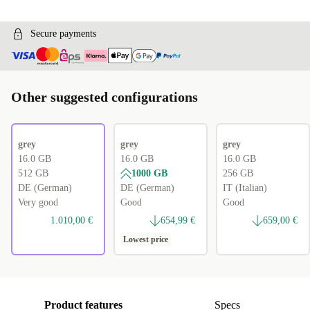
Secure payments
Other suggested configurations
grey
grey
grey
16.0 GB
16.0 GB
16.0 GB
512 GB
1000 GB
256 GB
DE (German)
DE (German)
IT (Italian)
Very good
Good
Good
1.010,00 €
654,99 €
659,00 €
Lowest price
Product features
Specs