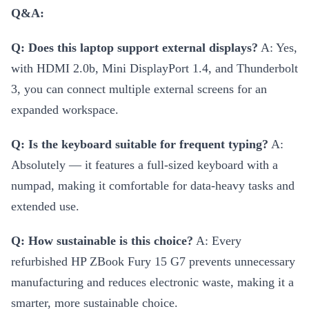
Q&A:
Q: Does this laptop support external displays?
A: Yes,
with HDMI 2.0b, Mini DisplayPort 1.4, and Thunderbolt
3, you can connect multiple external screens for an
expanded workspace.
Q: Is the keyboard suitable for frequent typing?
A:
Absolutely — it features a full-sized keyboard with a
numpad, making it comfortable for data-heavy tasks and
extended use.
Q: How sustainable is this choice?
A: Every
refurbished HP ZBook Fury 15 G7 prevents unnecessary
manufacturing and reduces electronic waste, making it a
smarter, more sustainable choice.