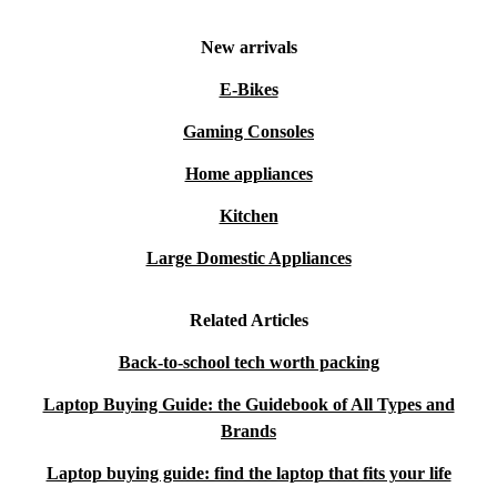
New arrivals
E-Bikes
Gaming Consoles
Home appliances
Kitchen
Large Domestic Appliances
Related Articles
Back-to-school tech worth packing
Laptop Buying Guide: the Guidebook of All Types and
Brands
Laptop buying guide: find the laptop that fits your life