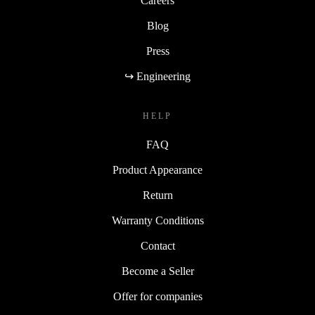
Careers
Blog
Press
↪ Engineering
HELP
FAQ
Product Appearance
Return
Warranty Conditions
Contact
Become a Seller
Offer for companies