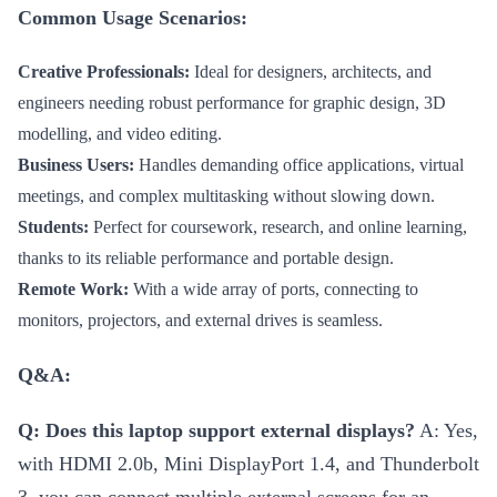
Common Usage Scenarios:
Creative Professionals:
Ideal for designers, architects, and
engineers needing robust performance for graphic design, 3D
modelling, and video editing.
Business Users:
Handles demanding office applications, virtual
meetings, and complex multitasking without slowing down.
Students:
Perfect for coursework, research, and online learning,
thanks to its reliable performance and portable design.
Remote Work:
With a wide array of ports, connecting to
monitors, projectors, and external drives is seamless.
Q&A:
Q: Does this laptop support external displays?
A: Yes,
with HDMI 2.0b, Mini DisplayPort 1.4, and Thunderbolt