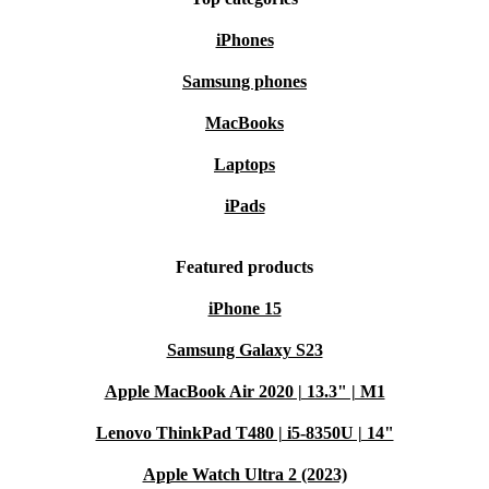
iPhones
Samsung phones
MacBooks
Laptops
iPads
Featured products
iPhone 15
Samsung Galaxy S23
Apple MacBook Air 2020 | 13.3" | M1
Lenovo ThinkPad T480 | i5-8350U | 14"
Apple Watch Ultra 2 (2023)