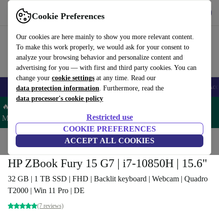
Get the App
Download
Cookie Preferences
Use refurbed fast and easy
Our cookies are here mainly to show you more relevant content.
To make this work properly, we would ask for your consent to
analyze your browsing behavior and personalize content and
advertising for you — with first and third party cookies. You can
change your
cookie settings
at any time. Read our
🎒 Back to school
Smartphones
Laptops
Tablets
Smartwatches
Acc
data protection information
. Furthermore, read the
data processor's cookie policy
🔥 Save 5% MORE on ALL MacBooks and iPads – Code:
Restricted use
MACPAD5 –
T&Cs
COOKIE PREFERENCES
Home
Products
Laptops
ACCEPT ALL COOKIES
HP Laptops
HP ZBook Fury 15 G7 | i7-10850H | 15.6"
32 GB | 1 TB SSD | FHD | Backlit keyboard | Webcam | Quadro
T2000 | Win 11 Pro | DE
(7 reviews)