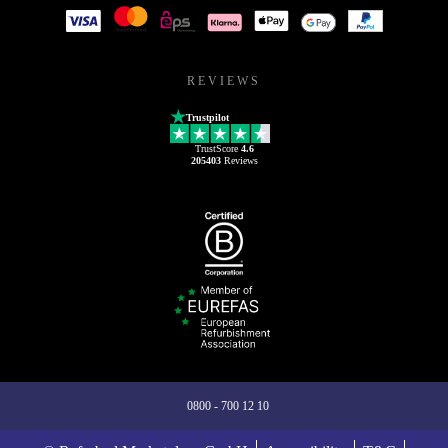
REVIEWS
Trustpilot
TrustScore
4.6
205403
Reviews
0800 - 700 12 10