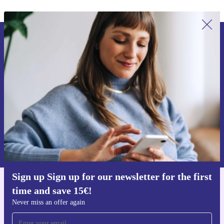
Sign up for our newsletter for the first
time and save 15€!
Never miss an offer again.
Request voucher
Information about the use of personal data can be found in our
Privacy policy
.
Sign up Sign up for our newsletter for the first
time and save 15€!
Get the refurbed app
For iOS and Android
Never miss an offer again