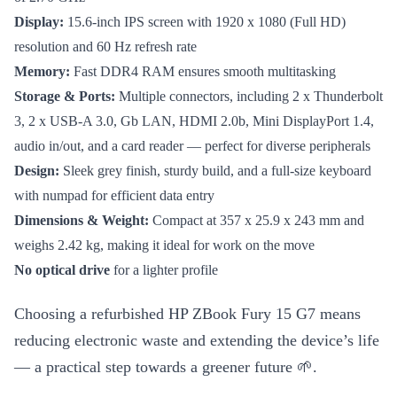
Display:
15.6-inch IPS screen with 1920 x 1080 (Full HD)
resolution and 60 Hz refresh rate
Memory:
Fast DDR4 RAM ensures smooth multitasking
Storage & Ports:
Multiple connectors, including 2 x Thunderbolt
3, 2 x USB-A 3.0, Gb LAN, HDMI 2.0b, Mini DisplayPort 1.4,
audio in/out, and a card reader — perfect for diverse peripherals
Design:
Sleek grey finish, sturdy build, and a full-size keyboard
with numpad for efficient data entry
Dimensions & Weight:
Compact at 357 x 25.9 x 243 mm and
weighs 2.42 kg, making it ideal for work on the move
No optical drive
for a lighter profile
Choosing a refurbished HP ZBook Fury 15 G7 means
reducing electronic waste and extending the device’s life
— a practical step towards a greener future 🌱.