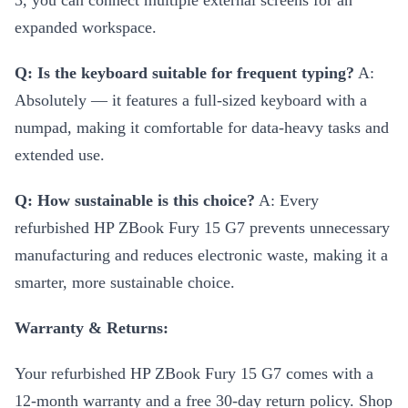
3, you can connect multiple external screens for an
expanded workspace.
Q: Is the keyboard suitable for frequent typing?
A:
Absolutely — it features a full-sized keyboard with a
numpad, making it comfortable for data-heavy tasks and
extended use.
Q: How sustainable is this choice?
A: Every
refurbished HP ZBook Fury 15 G7 prevents unnecessary
manufacturing and reduces electronic waste, making it a
smarter, more sustainable choice.
Warranty & Returns:
Your refurbished HP ZBook Fury 15 G7 comes with a
12-month warranty and a free 30-day return policy. Shop