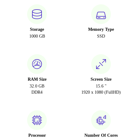
CZ (Czech)
Storage
Memory Type
1000 GB
SSD
RAM Size
Screen Size
32.0 GB
15.6 "
DDR4
1920 x 1080 (FullHD)
Processor
Number Of Cores