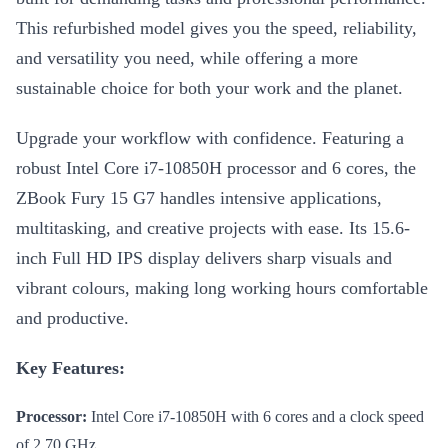
This refurbished model gives you the speed, reliability,
and versatility you need, while offering a more
sustainable choice for both your work and the planet.
Upgrade your workflow with confidence. Featuring a
robust Intel Core i7-10850H processor and 6 cores, the
ZBook Fury 15 G7 handles intensive applications,
multitasking, and creative projects with ease. Its 15.6-
inch Full HD IPS display delivers sharp visuals and
vibrant colours, making long working hours comfortable
and productive.
Key Features:
Processor:
Intel Core i7-10850H with 6 cores and a clock speed
of 2.70 GHz