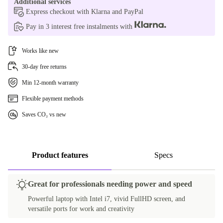
Additional services
FR (French)
Express checkout with Klarna and PayPal
Pay in 3 interest free instalments with
IT (Italian)
Works like new
ES (Spanish)
30-day free returns
BE (Belgian)
Min 12-month warranty
PL (Polish)
Flexible payment methods
Saves CO₂ vs new
PT (Portuguese)
SE (Swedish)
Product features
Specs
SI (Slovenian)
Great for professionals needing power and speed
SK (Slovak)
Powerful laptop with Intel i7, vivid FullHD screen, and
versatile ports for work and creativity
UK (UK English)