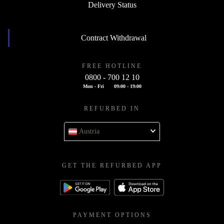
Delivery Status
Contract Withdrawal
FREE HOTLINE
0800 - 700 12 10
Mon - Fri
09:00 - 19:00
REFURBED IN
Austria
GET THE REFURBED APP
PAYMENT OPTIONS