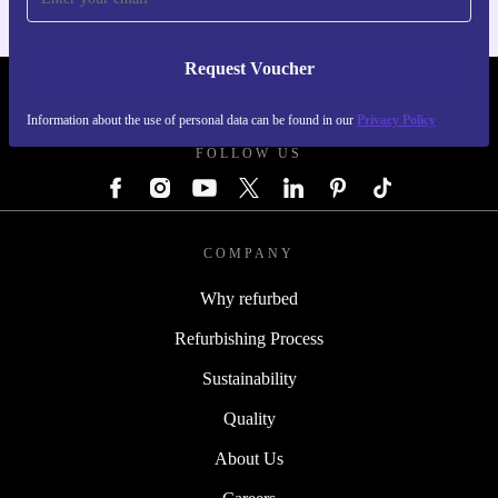
Request Voucher
REFURBED AUSTRIA - RETHINK NEW.
Information about the use of personal data can be found in our
Privacy Policy
FOLLOW US
COMPANY
Why refurbed
Refurbishing Process
Sustainability
Quality
About Us