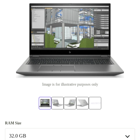
Image is for illustrative purposes only
RAM Size
32.0 GB