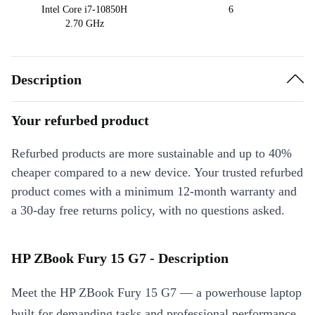
Intel Core i7-10850H
6
2.70 GHz
Description
Your refurbed product
Refurbed products are more sustainable and up to 40%
cheaper compared to a new device. Your trusted refurbed
product comes with a minimum 12-month warranty and
a 30-day free returns policy, with no questions asked.
HP ZBook Fury 15 G7 - Description
Meet the HP ZBook Fury 15 G7 — a powerhouse laptop
built for demanding tasks and professional performance.