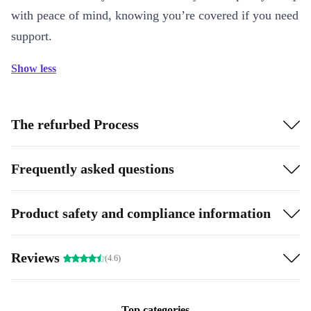
with peace of mind, knowing you’re covered if you need
support.
Show less
The refurbed Process
Frequently asked questions
Product safety and compliance information
Reviews
(4.6)
Top categories