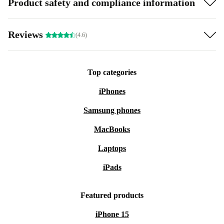
Product safety and compliance information
Reviews
(4.6)
Top categories
iPhones
Samsung phones
MacBooks
Laptops
iPads
Featured products
iPhone 15