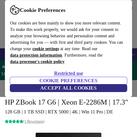
Get the App
Download
Cookie Preferences
Use refurbed fast and easy
Our cookies are here mainly to show you more relevant content.
To make this work properly, we would ask for your consent to
analyze your browsing behavior and personalize content and
advertising for you — with first and third party cookies. You can
change your
cookie settings
at any time. Read our
🎒 Back to school
Smartphones
Laptops
Tablets
Smartwatches
Acc
data protection information
. Furthermore, read the
data processor's cookie policy
🔥 Save 5% MORE on ALL MacBooks and iPads – Code:
Restricted use
MACPAD5 –
T&Cs
COOKIE PREFERENCES
Home
Products
Laptops
ACCEPT ALL COOKIES
HP Laptops
HP ZBook 17 G6 | Xeon E-2286M | 17.3"
128 GB | 1 TB SSD | RTX 5000 | 4K | Win 11 Pro | DE
(1 Bewertung)