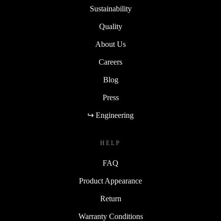
Sustainability
Quality
About Us
Careers
Blog
Press
↪ Engineering
HELP
FAQ
Product Appearance
Return
Warranty Conditions