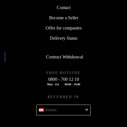
Contact
Become a Seller
Offer for companies
Delivery Status
Contract Withdrawal
FREE HOTLINE
0800 - 700 12 10
Mon - Fri
09:00 - 19:00
REFURBED IN
Austria