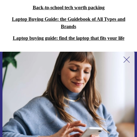
Back-to-school tech worth packing
Laptop Buying Guide: the Guidebook of All Types and
Brands
Laptop buying guide: find the laptop that fits your life
Sign up for our newsletter for the first
time and save 15€!
Never miss an offer again.
Request voucher
Information about the use of personal data can be found in our
Privacy policy
.