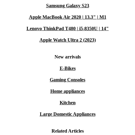
Samsung Galaxy S23
Apple MacBook Air 2020 | 13.3" | M1
Lenovo ThinkPad T480 | i5-8350U | 14"
Apple Watch Ultra 2 (2023)
New arrivals
E-Bikes
Gaming Consoles
Home appliances
Kitchen
Large Domestic Appliances
Related Articles