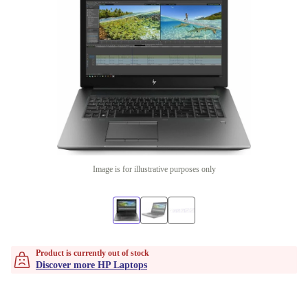
Image is for illustrative purposes only
Product is currently out of stock
Discover more HP Laptops