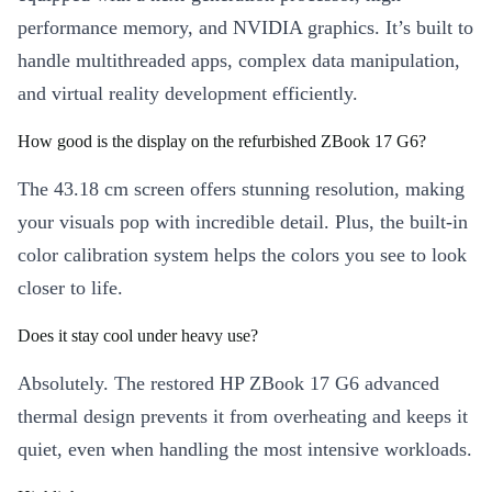
performance memory, and NVIDIA graphics. It’s built to
handle multithreaded apps, complex data manipulation,
and virtual reality development efficiently.
How good is the display on the refurbished ZBook 17 G6?
The 43.18 cm screen offers stunning resolution, making
your visuals pop with incredible detail. Plus, the built-in
color calibration system helps the colors you see to look
closer to life.
Does it stay cool under heavy use?
Absolutely. The restored HP ZBook 17 G6 advanced
thermal design prevents it from overheating and keeps it
quiet, even when handling the most intensive workloads.