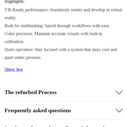
Highlights:
VR-Ready performance: Seamlessly render and develop in virtual
reality.
Built for multitasking: Speed through workflows with ease.
Color precision: Maintain accurate visuals with built-in
calibration.
Quiet operation: Stay focused with a system that stays cool and
quiet under pressure.
Show less
The refurbed Process
Frequently asked questions