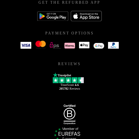
GET THE REFURBED APP
PAYMENT OPTIONS
REVIEWS
Trustpilot
TrustScore
4.6
205782
Reviews