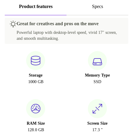
Product features
Specs
Great for creatives and pros on the move
Powerful laptop with desktop-level speed, vivid 17" screen,
and smooth multitasking.
Storage
Memory Type
1000 GB
SSD
RAM Size
Screen Size
128.0 GB
17.3 "