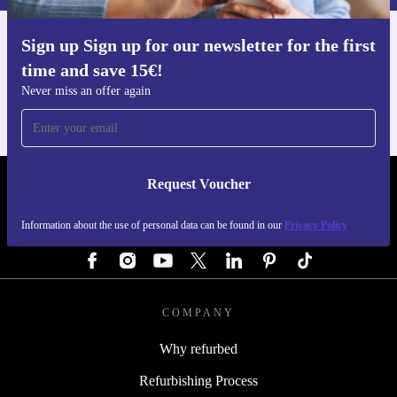
Sign up Sign up for our newsletter for the first
Get the refurbed app
time and save 15€!
For iOS and Android
Never miss an offer again
Request Voucher
REFURBED AUSTRIA - RETHINK NEW.
Information about the use of personal data can be found in our
Privacy Policy
FOLLOW US
COMPANY
Why refurbed
Refurbishing Process