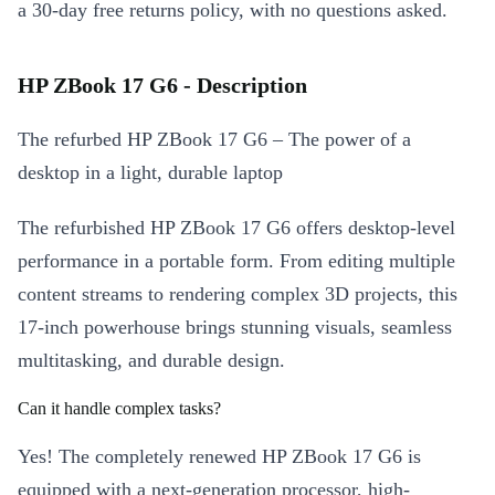
a 30-day free returns policy, with no questions asked.
HP ZBook 17 G6 - Description
The refurbed HP ZBook 17 G6 – The power of a
desktop in a light, durable laptop
The refurbished HP ZBook 17 G6 offers desktop-level
performance in a portable form. From editing multiple
content streams to rendering complex 3D projects, this
17-inch powerhouse brings stunning visuals, seamless
multitasking, and durable design.
Can it handle complex tasks?
Yes! The completely renewed HP ZBook 17 G6 is
equipped with a next-generation processor, high-