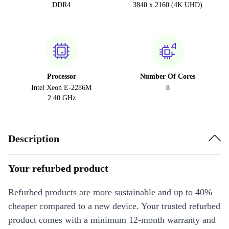
DDR4
3840 x 2160 (4K UHD)
Processor
Number Of Cores
Intel Xeon E-2286M
8
2.40 GHz
Description
Your refurbed product
Refurbed products are more sustainable and up to 40%
cheaper compared to a new device. Your trusted refurbed
product comes with a minimum 12-month warranty and