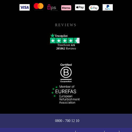
REVIEWS
Trustpilot
TrustScore
4.6
205862
Reviews
0800 - 700 12 10