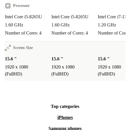
Processor
Intel Core i5-8265U
Intel Core i5-8265U
Intel Core i7-11
1.60 GHz
1.60 GHz
1.20 GHz
Number of Cores: 4
Number of Cores: 4
Number of Cores
Screen Size
15.6 "
15.6 "
15.6 "
1920 x 1080
1920 x 1080
1920 x 1080
(FullHD)
(FullHD)
(FullHD)
Top categories
iPhones
Samsung phones