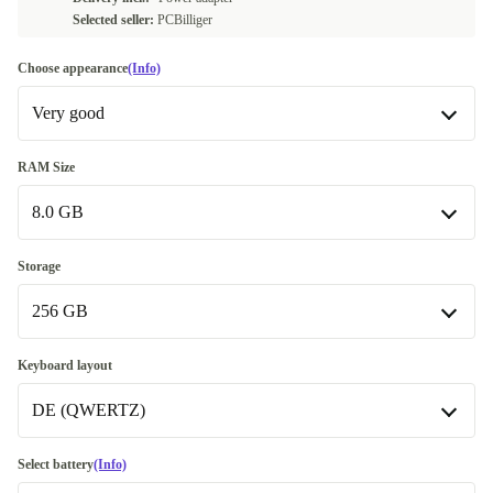
Selected seller:
PCBilliger
Choose appearance
(Info)
Very good
Very good
RAM Size
8.0 GB
Excellent
+902,92 €
8.0 GB
Storage
256 GB
16.0 GB
+84,09 €
Available in other configurations
256 GB
Keyboard layout
32.0 GB
+227,95 €
Available in other configurations
DE (QWERTZ)
500 GB
+871,78 €
ND (QWERTY)
-2,41 €
Select battery
(Info)
512 GB