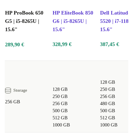
HP ProBook 650
HP EliteBook 850
Dell Latitude
G5 | i5-8265U |
G6 | i5-8265U |
5520 | i7-1185
15.6"
15.6"
15.6"
328,99 €
387,45 €
289,90 €
128 GB
128 GB
250 GB
Storage
250 GB
256 GB
256 GB
256 GB
480 GB
500 GB
500 GB
512 GB
512 GB
1000 GB
1000 GB