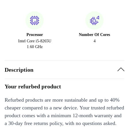
Processor
Number Of Cores
Intel Core i5-8265U
4
1.60 GHz
Description
Your refurbed product
Refurbed products are more sustainable and up to 40%
cheaper compared to a new device. Your trusted refurbed
product comes with a minimum 12-month warranty and
a 30-day free returns policy, with no questions asked.