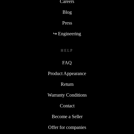
Careers
Blog
Press
↪ Engineering
HELP
FAQ
Product Appearance
Return
Warranty Conditions
Contact
Become a Seller
Offer for companies