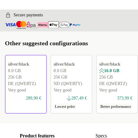
Secure payments
Other suggested configurations
silver/black
silver/black
silver/black
8.0 GB
8.0 GB
16.0 GB
256 GB
256 GB
256 GB
DE (QWERTZ)
ND (QWERTY)
DE (QWERTZ)
Very good
Very good
Very good
289,90 €
287,49 €
373,99 €
Lowest price
Better performance
Product features
Specs