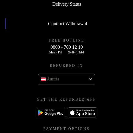
Delivery Status
Contract Withdrawal
FREE HOTLINE
0800 - 700 12 10
Mon - Fri
09:00 - 19:00
REFURBED IN
Austria
GET THE REFURBED APP
PAYMENT OPTIONS