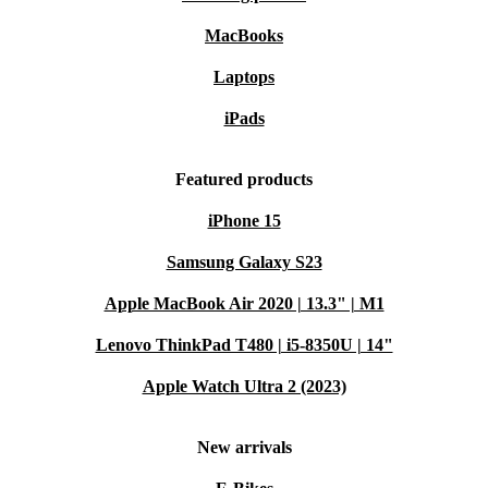
MacBooks
Laptops
iPads
Featured products
iPhone 15
Samsung Galaxy S23
Apple MacBook Air 2020 | 13.3" | M1
Lenovo ThinkPad T480 | i5-8350U | 14"
Apple Watch Ultra 2 (2023)
New arrivals