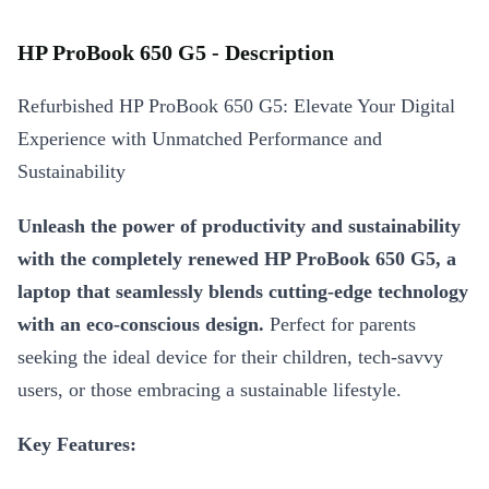
HP ProBook 650 G5 - Description
Refurbished HP ProBook 650 G5: Elevate Your Digital
Experience with Unmatched Performance and
Sustainability
Unleash the power of productivity and sustainability
with the completely renewed HP ProBook 650 G5, a
laptop that seamlessly blends cutting-edge technology
with an eco-conscious design.
Perfect for parents
seeking the ideal device for their children, tech-savvy
users, or those embracing a sustainable lifestyle.
Key Features: