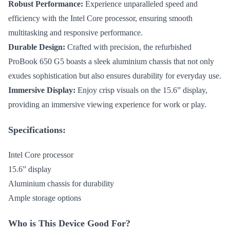
Robust Performance:
Experience unparalleled speed and
efficiency with the Intel Core processor, ensuring smooth
multitasking and responsive performance.
Durable Design:
Crafted with precision, the refurbished
ProBook 650 G5 boasts a sleek aluminium chassis that not only
exudes sophistication but also ensures durability for everyday use.
Immersive Display:
Enjoy crisp visuals on the 15.6” display,
providing an immersive viewing experience for work or play.
Specifications:
Intel Core processor
15.6” display
Aluminium chassis for durability
Ample storage options
Who is This Device Good For?