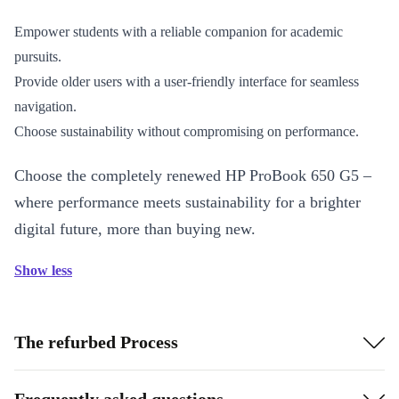
Empower students with a reliable companion for academic
pursuits.
Provide older users with a user-friendly interface for seamless
navigation.
Choose sustainability without compromising on performance.
Choose the completely renewed HP ProBook 650 G5 –
where performance meets sustainability for a brighter
digital future, more than buying new.
Show less
The refurbed Process
Frequently asked questions