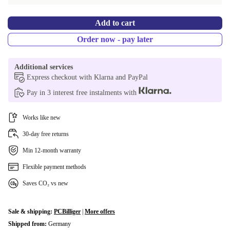
GR (QWERTY)
+902,92 €
Add to cart
NL (QWERTY)
+902,92 €
Order now - pay later
DK (QWERTY)
+902,92 €
Additional services
SE (QWERTY)
+902,92 €
Express checkout with Klarna and PayPal
Pay in 3 interest free instalments with
Works like new
30-day free returns
Min 12-month warranty
Flexible payment methods
Saves CO₂ vs new
Sale & shipping:
PCBilliger
|
More offers
Shipped from:
Germany