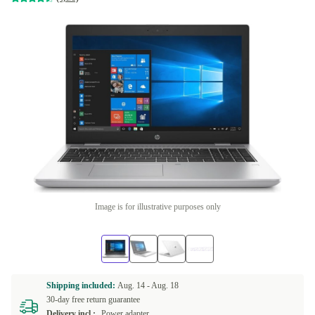
Image is for illustrative purposes only
Shipping included:
Aug. 14 -
Aug. 18
30-day free return guarantee
Delivery incl.:
Power adapter