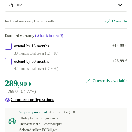
+153,09 €
Optimal
DE (QWERTZ)
1000 GB
+284,00 €
Available in other configurations
Optimal
Included warranty from the seller:
12 months
BE (AZERTY)
+832,14 €
Available in other configurations
Extended warranty
(What is insured?)
CZ (QWERTZ)
New
+857,62 €
+237,62 €
+14,99 €
extend by 18 months
PT (QWERTY)
+857,62 €
30 months total cover (12 + 18)
+26,99 €
extend by 30 months
FI (QWERTY)
+857,62 €
42 months total cover (12 + 30)
FR (AZERTY)
+871,78 €
289
Currently available
,90 €
1.269,00 €
(-77%)
IT (QWERTY)
+871,78 €
Compare configurations
ES (QWERTY)
+871,78 €
Shipping included:
Aug. 14 -
Aug. 18
30-day free return guarantee
US (QWERTY)
+871,78 €
Delivery incl.:
Power adapter
Selected seller:
PCBilliger