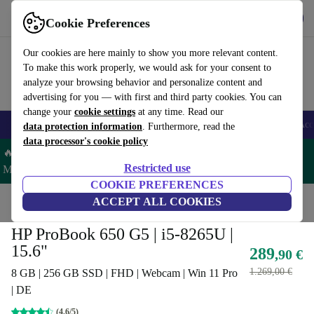
Get the App
Download
Cookie Preferences
Use refurbed fast and easy
Our cookies are here mainly to show you more relevant content.
To make this work properly, we would ask for your consent to
analyze your browsing behavior and personalize content and
advertising for you — with first and third party cookies. You can
change your
cookie settings
at any time. Read our
🎒 Back to school
Smartphones
Laptops
Tablets
Smartwatches
Acc
data protection information
. Furthermore, read the
data processor's cookie policy
🔥 Save 5% MORE on ALL MacBooks and iPads – Code:
Restricted use
MACPAD5 –
T&Cs
COOKIE PREFERENCES
Home
Products
Laptops
ACCEPT ALL COOKIES
HP Laptops
HP ProBook 650 G5 | i5-8265U |
15.6"
289
,90 €
1.269,00 €
8 GB | 256 GB SSD | FHD | Webcam | Win 11 Pro
| DE
(4,6/5)