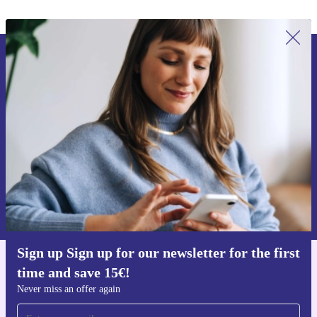
Sign up for our newsletter for the first
time and save 15€!
Never miss an offer again.
Request voucher
Information about the use of personal data can be found in our
Privacy policy
.
Sign up Sign up for our newsletter for the first
time and save 15€!
Get the refurbed app
For iOS and Android
Never miss an offer again