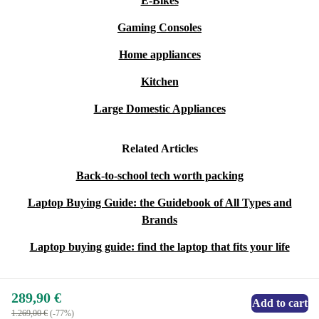
E-Bikes
Gaming Consoles
Home appliances
Kitchen
Large Domestic Appliances
Related Articles
Back-to-school tech worth packing
Laptop Buying Guide: the Guidebook of All Types and
Brands
Laptop buying guide: find the laptop that fits your life
289,90 €
Add to cart
1.269,00 €
(-77%)