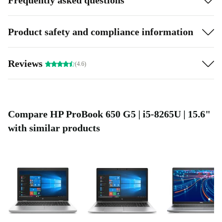
Product safety and compliance information
Reviews
(4.6)
Compare HP ProBook 650 G5 | i5-8265U | 15.6"
with similar products