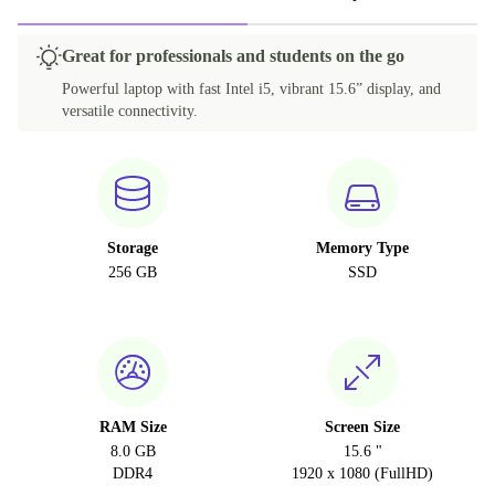
Great for professionals and students on the go
Powerful laptop with fast Intel i5, vibrant 15.6” display, and
versatile connectivity.
Storage
Memory Type
256 GB
SSD
RAM Size
Screen Size
8.0 GB
15.6 "
DDR4
1920 x 1080 (FullHD)