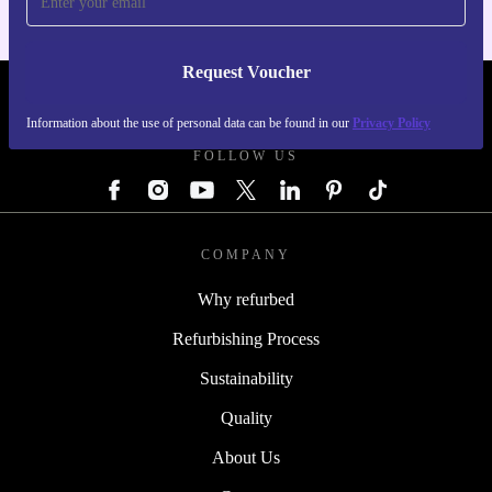
Request Voucher
REFURBED AUSTRIA - RETHINK NEW.
Information about the use of personal data can be found in our
Privacy Policy
FOLLOW US
COMPANY
Why refurbed
Refurbishing Process
Sustainability
Quality
About Us