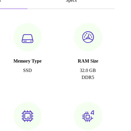
s
Specs
Memory Type
RAM Size
SSD
32.0 GB
DDR5