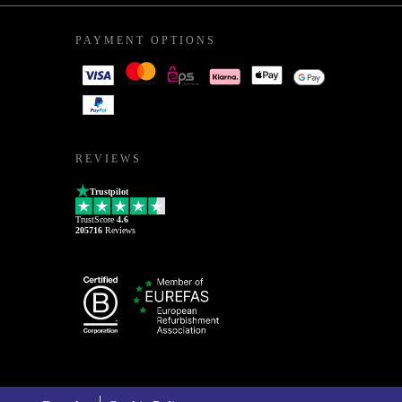
PAYMENT OPTIONS
REVIEWS
Trustpilot
TrustScore
4.6
205716
Reviews