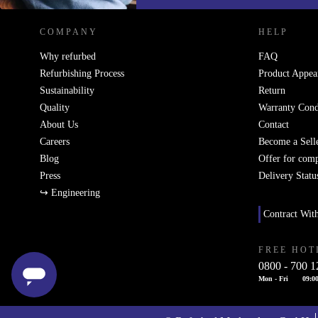
COMPANY
HELP
Why refurbed
FAQ
Refurbishing Process
Product Appea
Sustainability
Return
Quality
Warranty Cond
About Us
Contact
Careers
Become a Sell
Blog
Offer for com
Press
Delivery Statu
↪ Engineering
Contract Wit
FREE HOT
0800 - 700 1
Mon - Fri
09:00