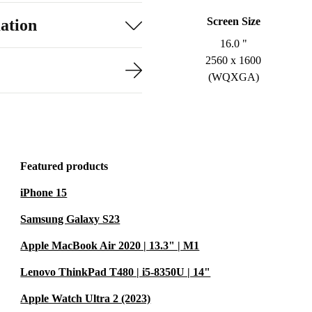
Screen Size
ation
16.0 "
2560 x 1600
(WQXGA)
Featured products
iPhone 15
Samsung Galaxy S23
Apple MacBook Air 2020 | 13.3" | M1
Lenovo ThinkPad T480 | i5-8350U | 14"
Apple Watch Ultra 2 (2023)