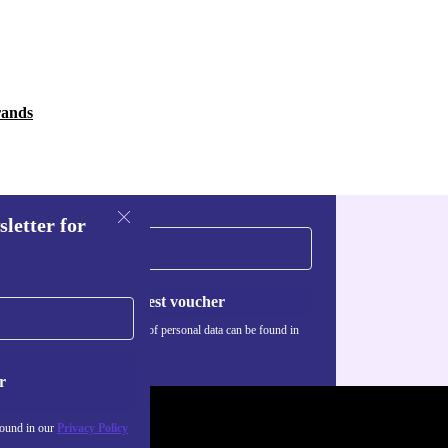
rands
sletter for
Request voucher
Information about the use of personal data can be found in
our
Privacy policy
.
r
found in our
Privacy Policy