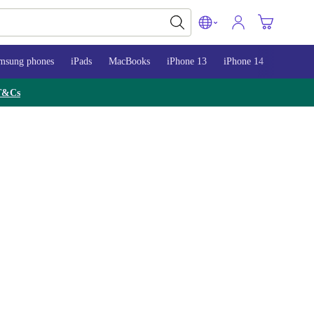
msung phones
iPads
MacBooks
iPhone 13
iPhone 14
iPhone 
T&Cs