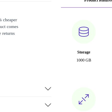
Product feature
% cheaper
duct comes
 returns
Storage
1000 GB