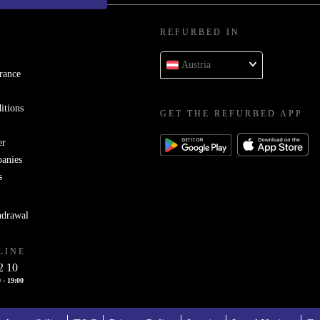
REFURBED IN
Austria
rance
itions
GET THE REFURBED APP
er
panies
s
hdrawal
LINE
2 10
 - 19:00