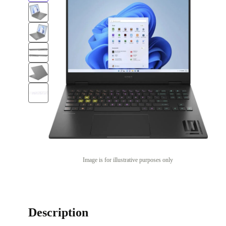
Image is for illustrative purposes only
Description