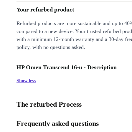
Your refurbed product
Refurbed products are more sustainable and up to 40
compared to a new device. Your trusted refurbed pro
with a minimum 12-month warranty and a 30-day free
policy, with no questions asked.
HP Omen Transcend 16-u - Description
Show less
The refurbed Process
Frequently asked questions