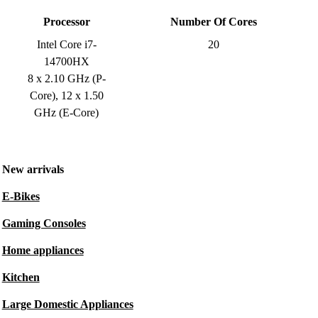
Processor
Number Of Cores
Intel Core i7-
20
14700HX
8 x 2.10 GHz (P-
Core), 12 x 1.50
GHz (E-Core)
New arrivals
E-Bikes
Gaming Consoles
Home appliances
Kitchen
Large Domestic Appliances