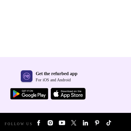
Get the refurbed app
For iOS and Android
FOLLOW US