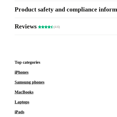
Product safety and compliance inform
Reviews
(4.6)
Top categories
iPhones
Samsung phones
MacBooks
Laptops
iPads