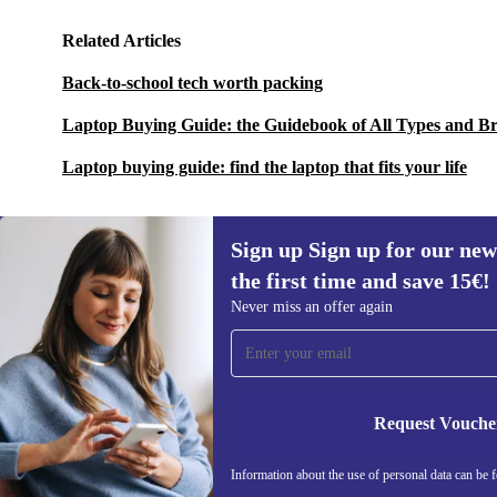
Related Articles
Back-to-school tech worth packing
Laptop Buying Guide: the Guidebook of All Types and B
Laptop buying guide: find the laptop that fits your life
Sign up Sign up for our new
the first time and save 15€!
Sign up for our newsletter for the first
Never miss an offer again
time and save 15€!
Never miss an offer again.
Request Vouche
REFURBED AUSTRIA - RETHINK NEW.
Information about the use of personal data can be 