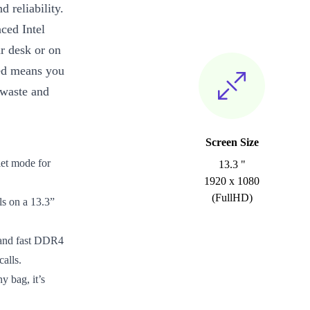
d reliability.
ced Intel
r desk or on
bed means you
 waste and
Screen Size
let mode for
13.3 "
1920 x 1080
(FullHD)
ls on a 13.3”
 and fast DDR4
alls.
y bag, it’s