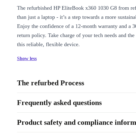
The refurbished HP EliteBook x360 1030 G8 from re
than just a laptop - it’s a step towards a more sustainab
Enjoy the confidence of a 12-month warranty and a 3
return policy. Take charge of your tech needs and the
this reliable, flexible device.
Show less
The refurbed Process
Frequently asked questions
Product safety and compliance inform