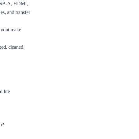
 USB-A, HDMI,
es, and transfer
n/out make
ed, cleaned,
d life
u?