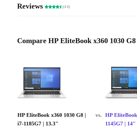
Reviews
(4.6)
Compare HP EliteBook x360 1030 G8 | 
HP EliteBook x360 1030 G8 |
vs.
HP EliteBook
i7-1185G7 | 13.3"
1145G7 | 14"