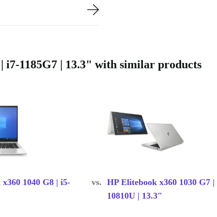
i7-1185G7 | 13.3" with similar products
 x360 1040 G8 | i5-
vs.
HP Elitebook x360 1030 G7 | 
10810U | 13.3"