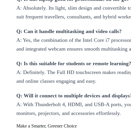
A: Absolutely. Its light, slim design and convertible 
suit frequent travellers, consultants, and hybrid worke
Q: Can it handle multitasking and video calls?
A: Yes, the combination of the Intel Core i7 processo
and integrated webcam ensures smooth multitasking an
Q: Is this suitable for students or remote learning
A: Definitely. The Full HD touchscreen makes reading
and online classes engaging and easy.
Q: Will it connect to multiple devices and displays
A: With Thunderbolt 4, HDMI, and USB-A ports, you
monitors, projectors, and accessories effortlessly.
Make a Smarter, Greener Choice