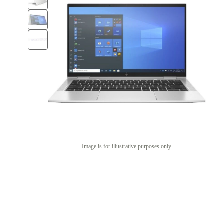
Image is for illustrative purposes only