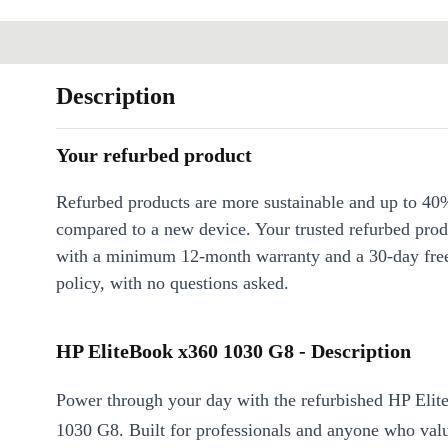
Description
Your refurbed product
Refurbed products are more sustainable and up to 40
compared to a new device. Your trusted refurbed pro
with a minimum 12-month warranty and a 30-day free
policy, with no questions asked.
HP EliteBook x360 1030 G8 - Description
Power through your day with the refurbished HP Eli
1030 G8. Built for professionals and anyone who value