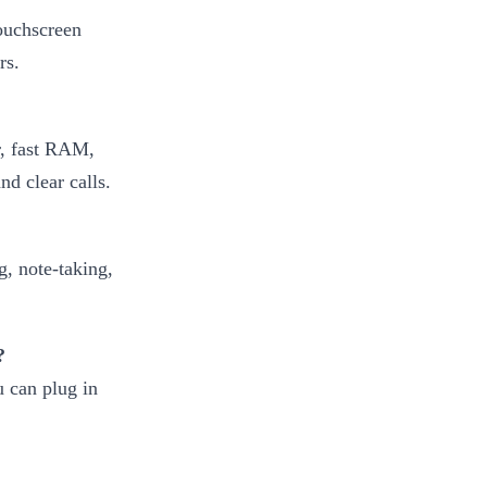
touchscreen
rs.
r, fast RAM,
d clear calls.
?
, note-taking,
?
 can plug in