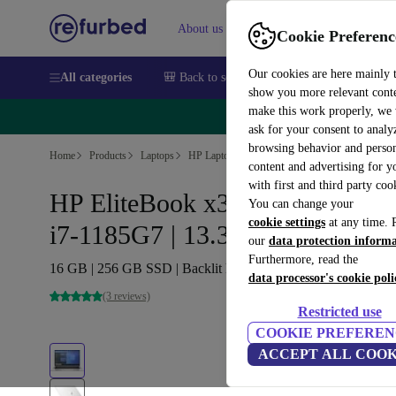
About us
Sell
Help
Cookie Preferenc
Our cookies are here mainly 
All categories
🎒 Back to school
Smartphones
Laptops
show you more relevant cont
make this work properly, we
🔥 
ask for your consent to analy
browsing behavior and person
Home
Products
Laptops
HP Laptops
content and advertising for 
with first and third party coo
HP EliteBook x360 1030 G8 |
You can change your
cookie settings
at any time. 
i7-1185G7 | 13.3-inch
our
data protection inform
Furthermore, read the
16 GB | 256 GB SSD | Backlit keyboard | Win 11 Pro | DE
data processor's cookie poli
(3 reviews)
Restricted use
COOKIE PREFEREN
ACCEPT ALL COOK