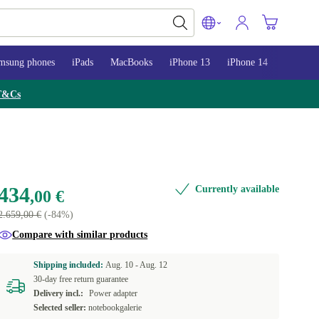
msung phones
iPads
MacBooks
iPhone 13
iPhone 14
iPhone 
T&Cs
434
Currently available
,00 €
2.659,00 €
(-84%)
Compare with similar products
Shipping included:
Aug. 10 -
Aug. 12
30-day free return guarantee
Delivery incl.:
Power adapter
Selected seller:
notebookgalerie