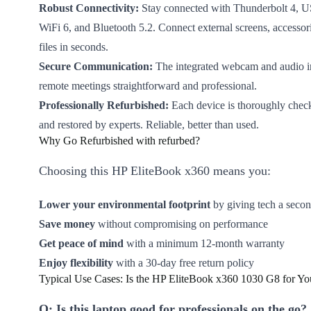
Robust Connectivity:
Stay connected with Thunderbolt 4,
WiFi 6, and Bluetooth 5.2. Connect external screens, accessori
files in seconds.
Secure Communication:
The integrated webcam and audio i
remote meetings straightforward and professional.
Professionally Refurbished:
Each device is thoroughly check
and restored by experts. Reliable, better than used.
Why Go Refurbished with refurbed?
Choosing this HP EliteBook x360 means you:
Lower your environmental footprint
by giving tech a secon
Save money
without compromising on performance
Get peace of mind
with a minimum 12-month warranty
Enjoy flexibility
with a 30-day free return policy
Typical Use Cases: Is the HP EliteBook x360 1030 G8 for Yo
Q: Is this laptop good for professionals on the go?