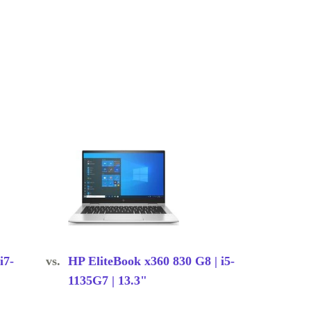
i7-
vs.
HP EliteBook x360 830 G8 | i5-
1135G7 | 13.3"