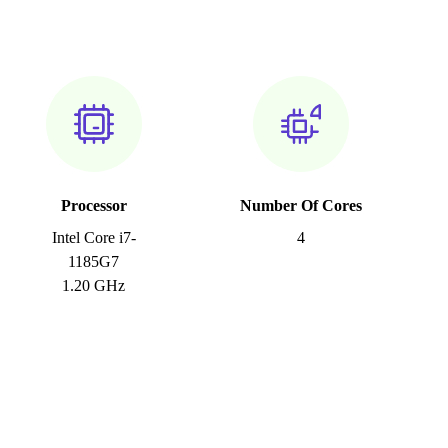
Processor
Number Of Cores
Intel Core i7-
4
1185G7
1.20 GHz