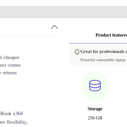
Product feature
Great for professionals 
% cheaper
Powerful convertible laptop w
duct comes
 returns
Storage
teBook x360
256 GB
s flexibility,