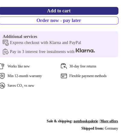
Add to cart
Order now - pay later
Additional services
Express checkout with Klarna and PayPal
Pay in 3 interest free instalments with
Works like new
30-day free returns
Min 12-month warranty
Flexible payment methods
Saves CO₂ vs new
Sale & shipping:
notebookgalerie
|
More offers
Shipped from:
Germany