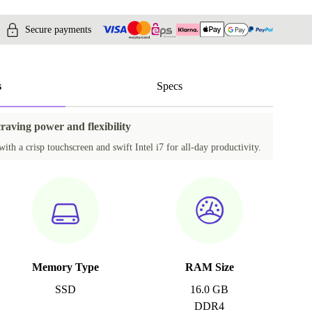
Secure payments
s
Specs
craving power and flexibility
ith a crisp touchscreen and swift Intel i7 for all-day productivity.
Memory Type
RAM Size
SSD
16.0 GB
DDR4