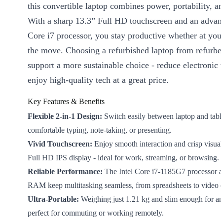
this convertible laptop combines power, portability, an
With a sharp 13.3” Full HD touchscreen and an advan
Core i7 processor, you stay productive whether at you
the move. Choosing a refurbished laptop from refur
support a more sustainable choice - reduce electronic
enjoy high-quality tech at a great price.
Key Features & Benefits
Flexible 2-in-1 Design:
Switch easily between laptop and tab
comfortable typing, note-taking, or presenting.
Vivid Touchscreen:
Enjoy smooth interaction and crisp visua
Full HD IPS display - ideal for work, streaming, or browsing.
Reliable Performance:
The Intel Core i7-1185G7 processor
RAM keep multitasking seamless, from spreadsheets to video c
Ultra-Portable:
Weighing just 1.21 kg and slim enough for an
perfect for commuting or working remotely.