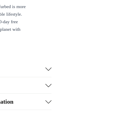
furbed is more
le lifestyle.
0-day free
 planet with
ation