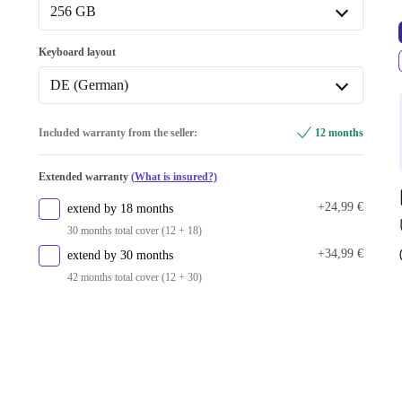
256 GB
256 GB
Keyboard layout
Available in other configurations
DE (German)
512 GB
+382,00 €
DE (German)
Included warranty from the seller:
12 months
1000 GB
+464,00 €
Available in other configurations
Extended warranty
(What is insured?)
IT (Italian)
+116,00 €
+24,99 €
extend by 18 months
UK (UK English)
+225,99 €
30 months total cover (12 + 18)
+34,99 €
extend by 30 months
42 months total cover (12 + 30)