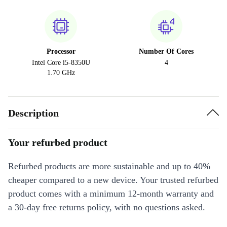
Processor
Number Of Cores
Intel Core i5-8350U
4
1.70 GHz
Description
Your refurbed product
Refurbed products are more sustainable and up to 40%
cheaper compared to a new device. Your trusted refurbed
product comes with a minimum 12-month warranty and
a 30-day free returns policy, with no questions asked.