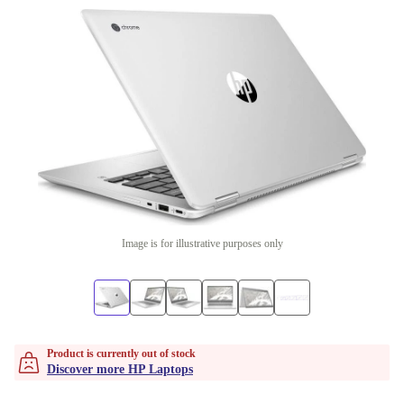
Image is for illustrative purposes only
Product is currently out of stock
Discover more HP Laptops