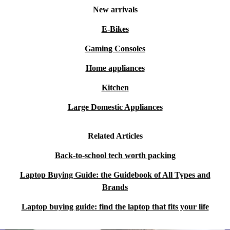
New arrivals
E-Bikes
Gaming Consoles
Home appliances
Kitchen
Large Domestic Appliances
Related Articles
Back-to-school tech worth packing
Laptop Buying Guide: the Guidebook of All Types and
Brands
Laptop buying guide: find the laptop that fits your life