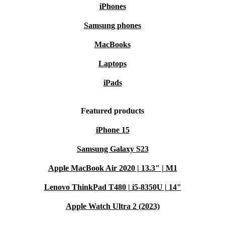
iPhones
Samsung phones
MacBooks
Laptops
iPads
Featured products
iPhone 15
Samsung Galaxy S23
Apple MacBook Air 2020 | 13.3" | M1
Lenovo ThinkPad T480 | i5-8350U | 14"
Apple Watch Ultra 2 (2023)