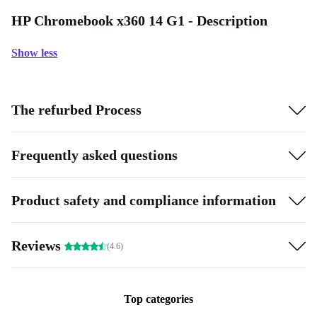
HP Chromebook x360 14 G1 - Description
Show less
The refurbed Process
Frequently asked questions
Product safety and compliance information
Reviews
(4.6)
Top categories