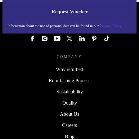
Request Voucher
REFURBED AUSTRIA - RETHINK NEW.
Information about the use of personal data can be found in our
Privacy Policy
FOLLOW US
COMPANY
Why refurbed
Refurbishing Process
Sustainability
Quality
About Us
Careers
Blog