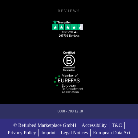
REVIEWS
Trustpilot
TrustScore
4.6
205736
Reviews
0800 - 700 12 10
© Refurbed Marketplace GmbH
Accessibility
T&C
Privacy Policy
Imprint
Legal Notices
European Data Act