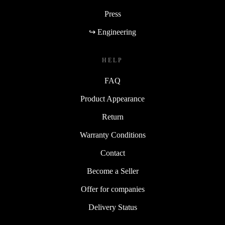
Press
↪ Engineering
HELP
FAQ
Product Appearance
Return
Warranty Conditions
Contact
Become a Seller
Offer for companies
Delivery Status