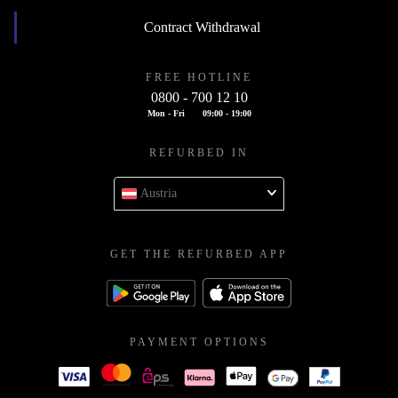
Contract Withdrawal
FREE HOTLINE
0800 - 700 12 10
Mon - Fri
09:00 - 19:00
REFURBED IN
Austria
GET THE REFURBED APP
PAYMENT OPTIONS