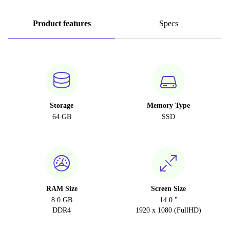
Product features
Specs
Storage
Memory Type
64 GB
SSD
RAM Size
Screen Size
8.0 GB
14.0 "
DDR4
1920 x 1080 (FullHD)