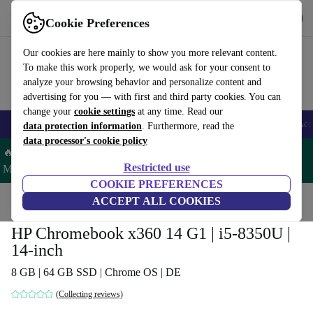
Get the App
Download
Cookie Preferences
Use refurbed fast and easy
Our cookies are here mainly to show you more relevant content.
To make this work properly, we would ask for your consent to
analyze your browsing behavior and personalize content and
advertising for you — with first and third party cookies. You can
change your
cookie settings
at any time. Read our
🎒 Back to school
Smartphones
Laptops
Tablets
Smartwatches
Acc
data protection information
. Furthermore, read the
data processor's cookie policy
🔥 Save 5% MORE on ALL MacBooks and iPads – Code:
Restricted use
MACPAD5 –
T&Cs
COOKIE PREFERENCES
Home
Products
Laptops
ACCEPT ALL COOKIES
HP Laptops
HP Chromebook x360 14 G1 | i5-8350U |
14-inch
8 GB | 64 GB SSD | Chrome OS | DE
(Collecting reviews)