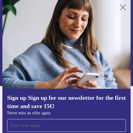
Sign up for our newsletter for the first
time and save 15€!
Never miss an offer again.
Request voucher
Information about the use of personal data can be found in our
Privacy policy
.
Sign up Sign up for our newsletter for the first
Get the refurbed app
time and save 15€!
For iOS and Android
Never miss an offer again