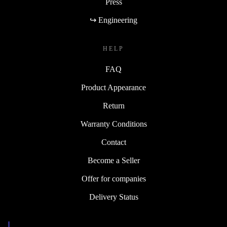
Press
↪ Engineering
HELP
FAQ
Product Appearance
Return
Warranty Conditions
Contact
Become a Seller
Offer for companies
Delivery Status