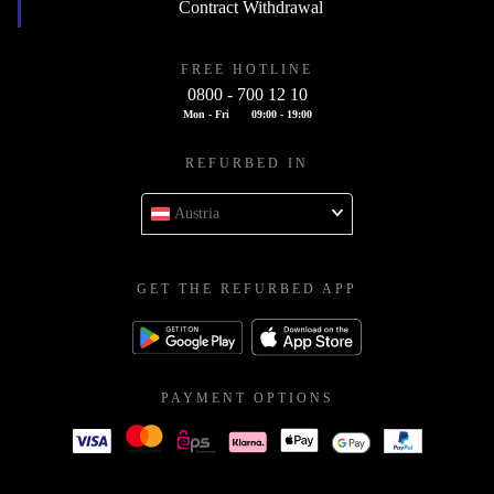
Contract Withdrawal
FREE HOTLINE
0800 - 700 12 10
Mon - Fri
09:00 - 19:00
REFURBED IN
Austria
GET THE REFURBED APP
PAYMENT OPTIONS