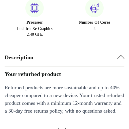
Processor
Number Of Cores
Intel Iris Xe Graphics
4
2.40 GHz
Description
Your refurbed product
Refurbed products are more sustainable and up to 40%
cheaper compared to a new device. Your trusted refurbed
product comes with a minimum 12-month warranty and
a 30-day free returns policy, with no questions asked.