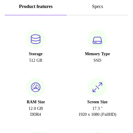
Product features
Specs
Storage
Memory Type
512 GB
SSD
RAM Size
Screen Size
12.0 GB
17.3 "
DDR4
1920 x 1080 (FullHD)