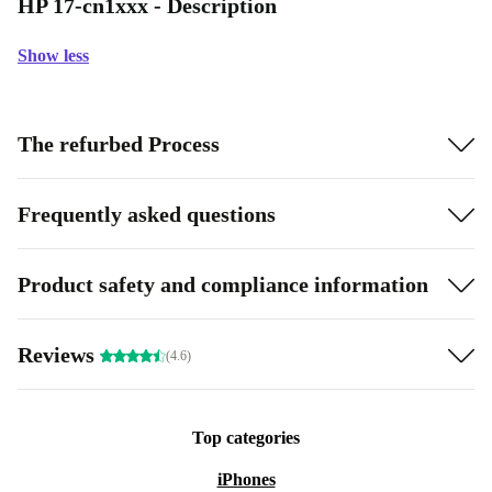
HP 17-cn1xxx - Description
Show less
The refurbed Process
Frequently asked questions
Product safety and compliance information
Reviews
(4.6)
Top categories
iPhones