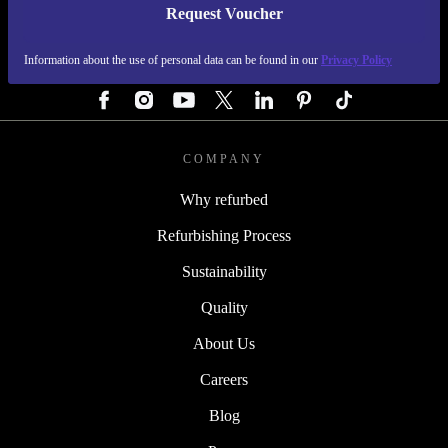
Request Voucher
REFURBED AUSTRIA - RETHINK NEW.
Information about the use of personal data can be found in our
Privacy Policy
FOLLOW US
COMPANY
Why refurbed
Refurbishing Process
Sustainability
Quality
About Us
Careers
Blog