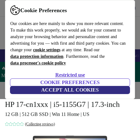
Get the App
Download
Cookie Preferences
Use refurbed fast and easy
Our cookies are here mainly to show you more relevant content.
To make this work properly, we would ask for your consent to
analyze your browsing behavior and personalize content and
advertising for you — with first and third party cookies. You can
change your
cookie settings
at any time. Read our
🎒 Back to school
Smartphones
Laptops
Tablets
Smartwatches
Acc
data protection information
. Furthermore, read the
data processor's cookie policy
🔥 Save 5% MORE on ALL MacBooks and iPads – Code:
Restricted use
MACPAD5 –
T&Cs
COOKIE PREFERENCES
Home
Products
Laptops
ACCEPT ALL COOKIES
HP Laptops
HP 17-cn1xxx | i5-1155G7 | 17.3-inch
12 GB | 512 GB SSD | Win 11 Home | US
(Collecting reviews)