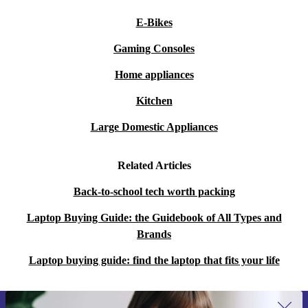
E-Bikes
Gaming Consoles
Home appliances
Kitchen
Large Domestic Appliances
Related Articles
Back-to-school tech worth packing
Laptop Buying Guide: the Guidebook of All Types and
Brands
Laptop buying guide: find the laptop that fits your life