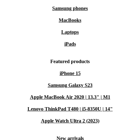
Samsung phones
MacBooks
Laptops
iPads
Featured products
iPhone 15
Samsung Galaxy S23
Apple MacBook Air 2020 | 13.3" | M1
Lenovo ThinkPad T480 | i5-8350U | 14"
Apple Watch Ultra 2 (2023)
New arrivals