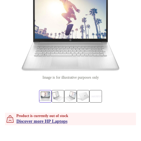
Image is for illustrative purposes only
Product is currently out of stock
Discover more HP Laptops