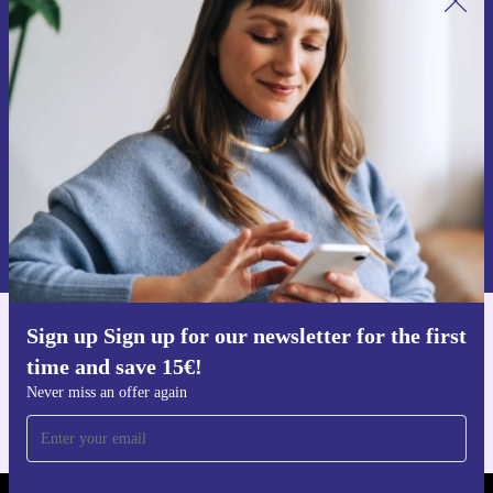
Sign up for our newsletter for the first
time and save 15€!
Never miss an offer again.
Request voucher
Information about the use of personal data can be found in our
Privacy policy
.
Sign up Sign up for our newsletter for the first
Get the refurbed app
time and save 15€!
For iOS and Android
Never miss an offer again