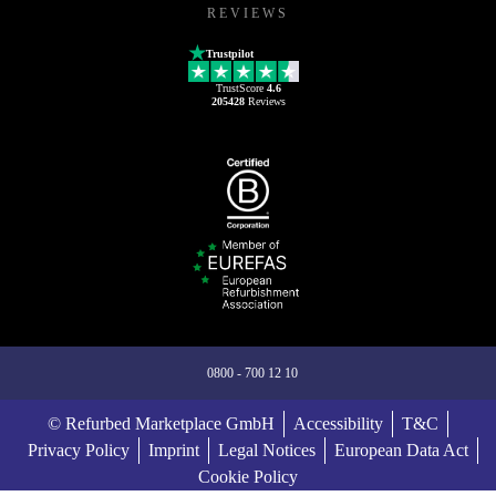
REVIEWS
Trustpilot
TrustScore
4.6
205428
Reviews
0800 - 700 12 10
© Refurbed Marketplace GmbH
Accessibility
T&C
Privacy Policy
Imprint
Legal Notices
European Data Act
Cookie Policy