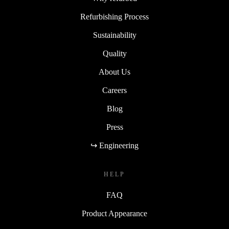
Refurbishing Process
Sustainability
Quality
About Us
Careers
Blog
Press
↪ Engineering
HELP
FAQ
Product Appearance