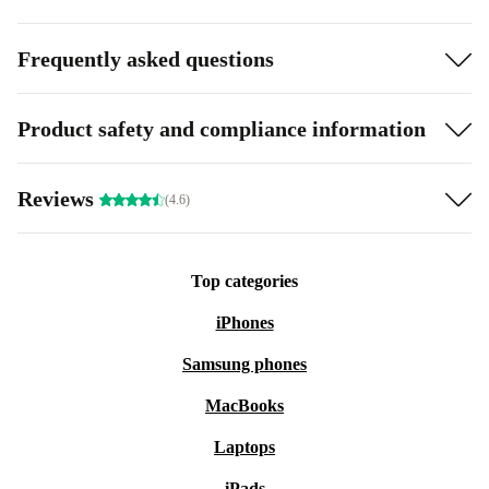
Frequently asked questions
Product safety and compliance information
Reviews
(4.6)
Top categories
iPhones
Samsung phones
MacBooks
Laptops
iPads