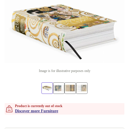
Image is for illustrative purposes only
Product is currently out of stock
Discover more Furniture