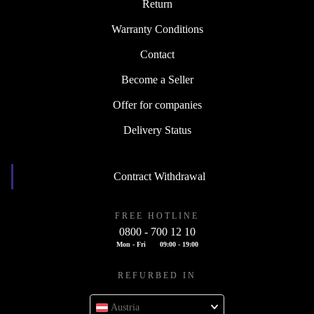
Return
Warranty Conditions
Contact
Become a Seller
Offer for companies
Delivery Status
Contract Withdrawal
FREE HOTLINE
0800 - 700 12 10
Mon - Fri
09:00 - 19:00
REFURBED IN
Austria