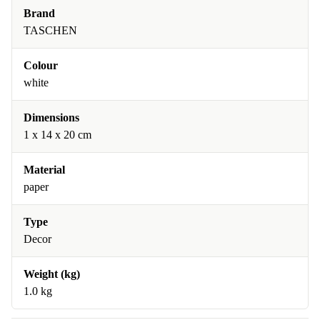
Brand
TASCHEN
Colour
white
Dimensions
1 x 14 x 20 cm
Material
paper
Type
Decor
Weight (kg)
1.0 kg