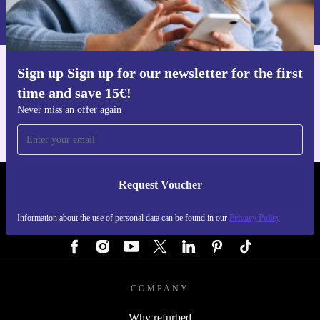
Information about the use of personal data can be found in our
Privacy policy
.
Sign up Sign up for our newsletter for the first
Get the refurbed app
time and save 15€!
For iOS and Android
Never miss an offer again
Request Voucher
REFURBED AUSTRIA - RETHINK NEW.
Information about the use of personal data can be found in our
Privacy Policy
FOLLOW US
COMPANY
Why refurbed