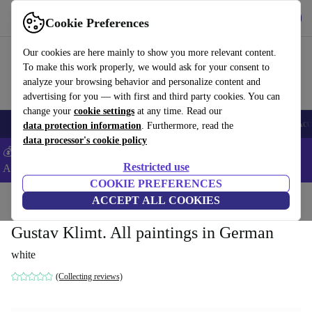
Get the App
Download
Cookie Preferences
Use refurbed fast and easy
Our cookies are here mainly to show you more relevant content.
To make this work properly, we would ask for your consent to
analyze your browsing behavior and personalize content and
advertising for you — with first and third party cookies. You can
change your
cookie settings
at any time. Read our
🎒 Back to school
Smartphones
Laptops
Tablets
Smartwatches
Acc
data protection information
. Furthermore, read the
data processor's cookie policy
💰Extra -8% on Samsung and Google smartphones - Code:
Restricted use
ANDROID8 -
T&Cs
COOKIE PREFERENCES
Home
Products
Household
ACCEPT ALL COOKIES
Furniture
Gustav Klimt. All paintings in German
white
(Collecting reviews)