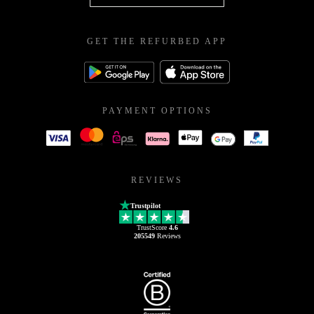
GET THE REFURBED APP
PAYMENT OPTIONS
REVIEWS
Trustpilot
TrustScore
4.6
205549
Reviews