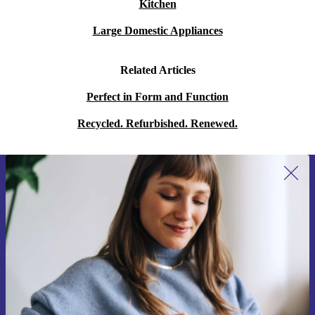
Kitchen
Large Domestic Appliances
Related Articles
Perfect in Form and Function
Recycled. Refurbished. Renewed.
Sign up for our newsletter for the first
time and save 15€!
Never miss an offer again.
Request voucher