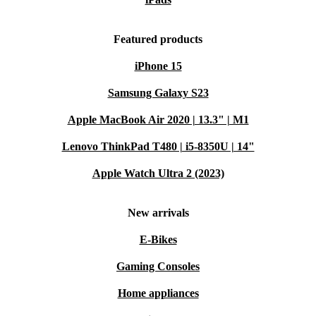
Featured products
iPhone 15
Samsung Galaxy S23
Apple MacBook Air 2020 | 13.3" | M1
Lenovo ThinkPad T480 | i5-8350U | 14"
Apple Watch Ultra 2 (2023)
New arrivals
E-Bikes
Gaming Consoles
Home appliances