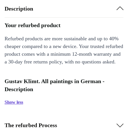
Description
Your refurbed product
Refurbed products are more sustainable and up to 40%
cheaper compared to a new device. Your trusted refurbed
product comes with a minimum 12-month warranty and
a 30-day free returns policy, with no questions asked.
Gustav Klimt. All paintings in German -
Description
Show less
The refurbed Process