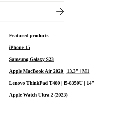
Featured products
iPhone 15
Samsung Galaxy S23
Apple MacBook Air 2020 | 13.3" | M1
Lenovo ThinkPad T480 | i5-8350U | 14"
Apple Watch Ultra 2 (2023)