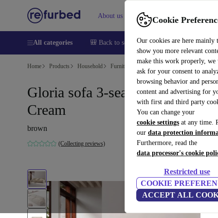
About us
Sell
Help
Cookie Preferenc
Our cookies are here mainly 
All categories
🎒 Back to school
Smartphones
Laptops
show you more relevant cont
make this work properly, we
Home
Products
Household
Furniture
ask for your consent to analy
browsing behavior and person
Gloria sofa 3-seater Danny
content and advertising for 
with first and third party coo
Cream
You can change your
cookie settings
at any time. 
brown
our
data protection inform
Furthermore, read the
(Collecting reviews)
data processor's cookie poli
Restricted use
COOKIE PREFEREN
ACCEPT ALL COOK