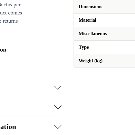
% cheaper
Dimensions
duct comes
Material
 returns
Miscellaneous
Type
ion
Weight (kg)
ation