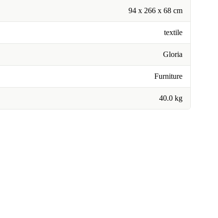
94 x 266 x 68 cm
textile
Gloria
Furniture
40.0 kg