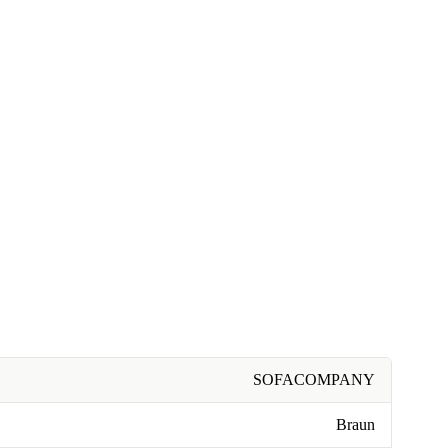
SOFACOMPANY
Braun