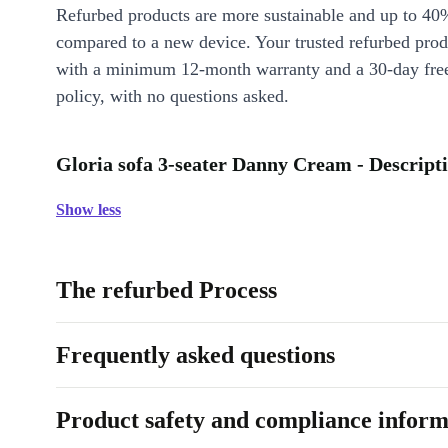
Refurbed products are more sustainable and up to 40
compared to a new device. Your trusted refurbed pro
with a minimum 12-month warranty and a 30-day free
policy, with no questions asked.
Gloria sofa 3-seater Danny Cream - Descript
Show less
The refurbed Process
Frequently asked questions
Product safety and compliance inform