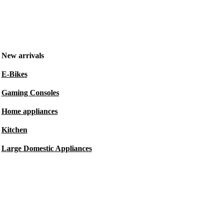
New arrivals
E-Bikes
Gaming Consoles
Home appliances
Kitchen
Large Domestic Appliances