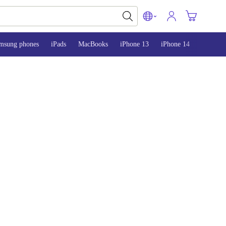
msung phones
iPads
MacBooks
iPhone 13
iPhone 14
iPhone 