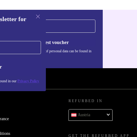
sletter for
Request voucher
Information about the use of personal data can be found in
our
Privacy policy
.
r
found in our
Privacy Policy
REFURBED IN
Austria
rance
itions
GET THE REFURBED APP