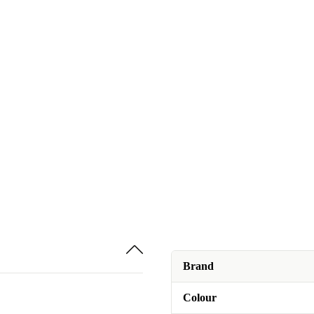
Brand
Colour