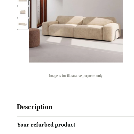
Image is for illustrative purposes only
Description
Your refurbed product