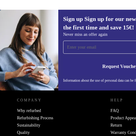
Sign up Sign up for our new
the first time and save 15€!
Sign up for our newsletter for the first
Never miss an offer again
time and save 15€!
Never miss an offer again.
Request Vouche
REFURBED AUSTRIA - RETHINK NEW.
Information about the use of personal data can be 
COMPANY
HELP
Why refurbed
FAQ
Refurbishing Process
Product Appea
Sustainability
Return
Quality
Warranty Cond