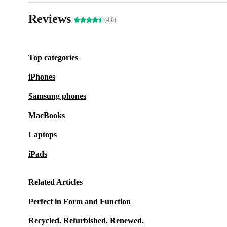
Reviews
(4.6)
Top categories
iPhones
Samsung phones
MacBooks
Laptops
iPads
Related Articles
Perfect in Form and Function
Recycled. Refurbished. Renewed.