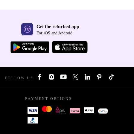
Get the refurbed app
For iOS and Android
FOLLOW US
PAYMENT OPTIONS