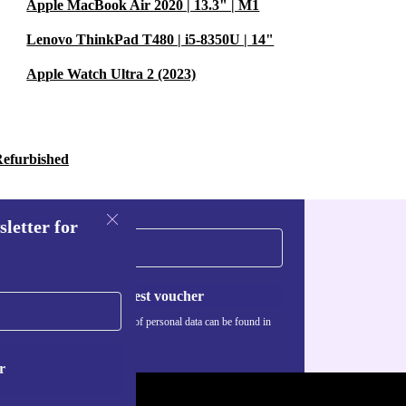
Apple MacBook Air 2020 | 13.3" | M1
Lenovo ThinkPad T480 | i5-8350U | 14"
Apple Watch Ultra 2 (2023)
Refurbished
sletter for
Request voucher
Information about the use of personal data can be found in
our
Privacy policy
.
r