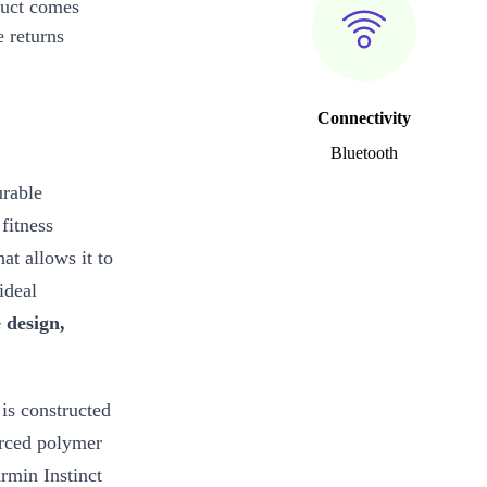
duct comes
 returns
Connectivity
Bluetooth
urable
fitness
hat allows it to
ideal
 design,
is constructed
forced polymer
armin Instinct