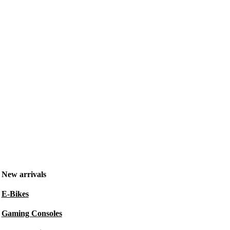
New arrivals
E-Bikes
Gaming Consoles