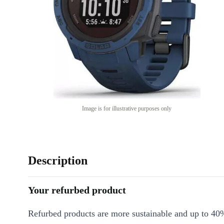
Image is for illustrative purposes only
Description
Your refurbed product
Refurbed products are more sustainable and up to 40