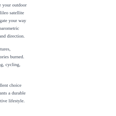
e your outdoor
leo satellite
igate your way
 barometric
and direction.
tures,
lories burned.
ng, cycling,
llent choice
nts a durable
ive lifestyle.