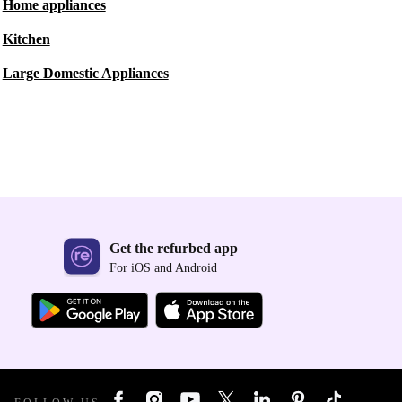
Home appliances
Kitchen
Large Domestic Appliances
Get the refurbed app
For iOS and Android