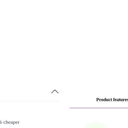
Product feature
% cheaper