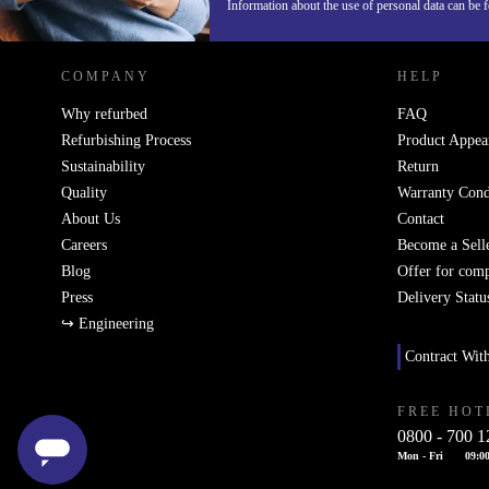
REFURBED AUSTRIA - RETHINK NEW.
Information about the use of personal data can be 
COMPANY
HELP
Why refurbed
FAQ
Refurbishing Process
Product Appea
Sustainability
Return
Quality
Warranty Cond
About Us
Contact
Careers
Become a Sell
Blog
Offer for com
Press
Delivery Statu
↪ Engineering
Contract Wit
FREE HOT
0800 - 700 1
Mon - Fri
09:00