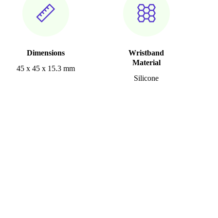
Dimensions
Wristband
Material
45 x 45 x 15.3 mm
Silicone