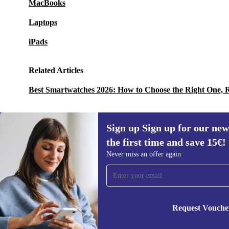
MacBooks
Laptops
iPads
Related Articles
Best Smartwatches 2026: How to Choose the Right One, 
Sign up Sign up for our new
the first time and save 15€!
Sign up for our newsletter for the first
Never miss an offer again
time and save 15€!
Never miss an offer again.
Request Vouche