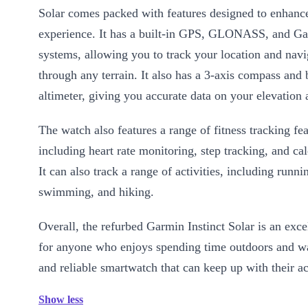
Solar comes packed with features designed to enhanc
experience. It has a built-in GPS, GLONASS, and Gali
systems, allowing you to track your location and nav
through any terrain. It also has a 3-axis compass and
altimeter, giving you accurate data on your elevation 
The watch also features a range of fitness tracking fea
including heart rate monitoring, step tracking, and ca
It can also track a range of activities, including runni
swimming, and hiking.
Overall, the refurbed Garmin Instinct Solar is an exce
for anyone who enjoys spending time outdoors and wa
and reliable smartwatch that can keep up with their act
Show less