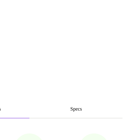
s
Specs