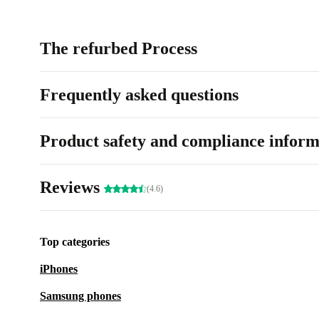
The refurbed Process
Frequently asked questions
Product safety and compliance inform
Reviews
(4.6)
Top categories
iPhones
Samsung phones