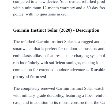
compared to a new device. Your trusted refurbed pro
with a minimum 12-month warranty and a 30-day free
policy, with no questions asked.
Garmin Instinct Solar (2020) - Description
The refurbed Garmin Instinct Solar is a rugged and d
smartwatch that is perfect for outdoor enthusiasts and 
enthusiasts alike. It features a solar charging system t
run indefinitely with sufficient sunlight, making it an 
companion for extended outdoor adventures.
Durable
plenty of features!
The completely renewed Garmin Instinct Solar watch 
with military-grade durability, featuring a fiber-rein
case, and in addition to its robust construction, the G