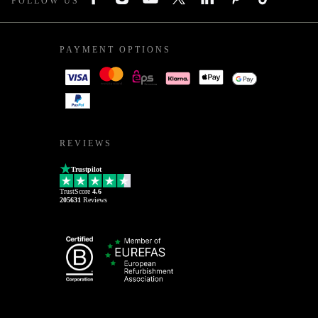
FOLLOW US
PAYMENT OPTIONS
REVIEWS
Trustpilot
TrustScore
4.6
205631
Reviews