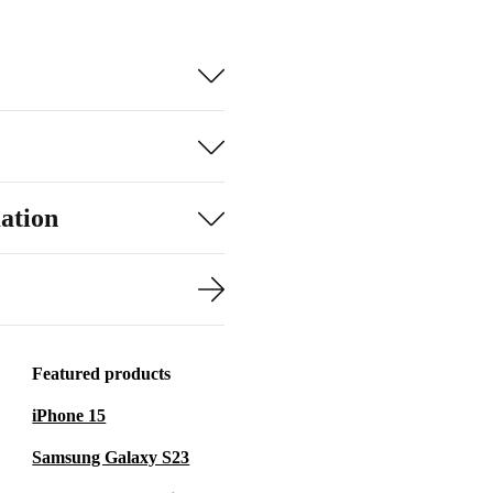
ation
Featured products
iPhone 15
Samsung Galaxy S23