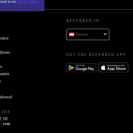
found in our
Privacy Policy
REFURBED IN
Austria
rance
itions
GET THE REFURBED APP
er
panies
s
hdrawal
LINE
2 10
 - 19:00