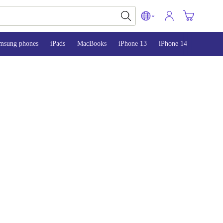
msung phones
iPads
MacBooks
iPhone 13
iPhone 14
iPhone 