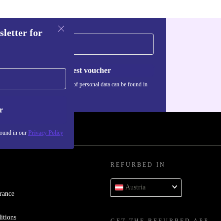
sletter for
Request voucher
Information about the use of personal data can be found in
our
Privacy policy
.
r
found in our
Privacy Policy
REFURBED IN
Austria
rance
itions