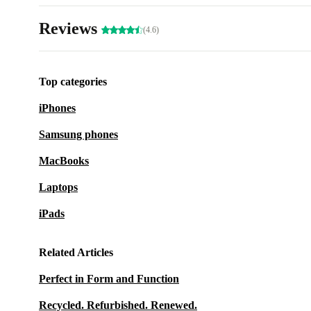
Reviews
(4.6)
Top categories
iPhones
Samsung phones
MacBooks
Laptops
iPads
Related Articles
Perfect in Form and Function
Recycled. Refurbished. Renewed.