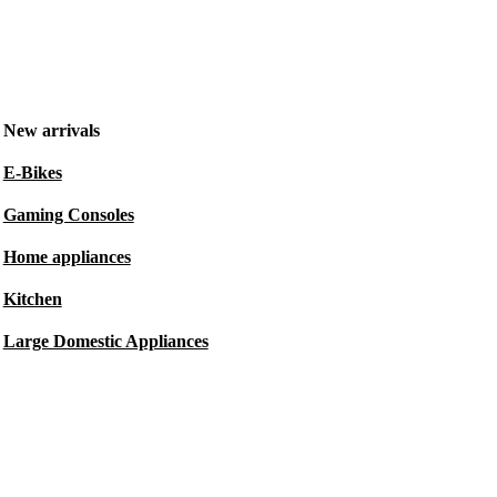
New arrivals
E-Bikes
Gaming Consoles
Home appliances
Kitchen
Large Domestic Appliances