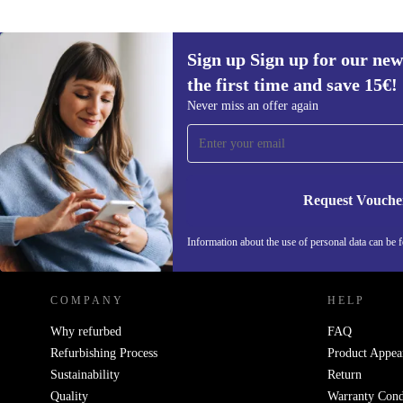
Sign up Sign up for our new
the first time and save 15€!
Sign up for our newsletter for the first
Never miss an offer again
time and save 15€!
Never miss an offer again.
Request Vouche
REFURBED AUSTRIA - RETHINK NEW.
Information about the use of personal data can be 
COMPANY
HELP
Why refurbed
FAQ
Refurbishing Process
Product Appea
Sustainability
Return
Quality
Warranty Cond