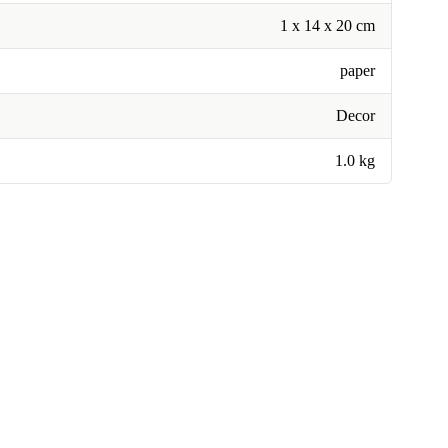
1 x 14 x 20 cm
paper
Decor
1.0 kg