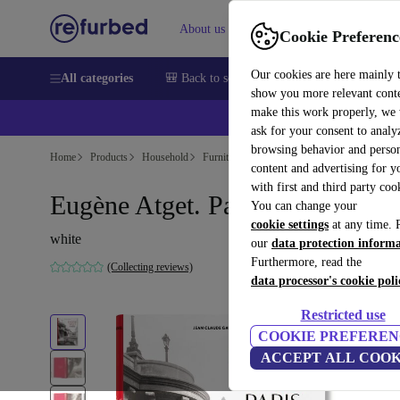
About us
Sell
Help
Cookie Preferenc
Our cookies are here mainly 
All categories
🎒 Back to school
Smartphones
Laptops
show you more relevant cont
make this work properly, we
💰Ex
ask for your consent to analy
browsing behavior and person
Home
Products
Household
Furniture
content and advertising for 
with first and third party coo
Eugène Atget. Paris
You can change your
cookie settings
at any time. 
white
our
data protection inform
Furthermore, read the
(Collecting reviews)
data processor's cookie poli
Restricted use
COOKIE PREFEREN
ACCEPT ALL COOK