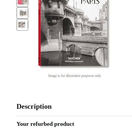
Image is for illustrative purposes only
Description
Your refurbed product