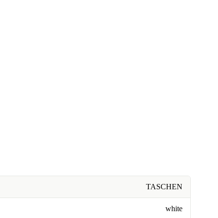
TASCHEN
white