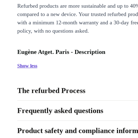
Refurbed products are more sustainable and up to 40
compared to a new device. Your trusted refurbed pro
with a minimum 12-month warranty and a 30-day free
policy, with no questions asked.
Eugène Atget. Paris - Description
Show less
The refurbed Process
Frequently asked questions
Product safety and compliance inform