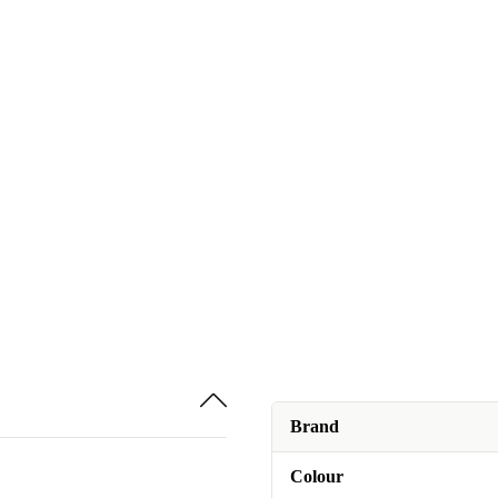
Brand
Colour