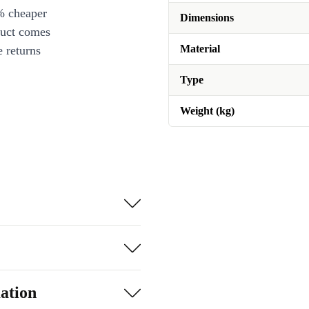
% cheaper
Dimensions
duct comes
Material
 returns
Type
Weight (kg)
ation