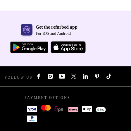
Get the refurbed app
For iOS and Android
FOLLOW US
PAYMENT OPTIONS