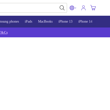
msung phones
iPads
MacBooks
iPhone 13
iPhone 14
iPhone 
T&Cs