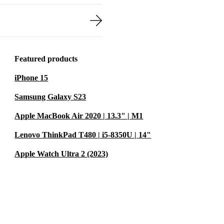
Featured products
iPhone 15
Samsung Galaxy S23
Apple MacBook Air 2020 | 13.3" | M1
Lenovo ThinkPad T480 | i5-8350U | 14"
Apple Watch Ultra 2 (2023)