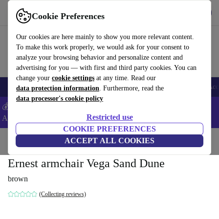
Get the App
Download
Cookie Preferences
Use refurbed fast and easy
Our cookies are here mainly to show you more relevant content.
To make this work properly, we would ask for your consent to
analyze your browsing behavior and personalize content and
advertising for you — with first and third party cookies. You can
change your
cookie settings
at any time. Read our
🎒 Back to school
Smartphones
Laptops
Tablets
Smartwatches
Acc
data protection information
. Furthermore, read the
data processor's cookie policy
💰Extra -8% on Samsung and Google smartphones - Code:
Restricted use
ANDROID8 -
T&Cs
COOKIE PREFERENCES
Home
Products
Household
ACCEPT ALL COOKIES
Furniture
Ernest armchair Vega Sand Dune
brown
(Collecting reviews)