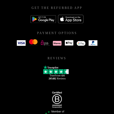
GET THE REFURBED APP
PAYMENT OPTIONS
REVIEWS
Trustpilot
TrustScore
4.6
205482
Reviews