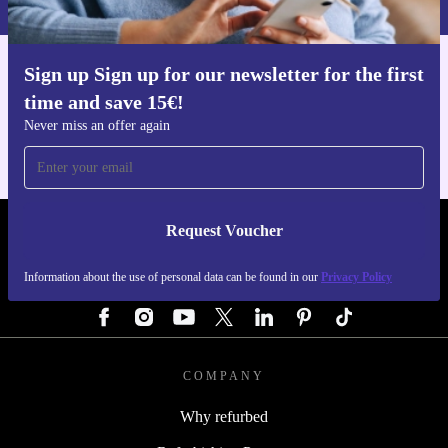
Sign up Sign up for our newsletter for the first
Get the refurbed app
time and save 15€!
For iOS and Android
Never miss an offer again
Request Voucher
REFURBED AUSTRIA - RETHINK NEW.
Information about the use of personal data can be found in our
Privacy Policy
FOLLOW US
COMPANY
Why refurbed