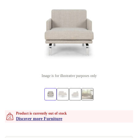
Image is for illustrative purposes only
Product is currently out of stock
Discover more Furniture