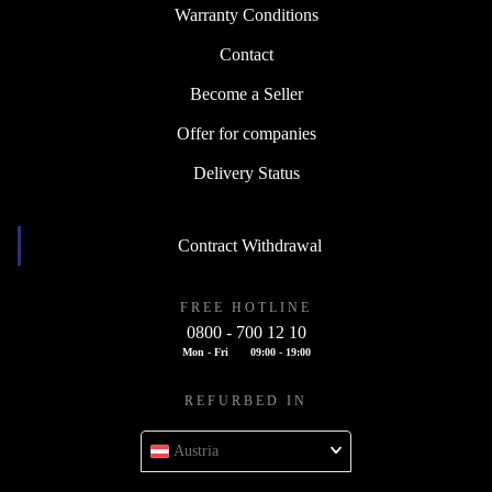
Warranty Conditions
Contact
Become a Seller
Offer for companies
Delivery Status
Contract Withdrawal
FREE HOTLINE
0800 - 700 12 10
Mon - Fri
09:00 - 19:00
REFURBED IN
Austria