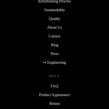
Refurbishing Process
Sustainability
Quality
About Us
Careers
Blog
Press
↪ Engineering
HELP
FAQ
Product Appearance
Return