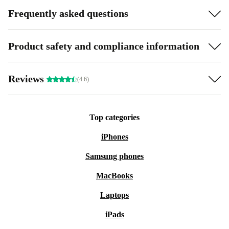
Frequently asked questions
Product safety and compliance information
Reviews
(4.6)
Top categories
iPhones
Samsung phones
MacBooks
Laptops
iPads