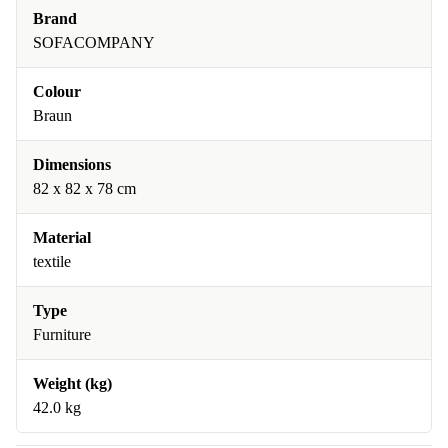
Brand
SOFACOMPANY
Colour
Braun
Dimensions
82 x 82 x 78 cm
Material
textile
Type
Furniture
Weight (kg)
42.0 kg