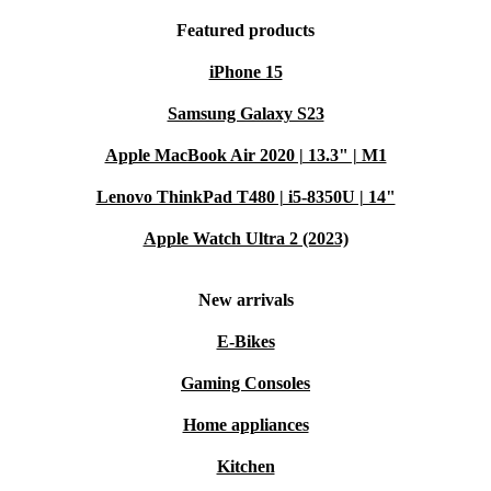
Featured products
iPhone 15
Samsung Galaxy S23
Apple MacBook Air 2020 | 13.3" | M1
Lenovo ThinkPad T480 | i5-8350U | 14"
Apple Watch Ultra 2 (2023)
New arrivals
E-Bikes
Gaming Consoles
Home appliances
Kitchen