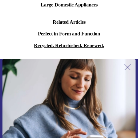
Large Domestic Appliances
Related Articles
Perfect in Form and Function
Recycled. Refurbished. Renewed.
Sign up for our newsletter for the first
time and save 15€!
Never miss an offer again.
Request voucher
Information about the use of personal data can be found in our
Privacy policy
.