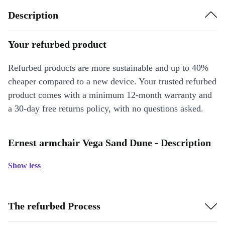
Description
Your refurbed product
Refurbed products are more sustainable and up to 40%
cheaper compared to a new device. Your trusted refurbed
product comes with a minimum 12-month warranty and
a 30-day free returns policy, with no questions asked.
Ernest armchair Vega Sand Dune - Description
Show less
The refurbed Process