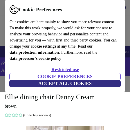
Get the App
Download
Cookie Preferences
Use refurbed fast and easy
Our cookies are here mainly to show you more relevant content.
To make this work properly, we would ask for your consent to
analyze your browsing behavior and personalize content and
advertising for you — with first and third party cookies. You can
change your
cookie settings
at any time. Read our
🎒 Back to school
Smartphones
Laptops
Tablets
Smartwatches
Acc
data protection information
. Furthermore, read the
data processor's cookie policy
💰Extra -8% on Samsung and Google smartphones - Code:
Restricted use
ANDROID8 -
T&Cs
COOKIE PREFERENCES
Home
Products
Household
ACCEPT ALL COOKIES
Furniture
Ellie dining chair Danny Cream
brown
(Collecting reviews)