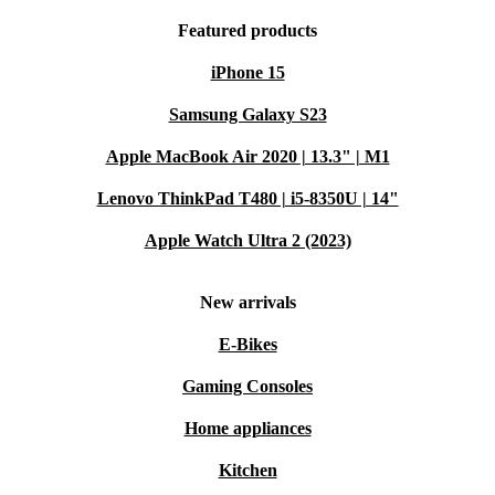
Featured products
iPhone 15
Samsung Galaxy S23
Apple MacBook Air 2020 | 13.3" | M1
Lenovo ThinkPad T480 | i5-8350U | 14"
Apple Watch Ultra 2 (2023)
New arrivals
E-Bikes
Gaming Consoles
Home appliances
Kitchen