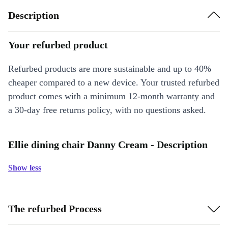
Description
Your refurbed product
Refurbed products are more sustainable and up to 40%
cheaper compared to a new device. Your trusted refurbed
product comes with a minimum 12-month warranty and
a 30-day free returns policy, with no questions asked.
Ellie dining chair Danny Cream - Description
Show less
The refurbed Process