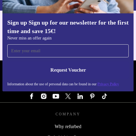
Sign up Sign up for our newsletter for the first
Get the refurbed app
time and save 15€!
For iOS and Android
Never miss an offer again
Request Voucher
REFURBED AUSTRIA - RETHINK NEW.
Information about the use of personal data can be found in our
Privacy Policy
FOLLOW US
COMPANY
Why refurbed