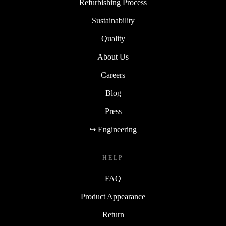
Refurbishing Process
Sustainability
Quality
About Us
Careers
Blog
Press
↪ Engineering
HELP
FAQ
Product Appearance
Return