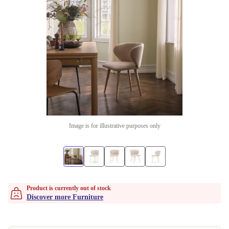
Image is for illustrative purposes only
Product is currently out of stock
Discover more Furniture