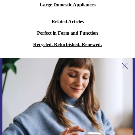
Large Domestic Appliances
Related Articles
Perfect in Form and Function
Recycled. Refurbished. Renewed.
Sign up for our newsletter for the first
time and save 15€!
Never miss an offer again.
Request voucher
Information about the use of personal data can be found in our
Privacy policy
.