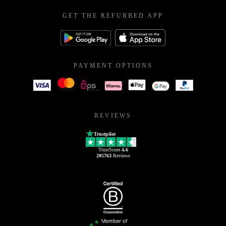
GET THE REFURBED APP
PAYMENT OPTIONS
REVIEWS
Trustpilot
TrustScore
4.6
205763
Reviews