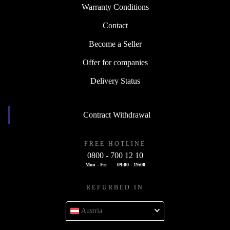
Warranty Conditions
Contact
Become a Seller
Offer for companies
Delivery Status
Contract Withdrawal
FREE HOTLINE
0800 - 700 12 10
Mon - Fri
09:00 - 19:00
REFURBED IN
Austria