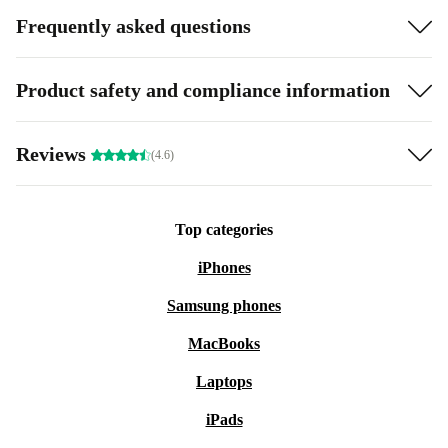
Frequently asked questions
Product safety and compliance information
Reviews
(4.6)
Top categories
iPhones
Samsung phones
MacBooks
Laptops
iPads