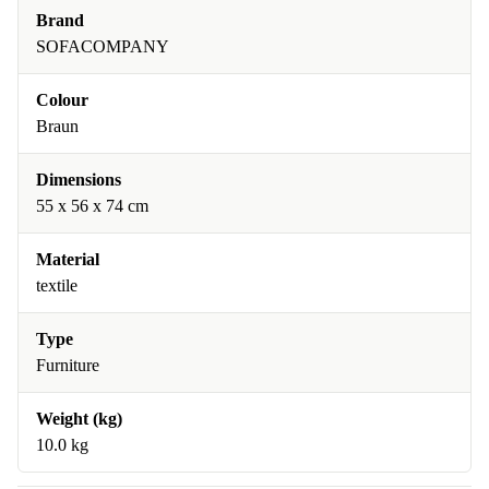
Brand
SOFACOMPANY
Colour
Braun
Dimensions
55 x 56 x 74 cm
Material
textile
Type
Furniture
Weight (kg)
10.0 kg