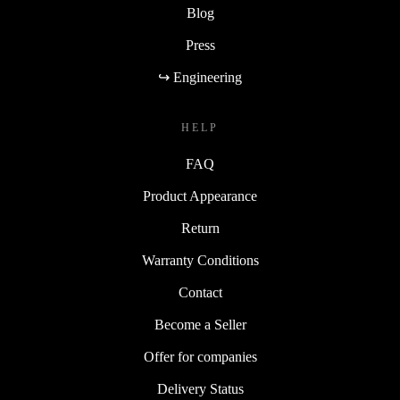
Blog
Press
↪ Engineering
HELP
FAQ
Product Appearance
Return
Warranty Conditions
Contact
Become a Seller
Offer for companies
Delivery Status