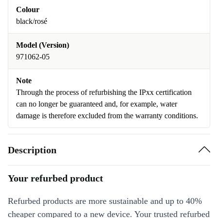
Colour
black/rosé
Model (Version)
971062-05
Note
Through the process of refurbishing the IPxx certification
can no longer be guaranteed and, for example, water
damage is therefore excluded from the warranty conditions.
Description
Your refurbed product
Refurbed products are more sustainable and up to 40%
cheaper compared to a new device. Your trusted refurbed