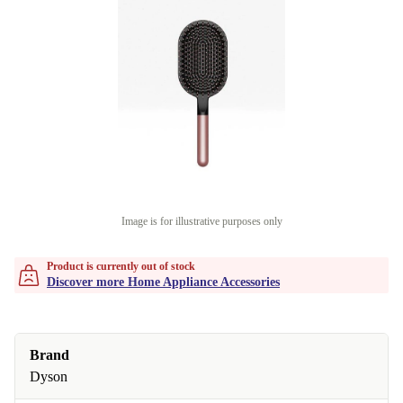
Image is for illustrative purposes only
Product is currently out of stock
Discover more Home Appliance Accessories
Brand
Dyson