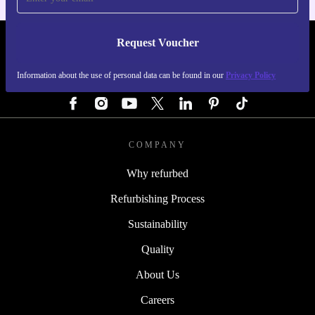
Request Voucher
REFURBED AUSTRIA - RETHINK NEW.
Information about the use of personal data can be found in our
Privacy Policy
FOLLOW US
COMPANY
Why refurbed
Refurbishing Process
Sustainability
Quality
About Us
Careers