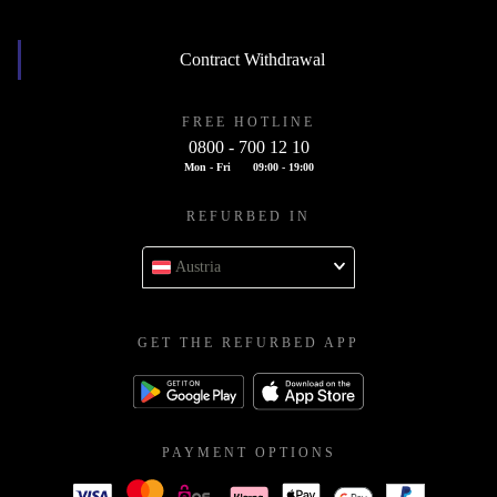
Contract Withdrawal
FREE HOTLINE
0800 - 700 12 10
Mon - Fri
09:00 - 19:00
REFURBED IN
Austria
GET THE REFURBED APP
PAYMENT OPTIONS