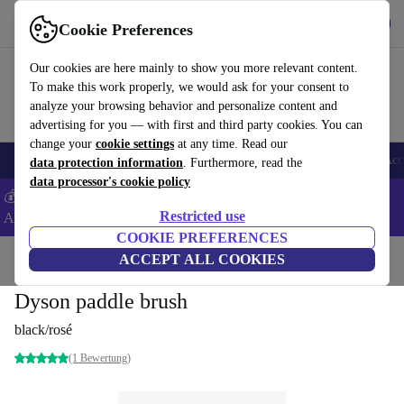
Get the App
Download
Cookie Preferences
Use refurbed fast and easy
Our cookies are here mainly to show you more relevant content.
To make this work properly, we would ask for your consent to
analyze your browsing behavior and personalize content and
advertising for you — with first and third party cookies. You can
change your
cookie settings
at any time. Read our
🎒 Back to school
Smartphones
Laptops
Tablets
Smartwatches
Acc
data protection information
. Furthermore, read the
data processor's cookie policy
💰Extra -8% on Samsung and Google smartphones - Code:
Restricted use
ANDROID8 -
T&Cs
COOKIE PREFERENCES
Home
Products
Household
ACCEPT ALL COOKIES
Home Appliance Accessories
Dyson paddle brush
black/rosé
(1 Bewertung)