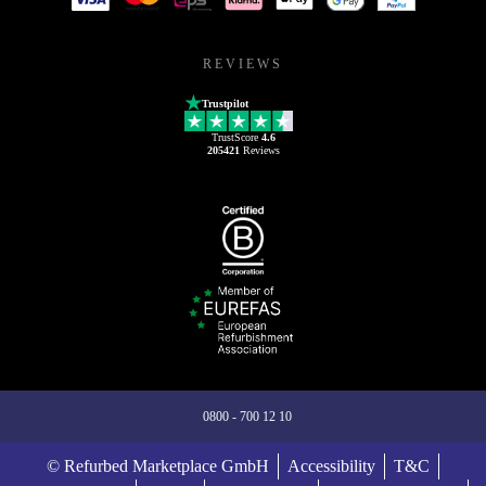
REVIEWS
Trustpilot
TrustScore
4.6
205421
Reviews
0800 - 700 12 10
© Refurbed Marketplace GmbH
Accessibility
T&C