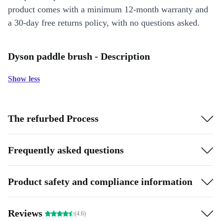
product comes with a minimum 12-month warranty and
a 30-day free returns policy, with no questions asked.
Dyson paddle brush - Description
Show less
The refurbed Process
Frequently asked questions
Product safety and compliance information
Reviews
(4.6)