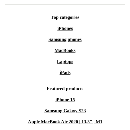
Top categories
iPhones
Samsung phones
MacBooks
Laptops
iPads
Featured products
iPhone 15
Samsung Galaxy S23
Apple MacBook Air 2020 | 13.3" | M1