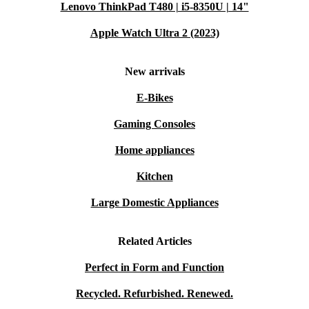
Lenovo ThinkPad T480 | i5-8350U | 14"
Apple Watch Ultra 2 (2023)
New arrivals
E-Bikes
Gaming Consoles
Home appliances
Kitchen
Large Domestic Appliances
Related Articles
Perfect in Form and Function
Recycled. Refurbished. Renewed.