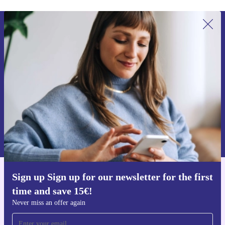
Sign up for our newsletter for the first
time and save 15€!
Never miss an offer again.
Request voucher
Information about the use of personal data can be found in our
Privacy policy
.
Sign up Sign up for our newsletter for the first
Get the refurbed app
time and save 15€!
For iOS and Android
Never miss an offer again