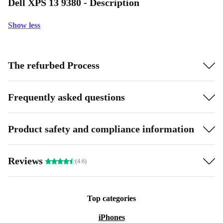
Dell XPS 13 9380 - Description
Show less
The refurbed Process
Frequently asked questions
Product safety and compliance information
Reviews
(4.6)
Top categories
iPhones