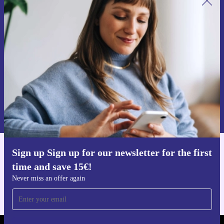
Sign up for our newsletter for the first
time and save 15€!
Never miss an offer again.
Request voucher
Information about the use of personal data can be found in our
Privacy policy
.
Sign up Sign up for our newsletter for the first
Get the refurbed app
time and save 15€!
For iOS and Android
Never miss an offer again