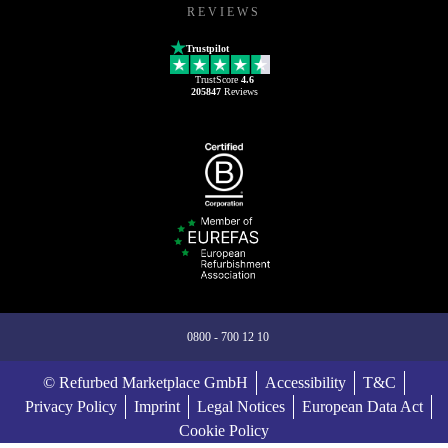
REVIEWS
Trustpilot
TrustScore
4.6
205847
Reviews
0800 - 700 12 10
© Refurbed Marketplace GmbH
Accessibility
T&C
Privacy Policy
Imprint
Legal Notices
European Data Act
Cookie Policy