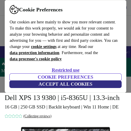
Get the App
Download
Cookie Preferences
Use refurbed fast and easy
Our cookies are here mainly to show you more relevant content.
To make this work properly, we would ask for your consent to
analyze your browsing behavior and personalize content and
advertising for you — with first and third party cookies. You can
change your
cookie settings
at any time. Read our
🎒 Back to school
Smartphones
Laptops
Tablets
Smartwatches
Acc
data protection information
. Furthermore, read the
data processor's cookie policy
🔥 Save 5% MORE on ALL MacBooks and iPads – Code:
Restricted use
MACPAD5 –
T&Cs
COOKIE PREFERENCES
Home
Products
Laptops
ACCEPT ALL COOKIES
Dell Laptops
Dell XPS 13 9380 | i5-8365U | 13.3-inch
16 GB | 250 GB SSD | Backlit keyboard | Win 11 Home | DE
(Collecting reviews)