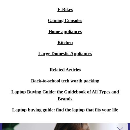
E-Bikes
Gaming Consoles
Home appliances
Kitchen
Large Domestic Appliances
Related Articles
Back-to-school tech worth packing
Laptop Buying Guide: the Guidebook of All Types and
Brands
Laptop buying guide: find the laptop that fits your life