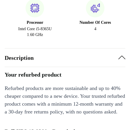
Processor
Number Of Cores
Intel Core i5-8365U
4
1.60 GHz
Description
Your refurbed product
Refurbed products are more sustainable and up to 40%
cheaper compared to a new device. Your trusted refurbed
product comes with a minimum 12-month warranty and
a 30-day free returns policy, with no questions asked.