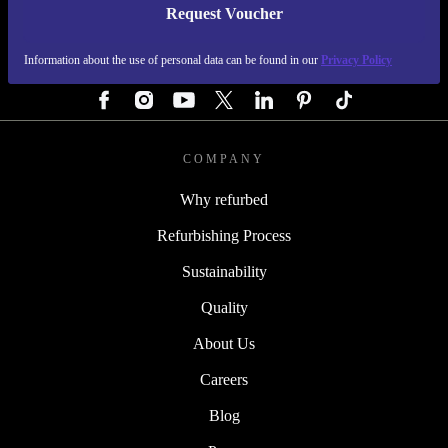
Request Voucher
REFURBED AUSTRIA - RETHINK NEW.
Information about the use of personal data can be found in our
Privacy Policy
FOLLOW US
COMPANY
Why refurbed
Refurbishing Process
Sustainability
Quality
About Us
Careers
Blog