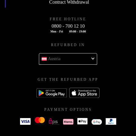
Contract Withdrawal
FREE HOTLINE
0800 - 700 12 10
Mon - Fri
09:00 - 19:00
REFURBED IN
Austria
GET THE REFURBED APP
PAYMENT OPTIONS