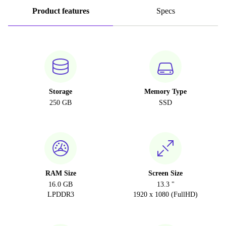
Product features
Specs
Storage
Memory Type
250 GB
SSD
RAM Size
Screen Size
16.0 GB
13.3 "
LPDDR3
1920 x 1080 (FullHD)