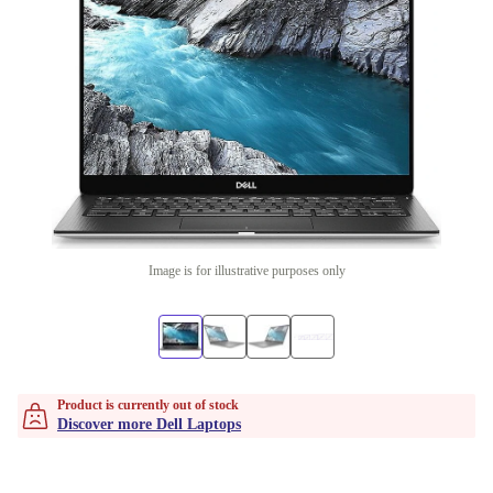
Image is for illustrative purposes only
Product is currently out of stock
Discover more Dell Laptops