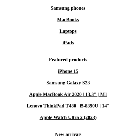
Samsung phones
MacBooks
Laptops
iPads
Featured products
iPhone 15
Samsung Galaxy S23
Apple MacBook Air 2020 | 13.3" | M1
Lenovo ThinkPad T480 | i5-8350U | 14"
Apple Watch Ultra 2 (2023)
New arrivals