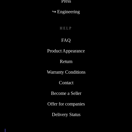
Press
↪ Engineering
HELP
FAQ
Product Appearance
Return
Warranty Conditions
Contact
Become a Seller
Offer for companies
Delivery Status