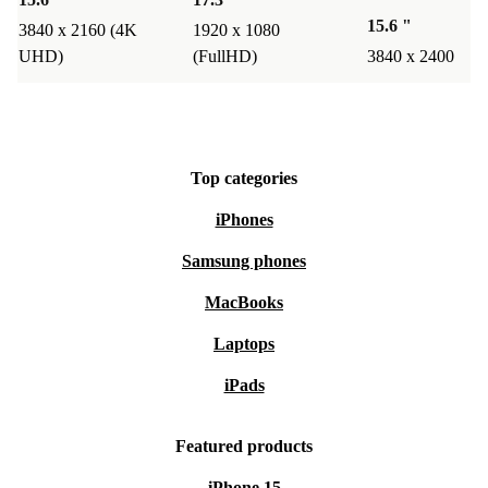
15.6 "
3840 x 2160 (4K
1920 x 1080
UHD)
(FullHD)
3840 x 2400
Top categories
iPhones
Samsung phones
MacBooks
Laptops
iPads
Featured products
iPhone 15