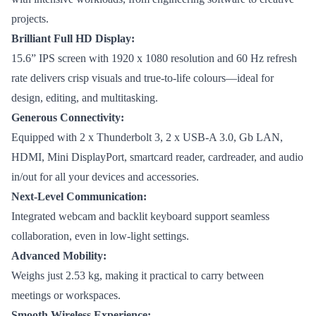
projects.
Brilliant Full HD Display:
15.6” IPS screen with 1920 x 1080 resolution and 60 Hz refresh
rate delivers crisp visuals and true-to-life colours—ideal for
design, editing, and multitasking.
Generous Connectivity:
Equipped with 2 x Thunderbolt 3, 2 x USB-A 3.0, Gb LAN,
HDMI, Mini DisplayPort, smartcard reader, cardreader, and audio
in/out for all your devices and accessories.
Next-Level Communication:
Integrated webcam and backlit keyboard support seamless
collaboration, even in low-light settings.
Advanced Mobility:
Weighs just 2.53 kg, making it practical to carry between
meetings or workspaces.
Smooth Wireless Experience: