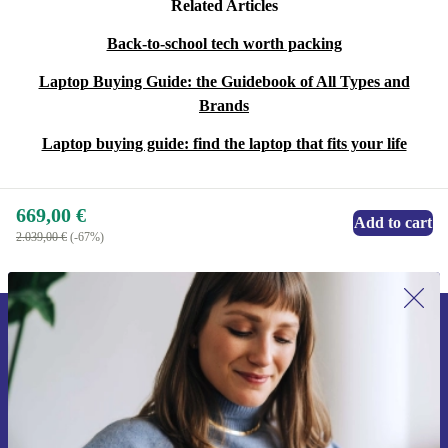
Related Articles
Back-to-school tech worth packing
Laptop Buying Guide: the Guidebook of All Types and
Brands
Laptop buying guide: find the laptop that fits your life
669,00 €
Add to cart
2.039,00 €
(-67%)
Sign up for our newsletter for the first
time and save 15€!
Never miss an offer again.