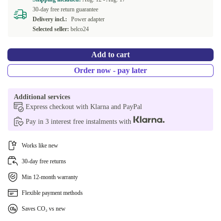
30-day free return guarantee
Delivery incl.:
Power adapter
Selected seller:
belco24
Add to cart
Order now - pay later
Additional services
Express checkout with Klarna and PayPal
Pay in 3 interest free instalments with
Works like new
30-day free returns
Min 12-month warranty
Flexible payment methods
Saves CO₂ vs new