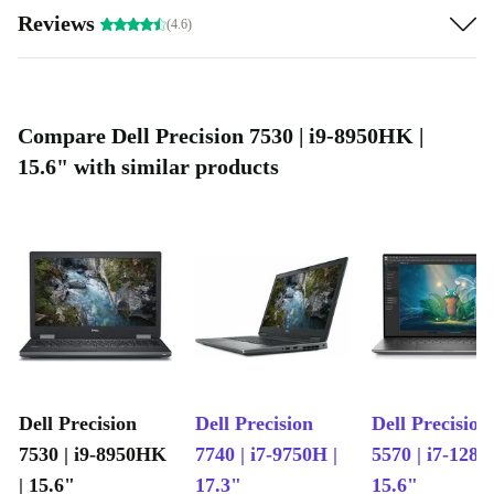
Reviews
(4.6)
Compare Dell Precision 7530 | i9-8950HK |
15.6" with similar products
Dell Precision
Dell Precision
Dell Precision
7530 | i9-8950HK
7740 | i7-9750H |
5570 | i7-1280
| 15.6"
17.3"
15.6"