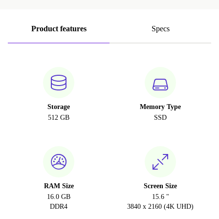
Product features
Specs
Storage
Memory Type
512 GB
SSD
RAM Size
Screen Size
16.0 GB
15.6 "
DDR4
3840 x 2160 (4K UHD)