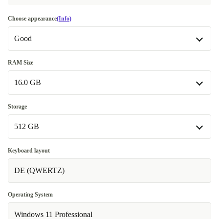
Choose appearance
(Info)
Good
Good
RAM Size
16.0 GB
Very good
+10,00 €
Excellent
16.0 GB
+30,00 €
Storage
512 GB
32.0 GB
+70,00 €
64.0 GB
512 GB
+120,00 €
Keyboard layout
DE (QWERTZ)
1000 GB
+50,00 €
2000 GB
+100,00 €
Operating System
Windows 11 Professional