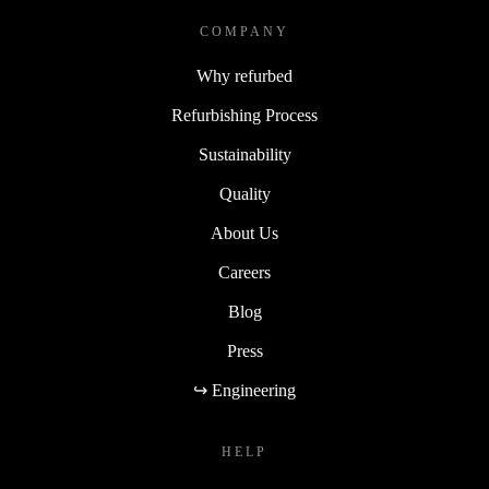
COMPANY
Why refurbed
Refurbishing Process
Sustainability
Quality
About Us
Careers
Blog
Press
↪ Engineering
HELP