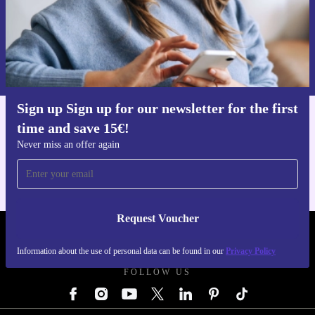
Request voucher
Information about the use of personal data can be found in our
Privacy policy
.
Sign up Sign up for our newsletter for the first
time and save 15€!
Get the refurbed app
For iOS and Android
Never miss an offer again
Request Voucher
REFURBED AUSTRIA - RETHINK NEW.
Information about the use of personal data can be found in our
Privacy Policy
FOLLOW US