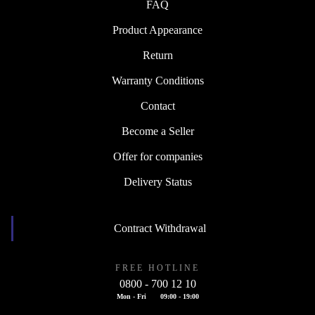
FAQ
Product Appearance
Return
Warranty Conditions
Contact
Become a Seller
Offer for companies
Delivery Status
Contract Withdrawal
FREE HOTLINE
0800 - 700 12 10
Mon - Fri
09:00 - 19:00