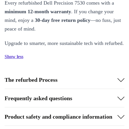
Every refurbished Dell Precision 7530 comes with a
minimum 12-month warranty
. If you change your
mind, enjoy a
30-day free return policy
—no fuss, just
peace of mind.
Upgrade to smarter, more sustainable tech with refurbed.
Show less
The refurbed Process
Frequently asked questions
Product safety and compliance information