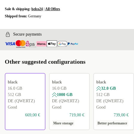
Sale & shipping:
belco24
|
All Offers
Shipped from:
Germany
Secure payments
Other suggested configurations
black
black
black
16.0 GB
16.0 GB
32.0 GB
512 GB
1000 GB
512 GB
DE (QWERTZ)
DE (QWERTZ)
DE (QWERTZ)
Good
Good
Good
669,00 €
719,00 €
739,00 €
More storage
Better performance