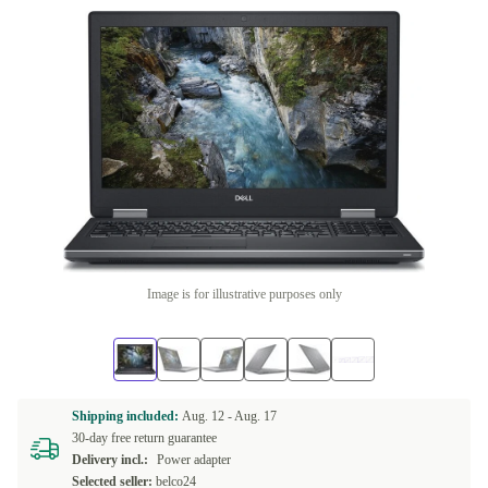
Image is for illustrative purposes only
Shipping included:
Aug. 12 -
Aug. 17
30-day free return guarantee
Delivery incl.:
Power adapter
Selected seller:
belco24