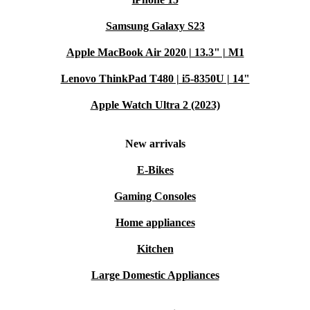
Samsung Galaxy S23
Apple MacBook Air 2020 | 13.3" | M1
Lenovo ThinkPad T480 | i5-8350U | 14"
Apple Watch Ultra 2 (2023)
New arrivals
E-Bikes
Gaming Consoles
Home appliances
Kitchen
Large Domestic Appliances