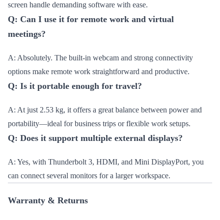
screen handle demanding software with ease.
Q: Can I use it for remote work and virtual
meetings?
A: Absolutely. The built-in webcam and strong connectivity
options make remote work straightforward and productive.
Q: Is it portable enough for travel?
A: At just 2.53 kg, it offers a great balance between power and
portability—ideal for business trips or flexible work setups.
Q: Does it support multiple external displays?
A: Yes, with Thunderbolt 3, HDMI, and Mini DisplayPort, you
can connect several monitors for a larger workspace.
Warranty & Returns