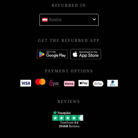
REFURBED IN
Austria
GET THE REFURBED APP
PAYMENT OPTIONS
REVIEWS
Trustpilot
TrustScore
4.6
205848
Reviews