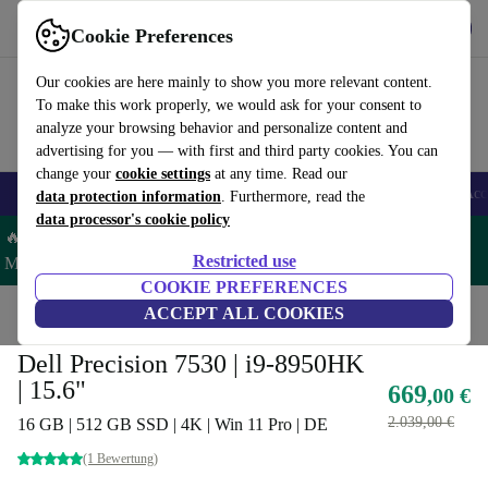
Get the App
Download
Cookie Preferences
Use refurbed fast and easy
Our cookies are here mainly to show you more relevant content.
To make this work properly, we would ask for your consent to
analyze your browsing behavior and personalize content and
advertising for you — with first and third party cookies. You can
change your
cookie settings
at any time. Read our
🎒 Back to school
Smartphones
Laptops
Tablets
Smartwatches
Acc
data protection information
. Furthermore, read the
data processor's cookie policy
🔥 Save 5% MORE on ALL MacBooks and iPads – Code:
Restricted use
MACPAD5 –
T&Cs
COOKIE PREFERENCES
Home
Products
Laptops
ACCEPT ALL COOKIES
Dell Laptops
Dell Precision 7530 | i9-8950HK
| 15.6"
669
,00 €
2.039,00 €
16 GB | 512 GB SSD | 4K | Win 11 Pro | DE
(1 Bewertung)