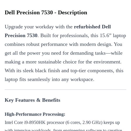
Dell Precision 7530 - Description
Upgrade your workday with the
refurbished Dell
Precision 7530
. Built for professionals, this 15.6” laptop
combines robust performance with modern design. You
get all the power you need for demanding tasks—while
making a more sustainable choice for the environment.
With its sleek black finish and top-tier components, this
laptop fits seamlessly into any workspace.
Key Features & Benefits
High-Performance Processing:
Intel Core i9-8950HK processor (6 cores, 2.90 GHz) keeps up
with intensive workloads, from engineering software to creative