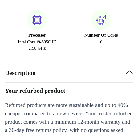
Processor
Number Of Cores
Intel Core i9-8950HK
6
2.90 GHz
Description
Your refurbed product
Refurbed products are more sustainable and up to 40%
cheaper compared to a new device. Your trusted refurbed
product comes with a minimum 12-month warranty and
a 30-day free returns policy, with no questions asked.