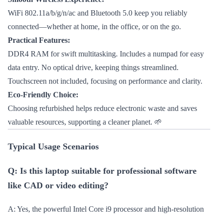
WiFi 802.11a/b/g/n/ac and Bluetooth 5.0 keep you reliably
connected—whether at home, in the office, or on the go.
Practical Features:
DDR4 RAM for swift multitasking. Includes a numpad for easy
data entry. No optical drive, keeping things streamlined.
Touchscreen not included, focusing on performance and clarity.
Eco-Friendly Choice:
Choosing refurbished helps reduce electronic waste and saves
valuable resources, supporting a cleaner planet. 🌱
Typical Usage Scenarios
Q: Is this laptop suitable for professional software
like CAD or video editing?
A: Yes, the powerful Intel Core i9 processor and high-resolution