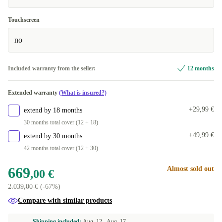
Touchscreen
no
Included warranty from the seller:
12 months
Extended warranty
(What is insured?)
+29,99 €
extend by 18 months
30 months total cover (12 + 18)
+49,99 €
extend by 30 months
42 months total cover (12 + 30)
669
Almost sold out
,00 €
2.039,00 €
(-67%)
Compare with similar products
Shipping included:
Aug. 12 -
Aug. 17