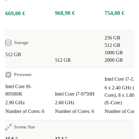
968,90 €
754,00 €
669,00 €
256 GB
Storage
512 GB
1000 GB
512 GB
512 GB
2000 GB
Processor
Intel Core i7-12
Intel Core i9-
6 x 2.40 GHz (P-
8950HK
Intel Core i7-9750H
Core), 8 x 1.80 
2.90 GHz
2.60 GHz
(E-Core)
Number of Cores: 6
Number of Cores: 6
Number of Cores
Screen Size
15.6 "
17.3 "