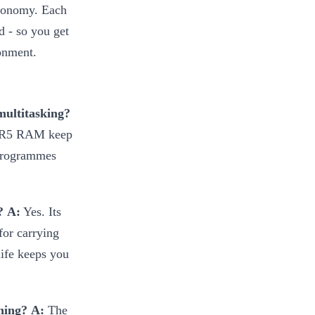
economy. Each
d - so you get
ronment.
multitasking?
DDR5 RAM keep
 programmes
?
A:
Yes. Its
for carrying
life keeps you
ning?
A:
The