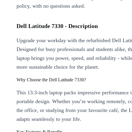
policy, with no questions asked.
Dell Latitude 7330 - Description
Upgrade your workday with the refurbished Dell Lati
Designed for busy professionals and students alike, th
laptop brings you power, speed, and reliability - whi
more sustainable choice for the planet.
Why Choose the Dell Latitude 7330?
This 13.3-inch laptop packs impressive performance i
portable design. Whether you’re working remotely, co
the office, or studying from your favourite café, the 
adapts seamlessly to your life.
Key Features & Benefits