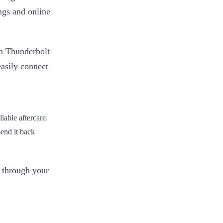
ngs and online
 Thunderbolt
asily connect
iable aftercare.
 send it back
 through your