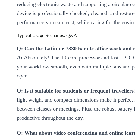
reducing electronic waste and supporting a circular 
device is professionally checked, cleaned, and restore
performance you can trust, while caring for the envi
Typical Usage Scenarios: Q&A
Q: Can the Latitude 7330 handle office work and 
A:
Absolutely! The 10-core processor and fast LP
your workflow smooth, even with multiple tabs and
open.
Q: Is it suitable for students or frequent travellers
light weight and compact dimensions make it perfect 
between classes or meetings. Plus, the robust battery 
productive throughout the day.
Q: What about video conferencing and online lear