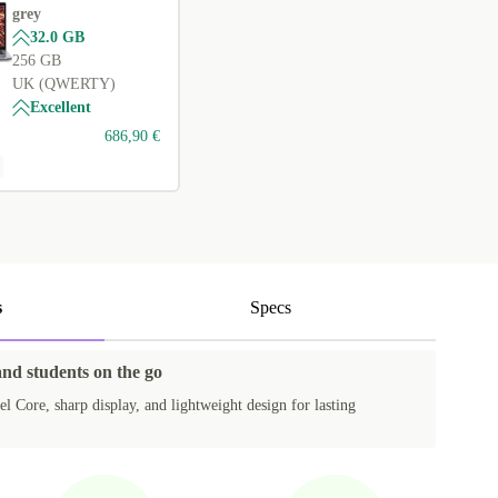
grey
32.0 GB
256 GB
UK (QWERTY)
Excellent
686,90 €
s
Specs
and students on the go
el Core, sharp display, and lightweight design for lasting