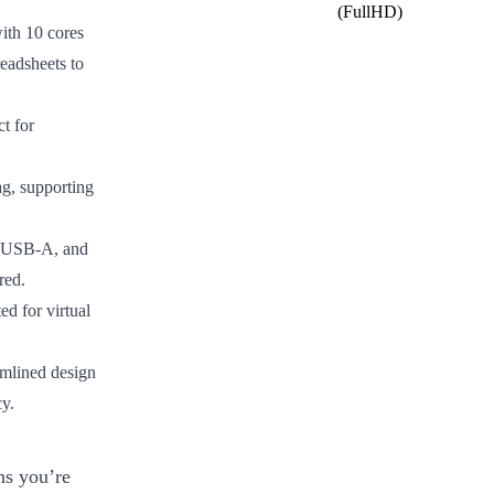
(FullHD)
ith 10 cores
eadsheets to
ct for
ag, supporting
, USB-A, and
red.
d for virtual
amlined design
cy.
ns you’re