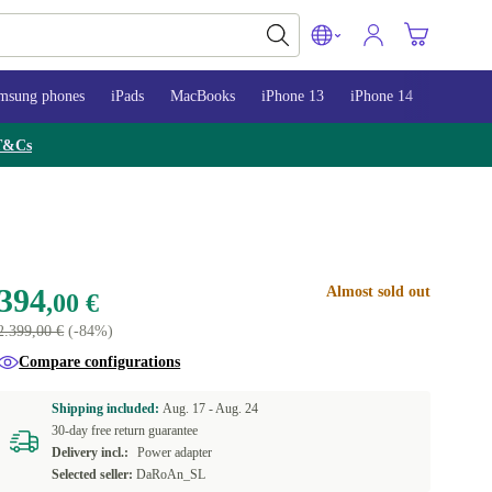
msung phones
iPads
MacBooks
iPhone 13
iPhone 14
iPhone 
T&Cs
394
Almost sold out
,00 €
2.399,00 €
(-84%)
Compare configurations
Shipping included:
Aug. 17 -
Aug. 24
30-day free return guarantee
Delivery incl.:
Power adapter
Selected seller:
DaRoAn_SL