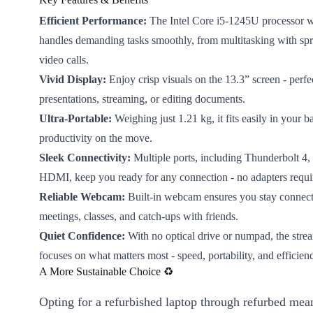
Efficient Performance:
The Intel Core i5-1245U processor w
handles demanding tasks smoothly, from multitasking with spr
video calls.
Vivid Display:
Enjoy crisp visuals on the 13.3” screen - perfe
presentations, streaming, or editing documents.
Ultra-Portable:
Weighing just 1.21 kg, it fits easily in your b
productivity on the move.
Sleek Connectivity:
Multiple ports, including Thunderbolt 4
HDMI, keep you ready for any connection - no adapters requi
Reliable Webcam:
Built-in webcam ensures you stay connecte
meetings, classes, and catch-ups with friends.
Quiet Confidence:
With no optical drive or numpad, the stre
focuses on what matters most - speed, portability, and efficien
A More Sustainable Choice ♻️
Opting for a refurbished laptop through refurbed mea