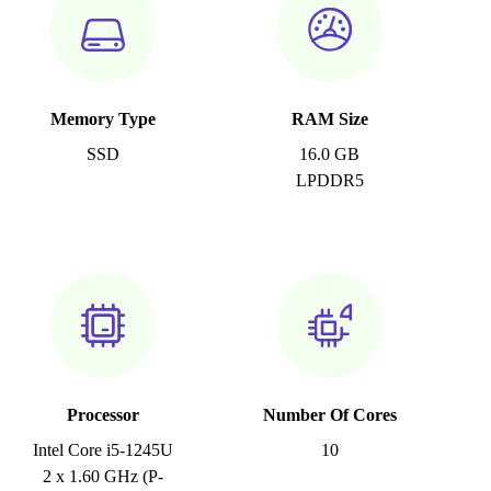
Memory Type
RAM Size
SSD
16.0 GB
LPDDR5
Processor
Number Of Cores
Intel Core i5-1245U
10
2 x 1.60 GHz (P-