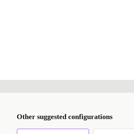
Other suggested configurations