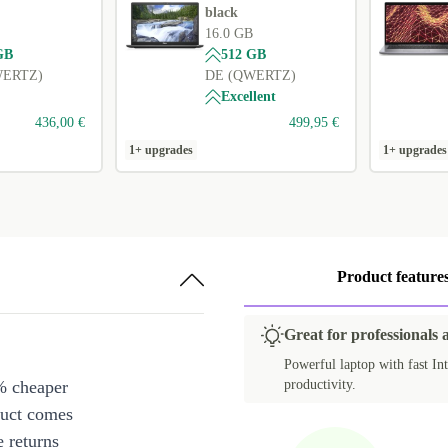
black
16.0 GB
GB
512 GB
WERTZ)
DE (QWERTZ)
Excellent
436,00 €
499,95 €
1+ upgrades
1+ upgrades
Product feature
Great for professionals 
Powerful laptop with fast Int
% cheaper
productivity.
duct comes
 returns