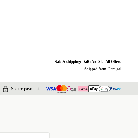
Sale & shipping:
DaRoAn_SL
|
All Offers
Shipped from:
Portugal
Secure payments