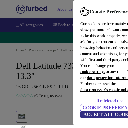
About us
Sell
Help
Cookie Preferenc
Our cookies are here mainly 
All categories
🎒 Back to school
Smartphones
Laptops
show you more relevant cont
make this work properly, we
🔥 
ask for your consent to analy
browsing behavior and person
Home
Products
Laptops
Dell Laptops
content and advertising for 
with first and third party coo
Dell Latitude 7330 | i5-1245U |
You can change your
cookie settings
at any time. 
13.3"
our
data protection inform
Furthermore, read the
16 GB | 256 GB SSD | FHD | black | Win 11 Pro | DE
data processor's cookie poli
(Collecting reviews)
Restricted use
COOKIE PREFEREN
ACCEPT ALL COOK