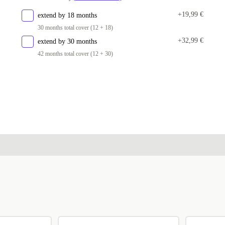
+19,99 €
extend by 18 months
30 months total cover (12 + 18)
+32,99 €
extend by 30 months
42 months total cover (12 + 30)