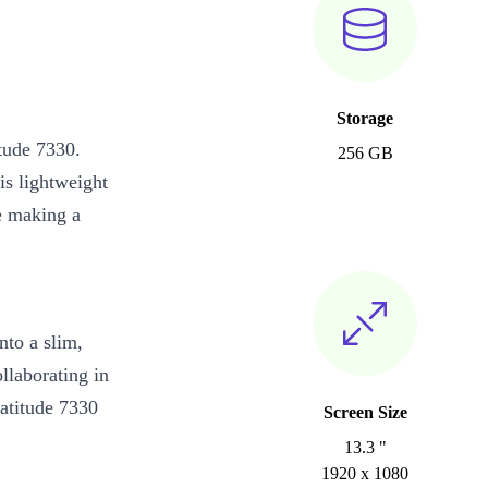
Storage
tude 7330.
256 GB
is lightweight
le making a
nto a slim,
llaborating in
Latitude 7330
Screen Size
13.3 "
1920 x 1080