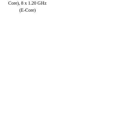
Core), 8 x 1.20 GHz
(E-Core)