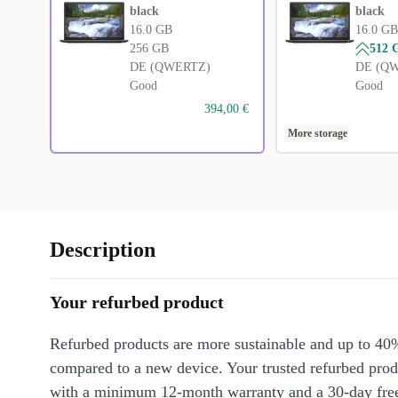
black
black
16.0 GB
16.0 GB
256 GB
512 
DE (QWERTZ)
DE (Q
Good
Good
394,00 €
More storage
Description
Your refurbed product
Refurbed products are more sustainable and up to 40
compared to a new device. Your trusted refurbed pro
with a minimum 12-month warranty and a 30-day free