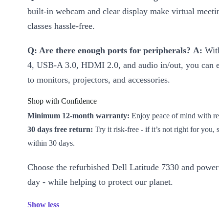
built-in webcam and clear display make virtual meeti
classes hassle-free.
Q: Are there enough ports for peripherals?
A:
With
4, USB-A 3.0, HDMI 2.0, and audio in/out, you can e
to monitors, projectors, and accessories.
Shop with Confidence
Minimum 12-month warranty:
Enjoy peace of mind with rel
30 days free return:
Try it risk-free - if it’s not right for you,
within 30 days.
Choose the refurbished Dell Latitude 7330 and power
day - while helping to protect our planet.
Show less