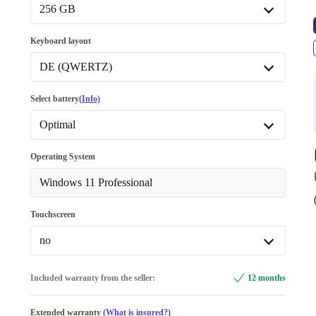
Available in other configurations
256 GB
32.0 GB
+292,90 €
256 GB
Keyboard layout
512 GB
+42,00 €
DE (QWERTZ)
1000 GB
+125,00 €
DE (QWERTZ)
Select battery
(Info)
Available in other configurations
Optimal
ES (QWERTY)
+68,40 €
Optimal
Operating System
FR (AZERTY)
+68,40 €
Available in other configurations
Windows 11 Professional
IT (QWERTY)
+68,40 €
New
+85,39 €
Touchscreen
UK (QWERTY)
+68,40 €
no
no
Included warranty from the seller:
12 months
yes
Extended warranty
(What is insured?)