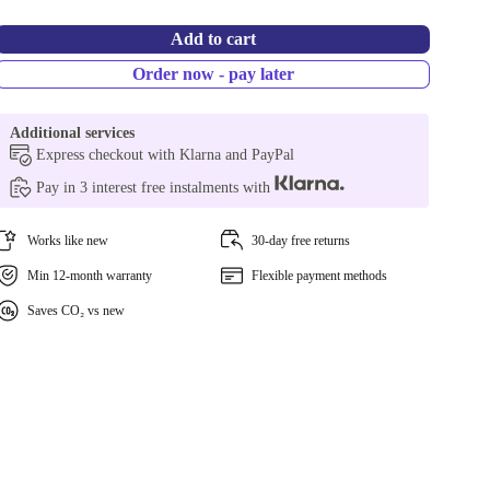
Add to cart
Order now - pay later
Additional services
Express checkout with Klarna and PayPal
Pay in 3 interest free instalments with
Works like new
30-day free returns
Min 12-month warranty
Flexible payment methods
Saves CO₂ vs new