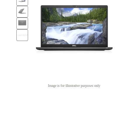
Image is for illustrative purposes only