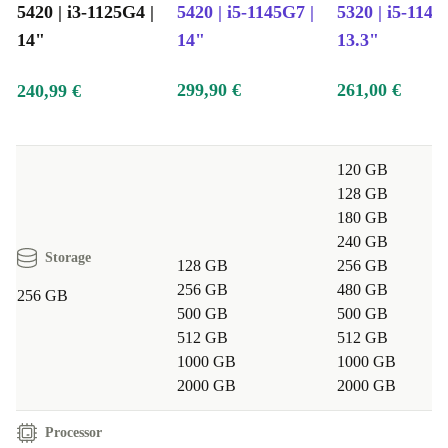
5420 | i3-1125G4 |
5420 | i5-1145G7 |
5320 | i5-1145
14"
14"
13.3"
299,90 €
261,00 €
240,99 €
120 GB
128 GB
180 GB
240 GB
Storage
128 GB
256 GB
256 GB
480 GB
256 GB
500 GB
500 GB
512 GB
512 GB
1000 GB
1000 GB
2000 GB
2000 GB
Processor