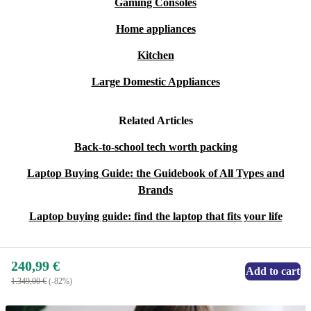
Gaming Consoles
Home appliances
Kitchen
Large Domestic Appliances
Related Articles
Back-to-school tech worth packing
Laptop Buying Guide: the Guidebook of All Types and
Brands
Laptop buying guide: find the laptop that fits your life
240,99 €
Add to cart
1.349,00 €
(-82%)