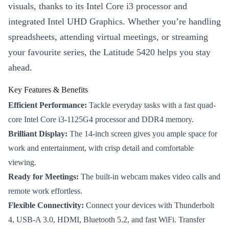
visuals, thanks to its Intel Core i3 processor and
integrated Intel UHD Graphics. Whether you’re handling
spreadsheets, attending virtual meetings, or streaming
your favourite series, the Latitude 5420 helps you stay
ahead.
Key Features & Benefits
Efficient Performance:
Tackle everyday tasks with a fast quad-
core Intel Core i3-1125G4 processor and DDR4 memory.
Brilliant Display:
The 14-inch screen gives you ample space for
work and entertainment, with crisp detail and comfortable
viewing.
Ready for Meetings:
The built-in webcam makes video calls and
remote work effortless.
Flexible Connectivity:
Connect your devices with Thunderbolt
4, USB-A 3.0, HDMI, Bluetooth 5.2, and fast WiFi. Transfer