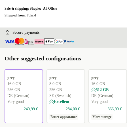
Sale & shipping:
Shoplet
|
All Offers
Shipped from:
Poland
Secure payments
Other suggested configurations
grey
grey
grey
16.0 GB
8.0 GB
16.0 GB
256 GB
256 GB
512 GB
DE (German)
SE (Swedish)
DE (German)
Very good
Excellent
Very good
240,99 €
284,00 €
366,99 €
Better appearance
More storage