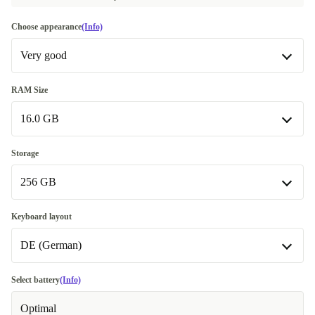
Choose appearance
(Info)
Very good
Very good
RAM Size
16.0 GB
Excellent
+39,00 €
Premium
16.0 GB
+99,00 €
Storage
256 GB
32.0 GB
+131,00 €
256 GB
Keyboard layout
DE (German)
512 GB
+126,00 €
1000 GB
DE (German)
+156,50 €
Select battery
(Info)
Available in other configurations
Optimal