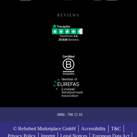
REVIEWS
Trustpilot
TrustScore
4.6
205848
Reviews
0800 - 700 12 10
© Refurbed Marketplace GmbH
Accessibility
T&C
Privacy Policy
Imprint
Legal Notices
European Data Act