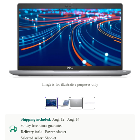
Image is for illustrative purposes only
Shipping included:
Aug. 12 -
Aug. 14
30-day free return guarantee
Delivery incl.:
Power adapter
Selected seller:
Shoplet