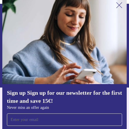
Sign up for our newsletter for the first
time and save 15€!
Never miss an offer again.
Request voucher
Information about the use of personal data can be found in our
Privacy policy
.
Sign up Sign up for our newsletter for the first
time and save 15€!
Get the refurbed app
For iOS and Android
Never miss an offer again