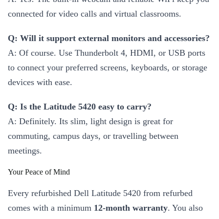
connected for video calls and virtual classrooms.
Q: Will it support external monitors and accessories?
A: Of course. Use Thunderbolt 4, HDMI, or USB ports
to connect your preferred screens, keyboards, or storage
devices with ease.
Q: Is the Latitude 5420 easy to carry?
A: Definitely. Its slim, light design is great for
commuting, campus days, or travelling between
meetings.
Your Peace of Mind
Every refurbished Dell Latitude 5420 from refurbed
comes with a minimum
12-month warranty
. You also