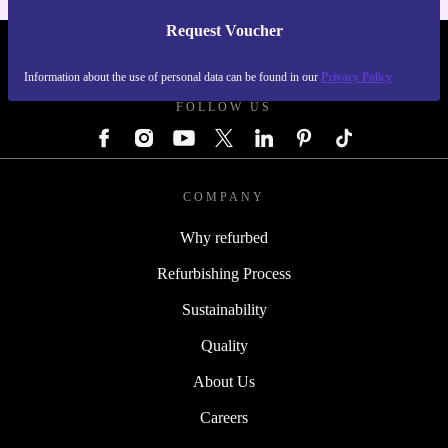
Request Voucher
REFURBED AUSTRIA - RETHINK NEW.
Information about the use of personal data can be found in our
Privacy Policy
FOLLOW US
COMPANY
Why refurbed
Refurbishing Process
Sustainability
Quality
About Us
Careers