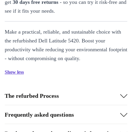
get
30 days free returns
- so you can try it risk-free and
see if it fits your needs.
Make a practical, reliable, and sustainable choice with
the refurbished Dell Latitude 5420. Boost your
productivity while reducing your environmental footprint
- without compromising on quality.
Show less
The refurbed Process
Frequently asked questions