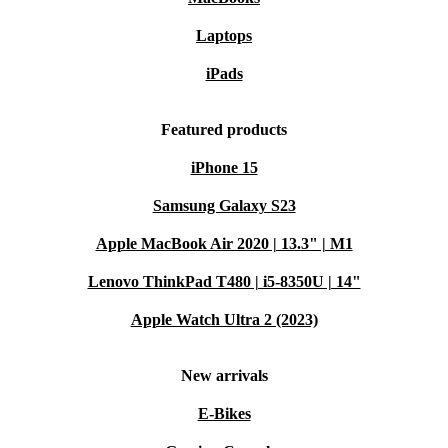
Laptops
iPads
Featured products
iPhone 15
Samsung Galaxy S23
Apple MacBook Air 2020 | 13.3" | M1
Lenovo ThinkPad T480 | i5-8350U | 14"
Apple Watch Ultra 2 (2023)
New arrivals
E-Bikes