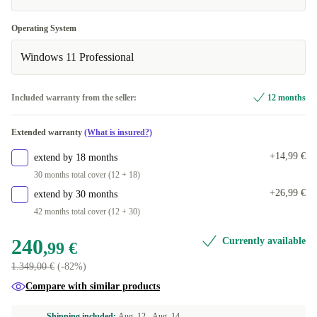
SE (Swedish)
+43,01 €
Operating System
US (US English)
+112,50 €
Windows 11 Professional
Included warranty from the seller:
12 months
Extended warranty
(What is insured?)
+14,99 €
extend by 18 months
30 months total cover (12 + 18)
+26,99 €
extend by 30 months
42 months total cover (12 + 30)
240
Currently available
,99 €
1.349,00 €
(-82%)
Compare with similar products
Shipping included:
Aug. 12 -
Aug. 14