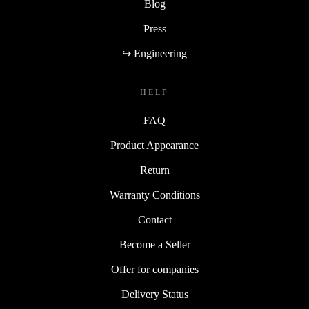
Blog
Press
↪ Engineering
HELP
FAQ
Product Appearance
Return
Warranty Conditions
Contact
Become a Seller
Offer for companies
Delivery Status