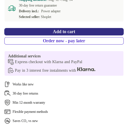
30-day free return guarantee
Delivery incl.:
Power adapter
Selected seller:
Shoplet
Add to cart
Order now - pay later
Additional services
Express checkout with Klarna and PayPal
Pay in 3 interest free instalments with
Works like new
30-day free returns
Min 12-month warranty
Flexible payment methods
Saves CO₂ vs new