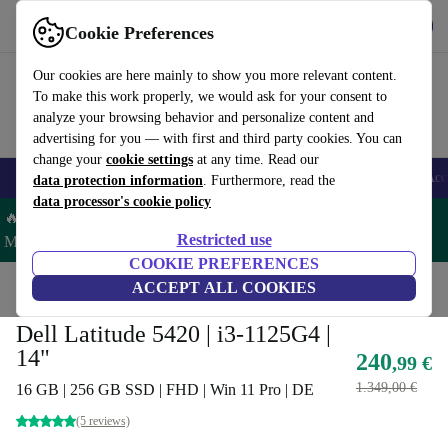
Get the App
Download
Cookie Preferences
Use refurbed fast and easy
Our cookies are here mainly to show you more relevant content.
To make this work properly, we would ask for your consent to
analyze your browsing behavior and personalize content and
advertising for you — with first and third party cookies. You can
change your
cookie settings
at any time. Read our
🎒 Back to school
Smartphones
Laptops
Tablets
Smartwatches
Acc
data protection information
. Furthermore, read the
data processor's cookie policy
🔥 Save 5% MORE on ALL MacBooks and iPads – Code:
Restricted use
MACPAD5 –
T&Cs
COOKIE PREFERENCES
Home
Products
Laptops
ACCEPT ALL COOKIES
Dell Laptops
Dell Latitude 5420 | i3-1125G4 |
14"
240
,99 €
1.349,00 €
16 GB | 256 GB SSD | FHD | Win 11 Pro | DE
(5 reviews)