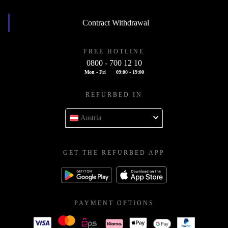
Contract Withdrawal
FREE HOTLINE
0800 - 700 12 10
Mon - Fri
09:00 - 19:00
REFURBED IN
Austria
GET THE REFURBED APP
PAYMENT OPTIONS