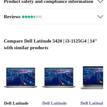
Product safety and compliance information
Reviews
(4.6)
Compare Dell Latitude 5420 | i3-1125G4 | 14"
with similar products
Dell Latitude
Dell Latitude
Dell Latitude