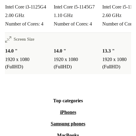
Intel Core i3-1125G4
Intel Core i5-1145G7
Intel Core i5-11
2.00 GHz
1.10 GHz
2.60 GHz
Number of Cores: 4
Number of Cores: 4
Number of Cores
Screen Size
14.0 "
14.0 "
13.3 "
1920 x 1080
1920 x 1080
1920 x 1080
(FullHD)
(FullHD)
(FullHD)
Top categories
iPhones
Samsung phones
MacBooks