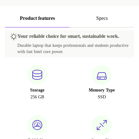
Product features
Specs
Your reliable choice for smart, sustainable work.
Durable laptop that keeps professionals and students productive
with fast Intel core power.
Storage
Memory Type
256 GB
SSD