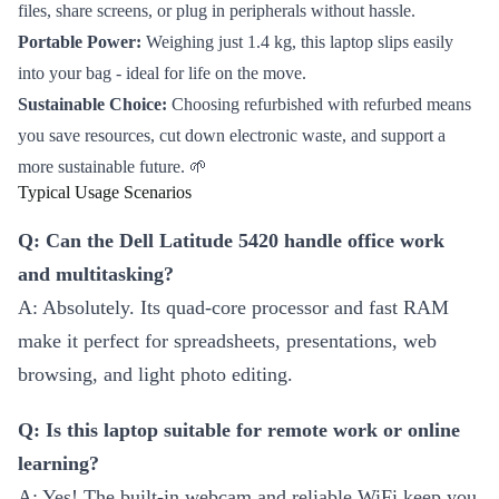
files, share screens, or plug in peripherals without hassle.
Portable Power:
Weighing just 1.4 kg, this laptop slips easily
into your bag - ideal for life on the move.
Sustainable Choice:
Choosing refurbished with refurbed means
you save resources, cut down electronic waste, and support a
more sustainable future. 🌱
Typical Usage Scenarios
Q: Can the Dell Latitude 5420 handle office work
and multitasking?
A: Absolutely. Its quad-core processor and fast RAM
make it perfect for spreadsheets, presentations, web
browsing, and light photo editing.
Q: Is this laptop suitable for remote work or online
learning?
A: Yes! The built-in webcam and reliable WiFi keep you