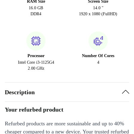
RAM Size
Screen Size
16.0 GB
14.0 "
DDR4
1920 x 1080 (FullHD)
Processor
Number Of Cores
Intel Core i3-1125G4
4
2.00 GHz
Description
Your refurbed product
Refurbed products are more sustainable and up to 40%
cheaper compared to a new device. Your trusted refurbed