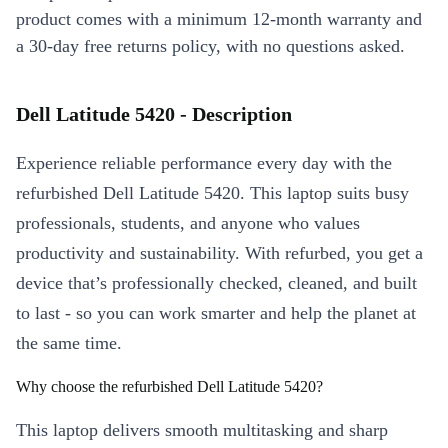
product comes with a minimum 12-month warranty and
a 30-day free returns policy, with no questions asked.
Dell Latitude 5420 - Description
Experience reliable performance every day with the
refurbished Dell Latitude 5420. This laptop suits busy
professionals, students, and anyone who values
productivity and sustainability. With refurbed, you get a
device that’s professionally checked, cleaned, and built
to last - so you can work smarter and help the planet at
the same time.
Why choose the refurbished Dell Latitude 5420?
This laptop delivers smooth multitasking and sharp