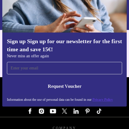
Request voucher
Information about the use of personal data can be found in our
Privacy policy
.
Sign up Sign up for our newsletter for the first
Get the refurbed app
time and save 15€!
For iOS and Android
Never miss an offer again
Request Voucher
REFURBED AUSTRIA - RETHINK NEW.
Information about the use of personal data can be found in our
Privacy Policy
FOLLOW US
COMPANY