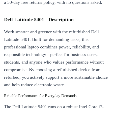
a 30-day free returns policy, with no questions asked.
Dell Latitude 5401 - Description
Work smarter and greener with the refurbished Dell
Latitude 5401. Built for demanding tasks, this
professional laptop combines power, reliability, and
responsible technology - perfect for business users,
students, and anyone who values performance without
compromise. By choosing a refurbished device from
refurbed, you actively support a more sustainable choice
and help reduce electronic waste.
Reliable Performance for Everyday Demands
The Dell Latitude 5401 runs on a robust Intel Core i7-