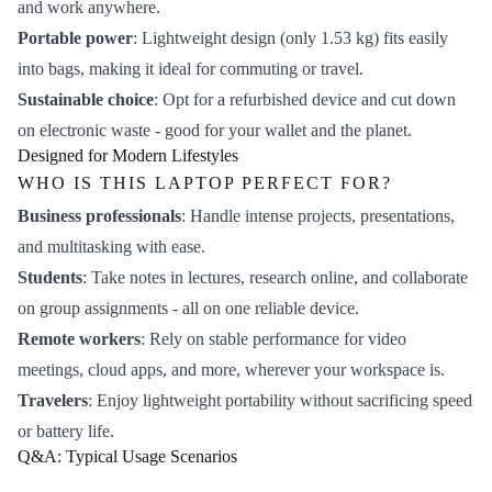
and work anywhere.
Portable power
: Lightweight design (only 1.53 kg) fits easily
into bags, making it ideal for commuting or travel.
Sustainable choice
: Opt for a refurbished device and cut down
on electronic waste - good for your wallet and the planet.
Designed for Modern Lifestyles
WHO IS THIS LAPTOP PERFECT FOR?
Business professionals
: Handle intense projects, presentations,
and multitasking with ease.
Students
: Take notes in lectures, research online, and collaborate
on group assignments - all on one reliable device.
Remote workers
: Rely on stable performance for video
meetings, cloud apps, and more, wherever your workspace is.
Travelers
: Enjoy lightweight portability without sacrificing speed
or battery life.
Q&A: Typical Usage Scenarios