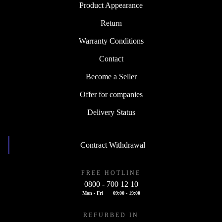
Product Appearance
Return
Warranty Conditions
Contact
Become a Seller
Offer for companies
Delivery Status
Contract Withdrawal
FREE HOTLINE
0800 - 700 12 10
Mon - Fri
09:00 - 19:00
REFURBED IN