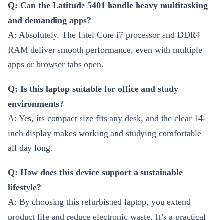
Q: Can the Latitude 5401 handle heavy multitasking
and demanding apps?
A: Absolutely. The Intel Core i7 processor and DDR4
RAM deliver smooth performance, even with multiple
apps or browser tabs open.
Q: Is this laptop suitable for office and study
environments?
A: Yes, its compact size fits any desk, and the clear 14-
inch display makes working and studying comfortable
all day long.
Q: How does this device support a sustainable
lifestyle?
A: By choosing this refurbished laptop, you extend
product life and reduce electronic waste. It’s a practical