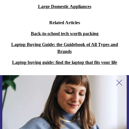
Large Domestic Appliances
Related Articles
Back-to-school tech worth packing
Laptop Buying Guide: the Guidebook of All Types and
Brands
Laptop buying guide: find the laptop that fits your life
Sign up for our newsletter for the first
time and save 15€!
Never miss an offer again.