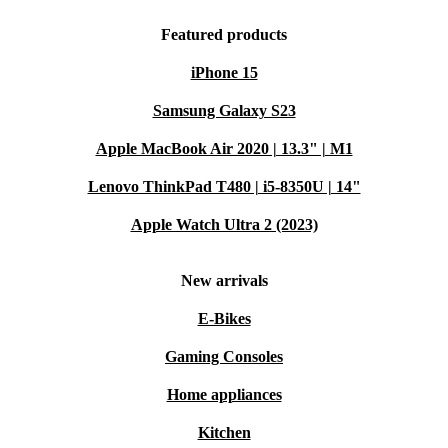
Featured products
iPhone 15
Samsung Galaxy S23
Apple MacBook Air 2020 | 13.3" | M1
Lenovo ThinkPad T480 | i5-8350U | 14"
Apple Watch Ultra 2 (2023)
New arrivals
E-Bikes
Gaming Consoles
Home appliances
Kitchen