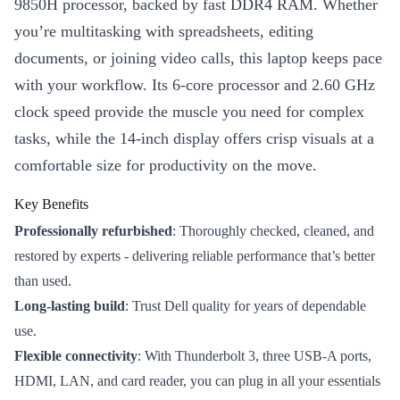
9850H processor, backed by fast DDR4 RAM. Whether
you’re multitasking with spreadsheets, editing
documents, or joining video calls, this laptop keeps pace
with your workflow. Its 6-core processor and 2.60 GHz
clock speed provide the muscle you need for complex
tasks, while the 14-inch display offers crisp visuals at a
comfortable size for productivity on the move.
Key Benefits
Professionally refurbished
: Thoroughly checked, cleaned, and
restored by experts - delivering reliable performance that’s better
than used.
Long-lasting build
: Trust Dell quality for years of dependable
use.
Flexible connectivity
: With Thunderbolt 3, three USB-A ports,
HDMI, LAN, and card reader, you can plug in all your essentials