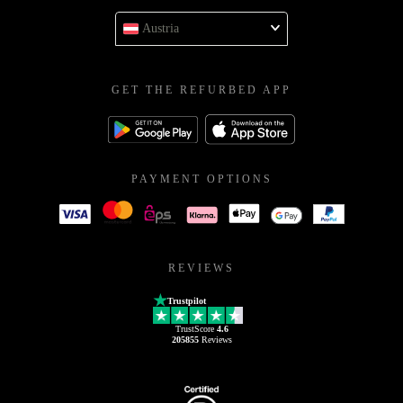
Austria
GET THE REFURBED APP
PAYMENT OPTIONS
REVIEWS
Trustpilot
TrustScore
4.6
205855
Reviews