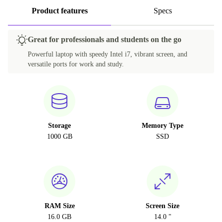
Product features
Specs
Great for professionals and students on the go
Powerful laptop with speedy Intel i7, vibrant screen, and
versatile ports for work and study.
Storage
Memory Type
1000 GB
SSD
RAM Size
Screen Size
16.0 GB
14.0 "