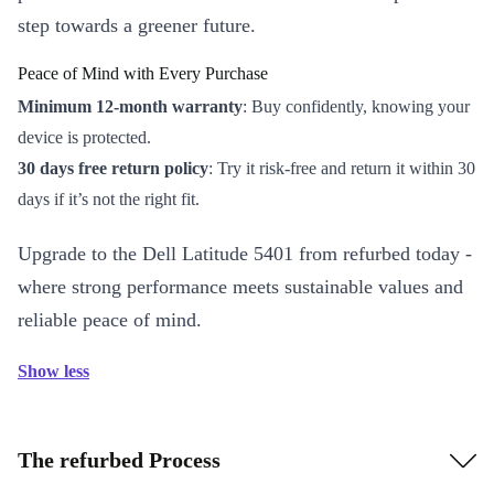
step towards a greener future.
Peace of Mind with Every Purchase
Minimum 12-month warranty
: Buy confidently, knowing your
device is protected.
30 days free return policy
: Try it risk-free and return it within 30
days if it’s not the right fit.
Upgrade to the Dell Latitude 5401 from refurbed today -
where strong performance meets sustainable values and
reliable peace of mind.
Show less
The refurbed Process