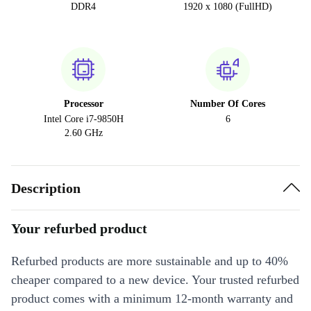
DDR4
1920 x 1080 (FullHD)
Processor
Number Of Cores
Intel Core i7-9850H
6
2.60 GHz
Description
Your refurbed product
Refurbed products are more sustainable and up to 40%
cheaper compared to a new device. Your trusted refurbed
product comes with a minimum 12-month warranty and