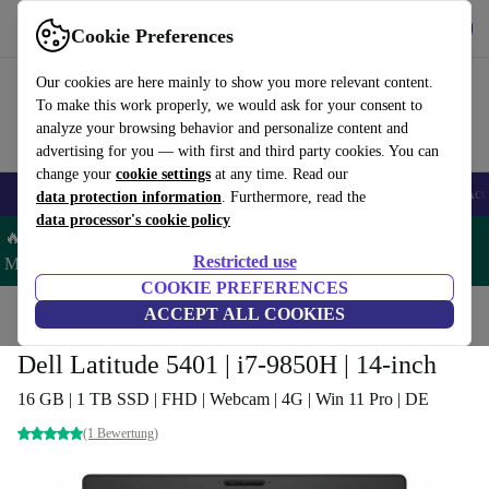
Get the App
Download
Cookie Preferences
Use refurbed fast and easy
Our cookies are here mainly to show you more relevant content.
To make this work properly, we would ask for your consent to
analyze your browsing behavior and personalize content and
advertising for you — with first and third party cookies. You can
change your
cookie settings
at any time. Read our
🎒 Back to school
Smartphones
Laptops
Tablets
Smartwatches
Acc
data protection information
. Furthermore, read the
data processor's cookie policy
🔥 Save 5% MORE on ALL MacBooks and iPads – Code:
Restricted use
MACPAD5 –
T&Cs
COOKIE PREFERENCES
Home
Products
Laptops
ACCEPT ALL COOKIES
Dell Laptops
Dell Latitude 5401 | i7-9850H | 14-inch
16 GB | 1 TB SSD | FHD | Webcam | 4G | Win 11 Pro | DE
(1 Bewertung)