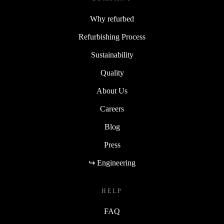
Why refurbed
Refurbishing Process
Sustainability
Quality
About Us
Careers
Blog
Press
↪ Engineering
HELP
FAQ