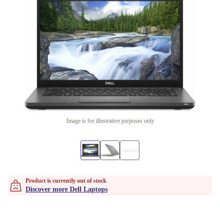
Image is for illustrative purposes only
Product is currently out of stock
Discover more Dell Laptops