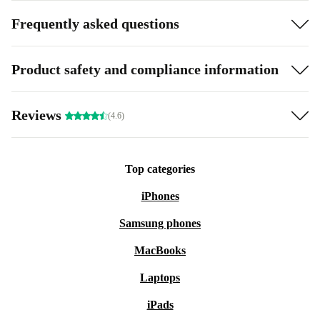
Frequently asked questions
Product safety and compliance information
Reviews
(4.6)
Top categories
iPhones
Samsung phones
MacBooks
Laptops
iPads