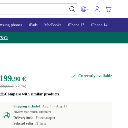
msung phones
iPads
MacBooks
iPhone 13
iPhone 14
iPhone 
T&Cs
199
Currently available
,90 €
659,00 €
(-70%)
Compare with similar products
Shipping included:
Aug. 13 -
Aug. 17
30-day free return guarantee
Delivery incl.:
Power adapter
Selected seller:
iT-Taste