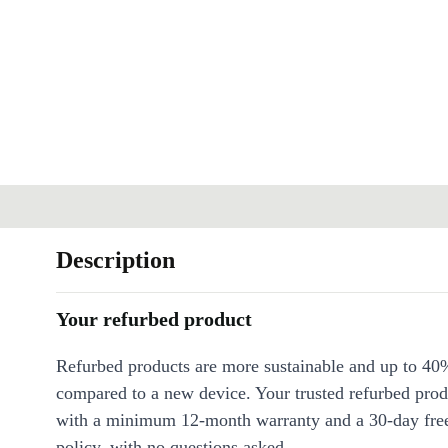
Description
Your refurbed product
Refurbed products are more sustainable and up to 40
compared to a new device. Your trusted refurbed pro
with a minimum 12-month warranty and a 30-day free
policy, with no questions asked.