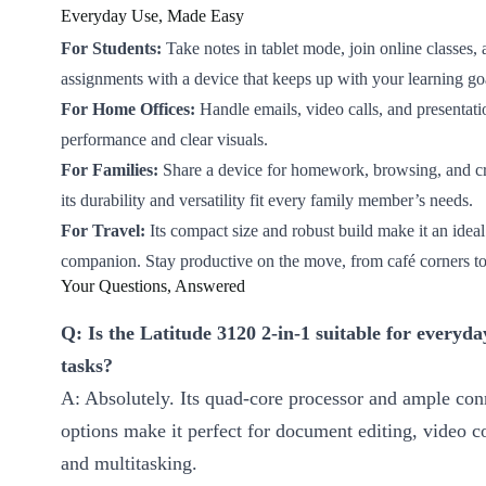
Everyday Use, Made Easy
For Students:
Take notes in tablet mode, join online classes,
assignments with a device that keeps up with your learning go
For Home Offices:
Handle emails, video calls, and presentati
performance and clear visuals.
For Families:
Share a device for homework, browsing, and cre
its durability and versatility fit every family member’s needs.
For Travel:
Its compact size and robust build make it an ideal
companion. Stay productive on the move, from café corners to
Your Questions, Answered
Q: Is the Latitude 3120 2-in-1 suitable for everyda
tasks?
A: Absolutely. Its quad-core processor and ample con
options make it perfect for document editing, video c
and multitasking.