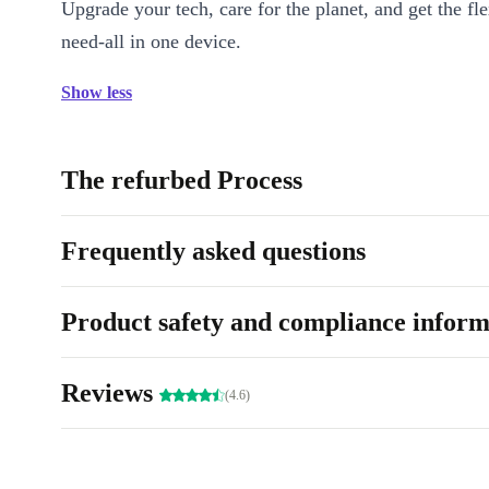
Upgrade your tech, care for the planet, and get the fle
need-all in one device.
Show less
The refurbed Process
Frequently asked questions
Product safety and compliance inform
Reviews
(4.6)