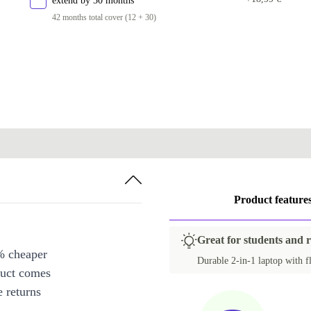
extend by 30 months
42 months total cover (12 + 30)
Product feature
Great for students and 
% cheaper
Durable 2-in-1 laptop with fl
duct comes
 returns