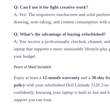
Q: Can I use it for light creative work?
A: Yes! The responsive touchscreen and solid perfor
drawing, note-taking, and content consumption with e
Q: What’s the advantage of buying refurbished?
A: You receive a professionally checked, cleaned, and
laptop that supports a more sustainable lifestyle-plus 
your budget.
Peace of Mind Included
Enjoy at least a
12-month warranty
and a
30-day fr
policy
with your refurbished Dell Latitude 3120 2-in
confidently, knowing your laptop is built to last and 
support you can trust.