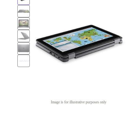
Image is for illustrative purposes only