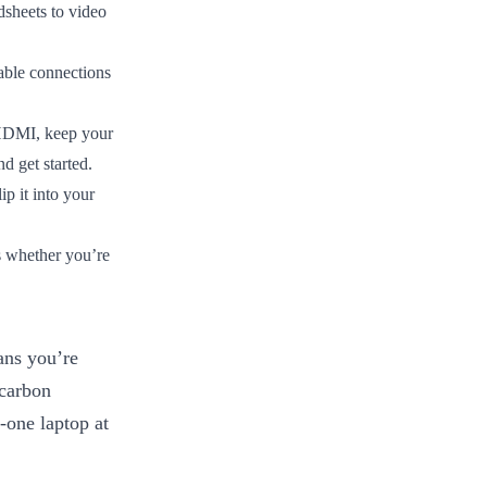
heets to video
able connections
HDMI, keep your
d get started.
p it into your
s whether you’re
ans you’re
 carbon
e-one laptop at