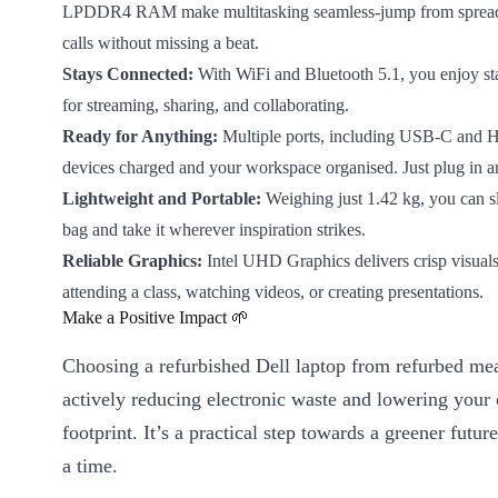
LPDDR4 RAM make multitasking seamless-jump from spreads
calls without missing a beat.
Stays Connected:
With WiFi and Bluetooth 5.1, you enjoy st
for streaming, sharing, and collaborating.
Ready for Anything:
Multiple ports, including USB-C and 
devices charged and your workspace organised. Just plug in an
Lightweight and Portable:
Weighing just 1.42 kg, you can sli
bag and take it wherever inspiration strikes.
Reliable Graphics:
Intel UHD Graphics delivers crisp visual
attending a class, watching videos, or creating presentations.
Make a Positive Impact 🌱
Choosing a refurbished Dell laptop from refurbed me
actively reducing electronic waste and lowering your
footprint. It’s a practical step towards a greener futur
a time.