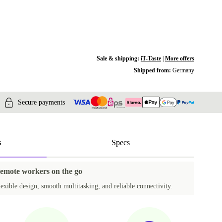
Sale & shipping:
iT-Taste
|
More offers
Shipped from:
Germany
Secure payments
s
Specs
remote workers on the go
exible design, smooth multitasking, and reliable connectivity.