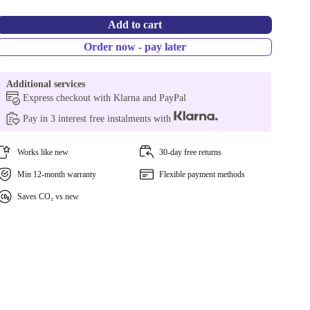
Add to cart
Order now - pay later
Additional services
Express checkout with Klarna and PayPal
Pay in 3 interest free instalments with
Works like new
30-day free returns
Min 12-month warranty
Flexible payment methods
Saves CO₂ vs new