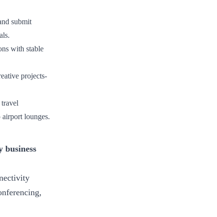
 and submit
als.
ons with stable
ative projects-
 travel
 airport lounges.
y business
nectivity
onferencing,