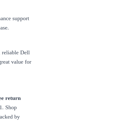
mance support
ase.
 reliable Dell
great value for
ee return
-1. Shop
backed by