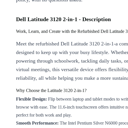
Dell Latitude 3120 2-in-1 - Description
Work, Learn, and Create with the Refurbished Dell Latitude 3
Meet the refurbished Dell Latitude 3120 2-in-1-a com
designed to keep up with your busy lifestyle. Whethe
powering through schoolwork, tackling daily tasks, or
virtual meetings, this versatile device offers flexibilit
reliability, all while helping you make a more sustain
Why Choose the Latitude 3120 2-in-1?
Flexible Design:
Flip between laptop and tablet modes to writ
browse with ease. The 11.6-inch touchscreen offers intuitive n
perfect for both work and play.
Smooth Performance:
The Intel Pentium Silver N6000 proce