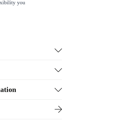
xibility you
ation