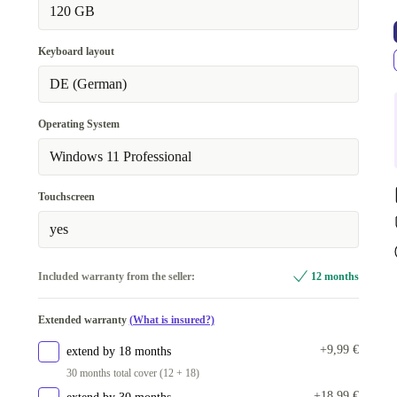
120 GB
Keyboard layout
DE (German)
Operating System
Windows 11 Professional
Touchscreen
yes
Included warranty from the seller:
12 months
Extended warranty
(What is insured?)
+9,99 €
extend by 18 months
30 months total cover (12 + 18)
+18,99 €