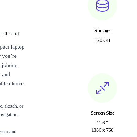
Storage
120 2-in-1
120 GB
pact laptop
r you’re
 joining
y and
able choice.
e, sketch, or
Screen Size
avigation,
11.6 "
1366 x 768
ssor and