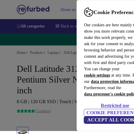
About us
Sell
Help
Cookie Preferenc
Our cookies are here mainly 
All categories
🎒 Back to school
Smartphones
Laptops
show you more relevant cont
make this work properly, we
🔥 
ask for your consent to analy
browsing behavior and person
Home
Products
Laptops
Dell Laptops
content and advertising for 
with first and third party coo
Dell Latitude 3120 2-in-1 |
You can change your
cookie settings
at any time. 
Pentium Silver N6000 | 11.6-
our
data protection inform
inch
Furthermore, read the
data processor's cookie poli
8 GB | 120 GB SSD | Touch | WXGA | Win 11 Pro | DE
Restricted use
(5 reviews)
COOKIE PREFEREN
ACCEPT ALL COOK