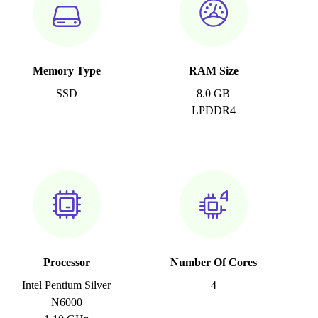
Memory Type
RAM Size
SSD
8.0 GB
LPDDR4
Processor
Number Of Cores
Intel Pentium Silver
4
N6000