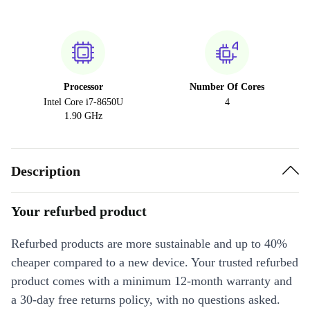
Processor
Number Of Cores
Intel Core i7-8650U
4
1.90 GHz
Description
Your refurbed product
Refurbed products are more sustainable and up to 40%
cheaper compared to a new device. Your trusted refurbed
product comes with a minimum 12-month warranty and
a 30-day free returns policy, with no questions asked.