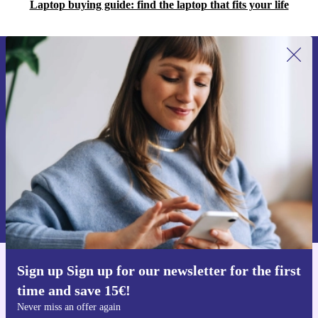
Laptop buying guide: find the laptop that fits your life
Sign up for our newsletter for the first
time and save 15€!
Never miss an offer again.
Request voucher
Information about the use of personal data can be found in our
Privacy policy
.
Sign up Sign up for our newsletter for the first
Get the refurbed app
time and save 15€!
For iOS and Android
Never miss an offer again