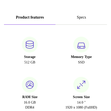
Product features
Specs
Storage
Memory Type
512 GB
SSD
RAM Size
Screen Size
16.0 GB
14.0 "
DDR4
1920 x 1080 (FullHD)