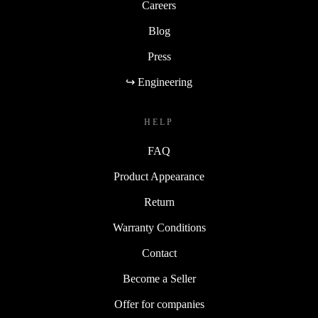
Careers
Blog
Press
↪ Engineering
HELP
FAQ
Product Appearance
Return
Warranty Conditions
Contact
Become a Seller
Offer for companies