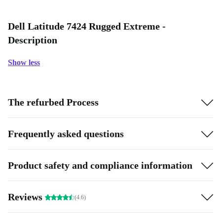
Dell Latitude 7424 Rugged Extreme -
Description
Show less
The refurbed Process
Frequently asked questions
Product safety and compliance information
Reviews
(4.6)