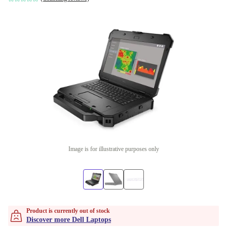
Image is for illustrative purposes only
Product is currently out of stock
Discover more Dell Laptops