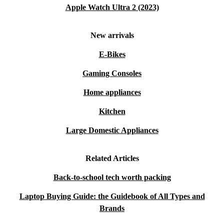
Apple Watch Ultra 2 (2023)
New arrivals
E-Bikes
Gaming Consoles
Home appliances
Kitchen
Large Domestic Appliances
Related Articles
Back-to-school tech worth packing
Laptop Buying Guide: the Guidebook of All Types and
Brands