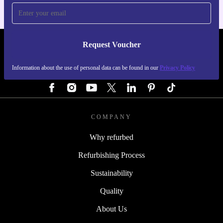
Request Voucher
REFURBED AUSTRIA - RETHINK NEW.
Information about the use of personal data can be found in our
Privacy Policy
FOLLOW US
COMPANY
Why refurbed
Refurbishing Process
Sustainability
Quality
About Us