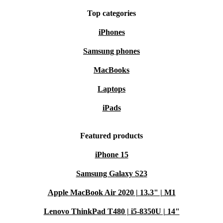
Top categories
iPhones
Samsung phones
MacBooks
Laptops
iPads
Featured products
iPhone 15
Samsung Galaxy S23
Apple MacBook Air 2020 | 13.3" | M1
Lenovo ThinkPad T480 | i5-8350U | 14"