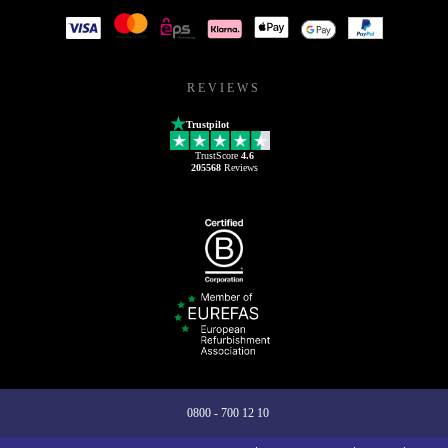
REVIEWS
Trustpilot
TrustScore
4.6
205568
Reviews
0800 - 700 12 10