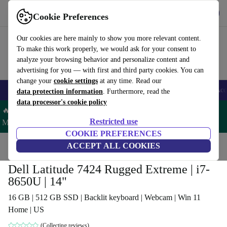
Get the App
Download
Cookie Preferences
Use refurbed fast and easy
Our cookies are here mainly to show you more relevant content.
To make this work properly, we would ask for your consent to
analyze your browsing behavior and personalize content and
advertising for you — with first and third party cookies. You can
change your
cookie settings
at any time. Read our
🎒 Back to school
Smartphones
Laptops
Tablets
Smartwatches
Acc
data protection information
. Furthermore, read the
data processor's cookie policy
🔥 Save 5% MORE on ALL MacBooks and iPads – Code:
Restricted use
MACPAD5 –
T&Cs
COOKIE PREFERENCES
Home
Products
Laptops
ACCEPT ALL COOKIES
Dell Laptops
Dell Latitude 7424 Rugged Extreme | i7-
8650U | 14"
16 GB | 512 GB SSD | Backlit keyboard | Webcam | Win 11
Home | US
(Collecting reviews)