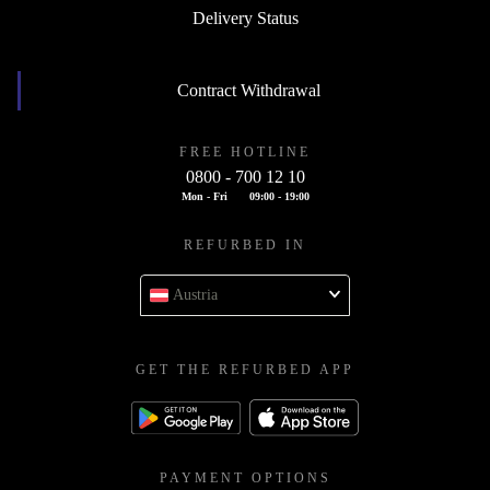
Delivery Status
Contract Withdrawal
FREE HOTLINE
0800 - 700 12 10
Mon - Fri
09:00 - 19:00
REFURBED IN
Austria
GET THE REFURBED APP
PAYMENT OPTIONS