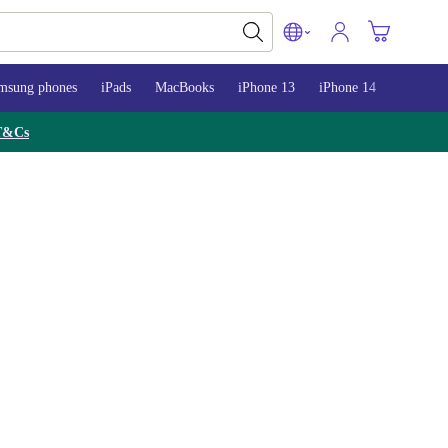
msung phones
iPads
MacBooks
iPhone 13
iPhone 14
iPhone 
T&Cs