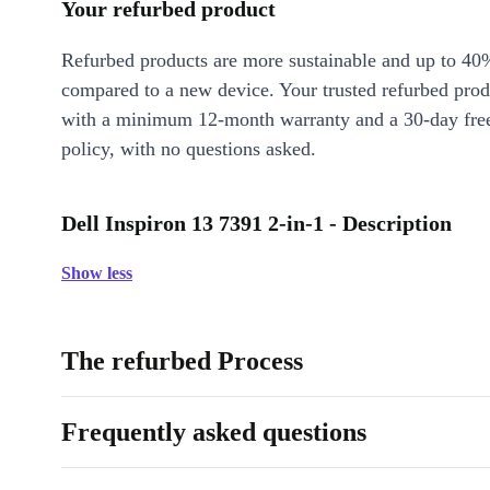
Your refurbed product
Refurbed products are more sustainable and up to 40
compared to a new device. Your trusted refurbed pro
with a minimum 12-month warranty and a 30-day free
policy, with no questions asked.
Dell Inspiron 13 7391 2-in-1 - Description
Show less
The refurbed Process
Frequently asked questions