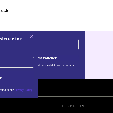
rands
sletter for
Request voucher
Information about the use of personal data can be found in
our
Privacy policy
.
r
found in our
Privacy Policy
REFURBED IN