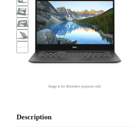
Image is for illustrative purposes only
Description