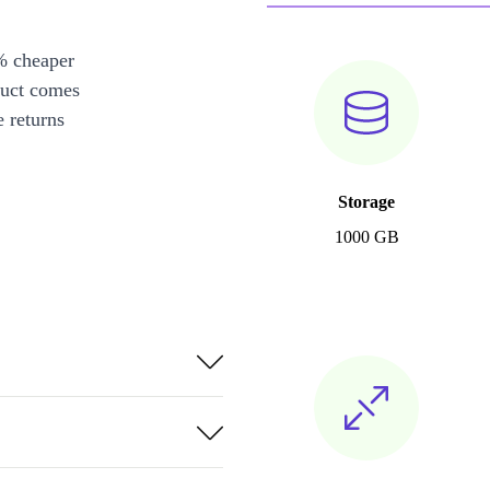
% cheaper
duct comes
 returns
Storage
1000 GB