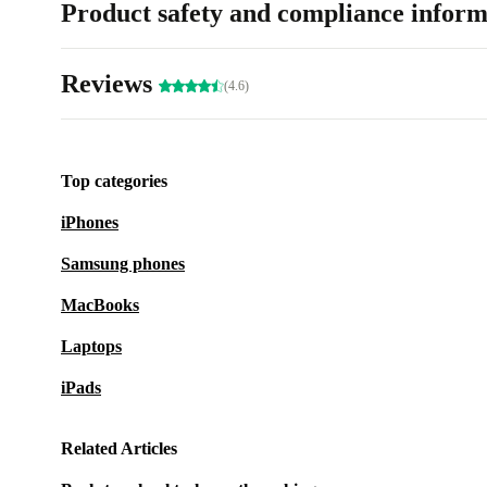
Product safety and compliance inform
Reviews
(4.6)
Top categories
iPhones
Samsung phones
MacBooks
Laptops
iPads
Related Articles