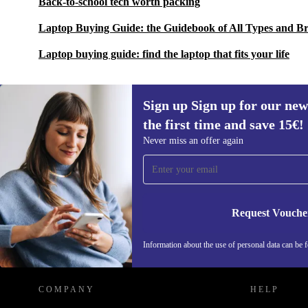
Back-to-school tech worth packing
Laptop Buying Guide: the Guidebook of All Types and B
Laptop buying guide: find the laptop that fits your life
Sign up Sign up for our new
the first time and save 15€!
Sign up for our newsletter for the first
Never miss an offer again
time and save 15€!
Never miss an offer again.
Request Vouche
REFURBED AUSTRIA - RETHINK NEW.
Information about the use of personal data can be 
COMPANY
HELP