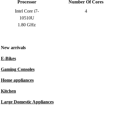
Processor
Number Of Cores
Intel Core i7-
4
10510U
1.80 GHz
New arrivals
E-Bikes
Gaming Consoles
Home appliances
Kitchen
Large Domestic Appliances