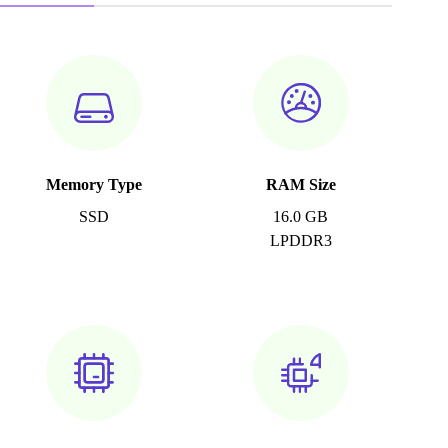
Memory Type
RAM Size
SSD
16.0 GB
LPDDR3