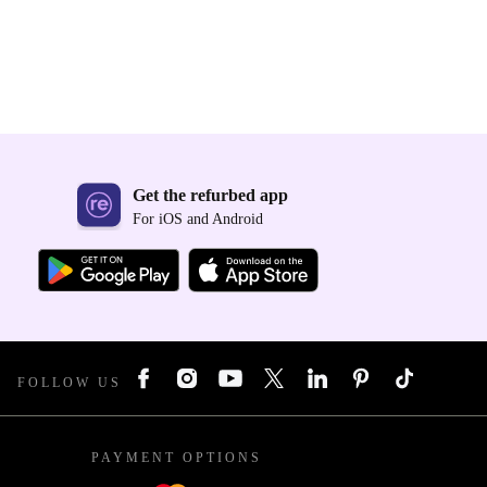
Get the refurbed app
For iOS and Android
FOLLOW US
PAYMENT OPTIONS