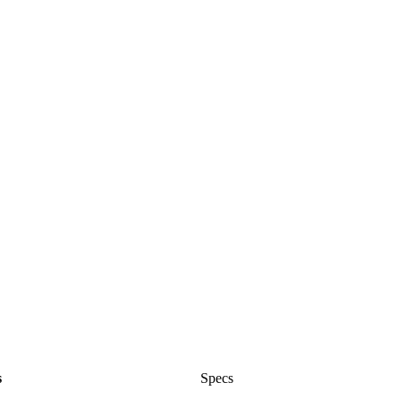
s
Specs