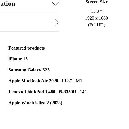
Screen Size
ation
13.3 "
1920 x 1080
(FullHD)
Featured products
iPhone 15
Samsung Galaxy S23
Apple MacBook Air 2020 | 13.3" | M1
Lenovo ThinkPad T480 | i5-8350U | 14"
Apple Watch Ultra 2 (2023)