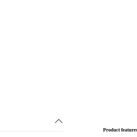
Product feature