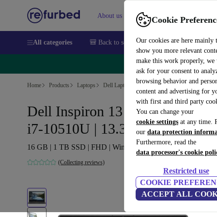
About us
Sell
Help
Cookie Preferenc
Our cookies are here mainly 
All categories
🎒 Back to school
Smartphones
Laptops
show you more relevant cont
make this work properly, we
🔥 
ask for your consent to analy
browsing behavior and person
Home
Products
Laptops
Dell Laptops
content and advertising for 
with first and third party coo
Dell Inspiron 13 7391 2-in-1 |
You can change your
cookie settings
at any time. 
i7-10510U | 13.3-inch
our
data protection inform
Furthermore, read the
16 GB | 1 TB SSD | FHD | Win 11 Home | UK
data processor's cookie poli
(Collecting reviews)
Restricted use
COOKIE PREFEREN
ACCEPT ALL COOK