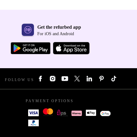
Get the refurbed app
For iOS and Android
FOLLOW US
PAYMENT OPTIONS