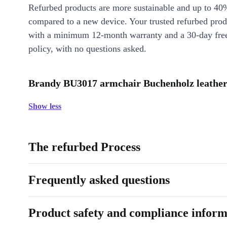
Refurbed products are more sustainable and up to 40
compared to a new device. Your trusted refurbed pro
with a minimum 12-month warranty and a 30-day free
policy, with no questions asked.
Brandy BU3017 armchair Buchenholz leather 
Show less
The refurbed Process
Frequently asked questions
Product safety and compliance inform