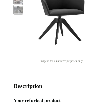
Image is for illustrative purposes only
Description
Your refurbed product