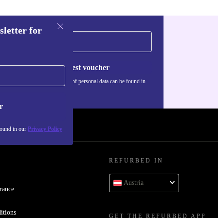
sletter for
Request voucher
Information about the use of personal data can be found in
our
Privacy policy
.
r
found in our
Privacy Policy
REFURBED IN
Austria
rance
itions
GET THE REFURBED APP