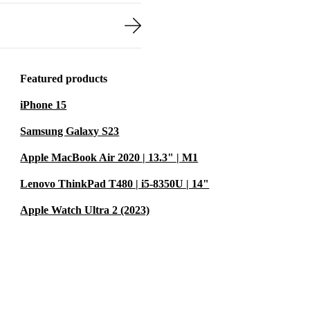
Featured products
iPhone 15
Samsung Galaxy S23
Apple MacBook Air 2020 | 13.3" | M1
Lenovo ThinkPad T480 | i5-8350U | 14"
Apple Watch Ultra 2 (2023)