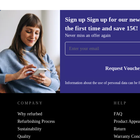
Sign up Sign up for our new
the first time and save 15€!
Sign up for our newsletter for the first
Never miss an offer again
time and save 15€!
Never miss an offer again.
Request Vouche
REFURBED AUSTRIA - RETHINK NEW.
Information about the use of personal data can be 
COMPANY
HELP
Why refurbed
FAQ
Refurbishing Process
Product Appea
Sustainability
Return
Quality
Warranty Cond