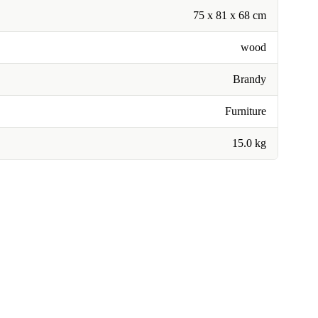
75 x 81 x 68 cm
wood
Brandy
Furniture
15.0 kg