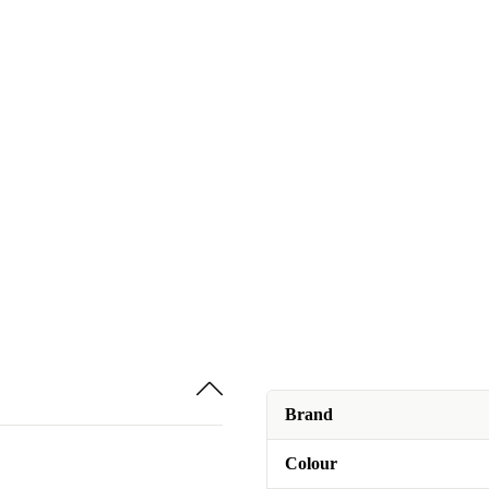
Brand
Colour