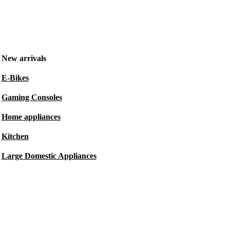
New arrivals
E-Bikes
Gaming Consoles
Home appliances
Kitchen
Large Domestic Appliances