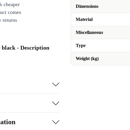
% cheaper
Dimensions
duct comes
Material
 returns
Miscellaneous
Type
black - Description
Weight (kg)
ation