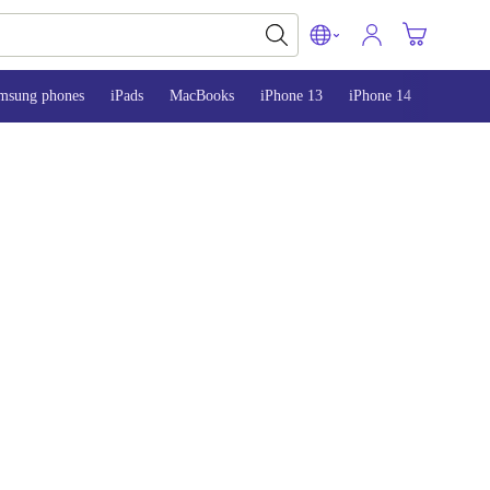
msung phones
iPads
MacBooks
iPhone 13
iPhone 14
iPhone 