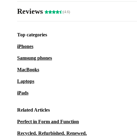
Reviews
(4.6)
Top categories
iPhones
Samsung phones
MacBooks
Laptops
iPads
Related Articles
Perfect in Form and Function
Recycled. Refurbished. Renewed.