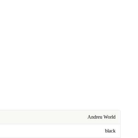
Andreu World
black