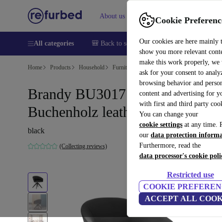
About us
Sell
Help
Cookie Preferenc
Our cookies are here mainly 
All categories
🎒 Back to school
Smartphones
Laptops
show you more relevant cont
make this work properly, we
Home
Products
Household
Furniture
ask for your consent to analy
browsing behavior and person
Brandy BU3017 armchair
content and advertising for 
with first and third party coo
Buchenholz leather black
You can change your
cookie settings
at any time. 
black
our
data protection inform
Furthermore, read the
(Collecting reviews)
data processor's cookie poli
Restricted use
COOKIE PREFEREN
ACCEPT ALL COOK