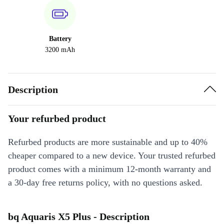
Battery
3200 mAh
Description
Your refurbed product
Refurbed products are more sustainable and up to 40%
cheaper compared to a new device. Your trusted refurbed
product comes with a minimum 12-month warranty and
a 30-day free returns policy, with no questions asked.
bq Aquaris X5 Plus - Description