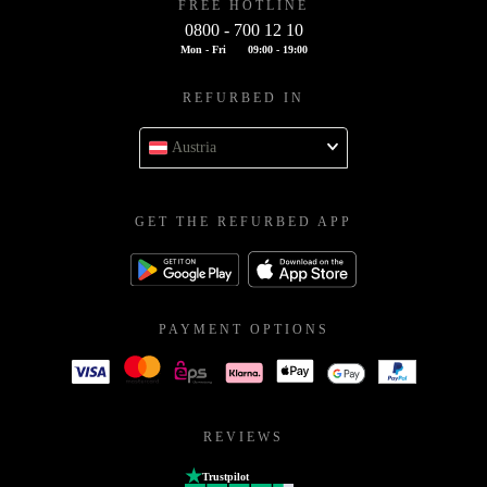
FREE HOTLINE
0800 - 700 12 10
Mon - Fri
09:00 - 19:00
REFURBED IN
Austria
GET THE REFURBED APP
PAYMENT OPTIONS
REVIEWS
Trustpilot