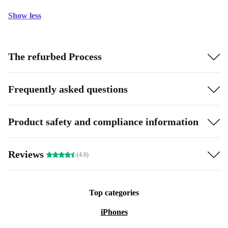
Show less
The refurbed Process
Frequently asked questions
Product safety and compliance information
Reviews
(4.6)
Top categories
iPhones