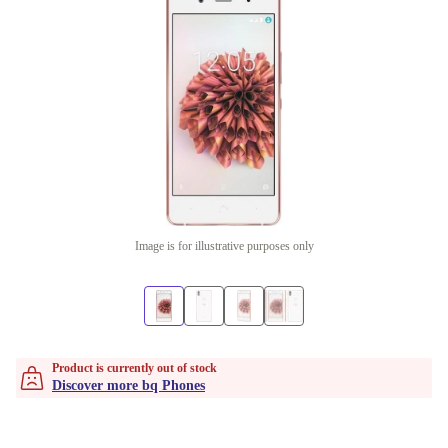
Image is for illustrative purposes only
Product is currently out of stock
Discover more bq Phones