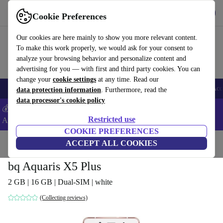
Get the App
Download
Cookie Preferences
Use refurbed fast and easy
Our cookies are here mainly to show you more relevant content.
To make this work properly, we would ask for your consent to
analyze your browsing behavior and personalize content and
advertising for you — with first and third party cookies. You can
change your
cookie settings
at any time. Read our
🎒 Back to school
Smartphones
Laptops
Tablets
Smartwatches
Acc
data protection information
. Furthermore, read the
data processor's cookie policy
💰Extra -8% on Samsung and Google smartphones - Code:
Restricted use
ANDROID8 -
T&Cs
COOKIE PREFERENCES
Home
Products
Phones & Smartphones
ACCEPT ALL COOKIES
bq Phones
bq Aquaris X5 Plus
2 GB | 16 GB | Dual-SIM | white
(Collecting reviews)