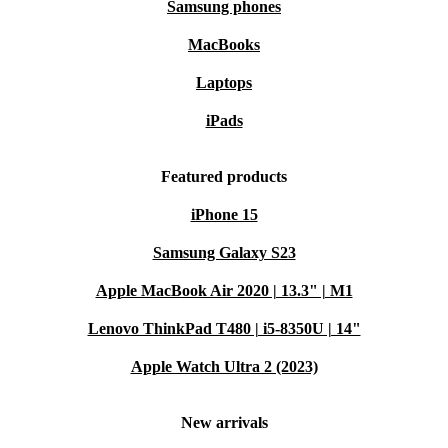
Samsung phones
MacBooks
Laptops
iPads
Featured products
iPhone 15
Samsung Galaxy S23
Apple MacBook Air 2020 | 13.3" | M1
Lenovo ThinkPad T480 | i5-8350U | 14"
Apple Watch Ultra 2 (2023)
New arrivals