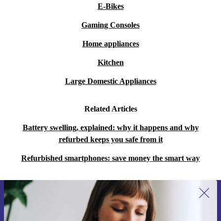
E-Bikes
Gaming Consoles
Home appliances
Kitchen
Large Domestic Appliances
Related Articles
Battery swelling, explained: why it happens and why
refurbed keeps you safe from it
Refurbished smartphones: save money the smart way
Sign up for our newsletter for the first
time and save 15€!