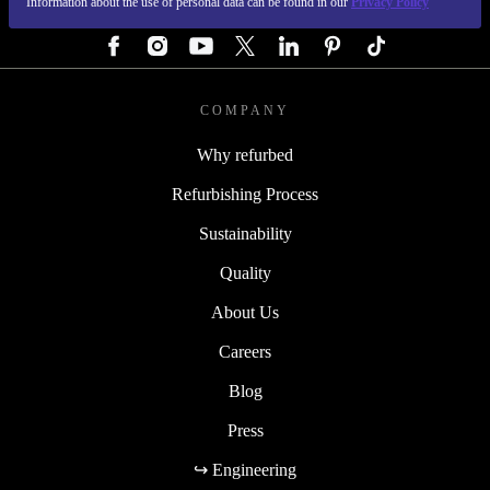
Information about the use of personal data can be found in our
Privacy Policy
FOLLOW US
COMPANY
Why refurbed
Refurbishing Process
Sustainability
Quality
About Us
Careers
Blog
Press
↪ Engineering