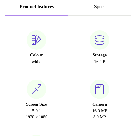
Product features
Specs
Colour
Storage
white
16 GB
Screen Size
Camera
5.0 "
16.0 MP
1920 x 1080
8.0 MP