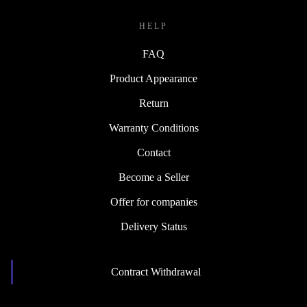
HELP
FAQ
Product Appearance
Return
Warranty Conditions
Contact
Become a Seller
Offer for companies
Delivery Status
Contract Withdrawal