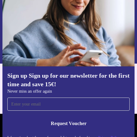
Never miss an offer again.
Request voucher
Information about the use of personal data can be found in our
Privacy policy
.
Sign up Sign up for our newsletter for the first
Get the refurbed app
time and save 15€!
For iOS and Android
Never miss an offer again
Request Voucher
REFURBED AUSTRIA - RETHINK NEW.