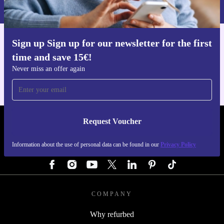
Privacy policy
.
Sign up Sign up for our newsletter for the first
Get the refurbed app
time and save 15€!
For iOS and Android
Never miss an offer again
Request Voucher
REFURBED AUSTRIA - RETHINK NEW.
Information about the use of personal data can be found in our
Privacy Policy
FOLLOW US
COMPANY
Why refurbed