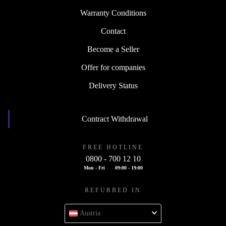
Warranty Conditions
Contact
Become a Seller
Offer for companies
Delivery Status
Contract Withdrawal
FREE HOTLINE
0800 - 700 12 10
Mon - Fri
09:00 - 19:00
REFURBED IN
Austria