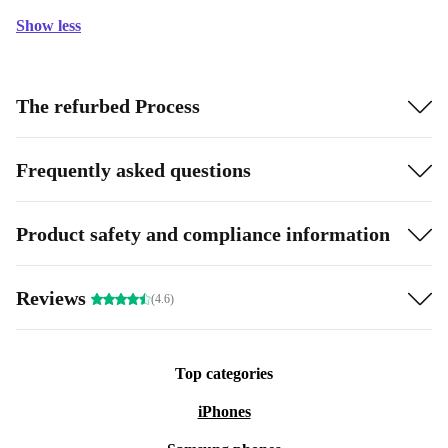
Show less
The refurbed Process
Frequently asked questions
Product safety and compliance information
Reviews
(4.6)
Top categories
iPhones