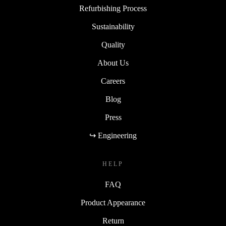
Refurbishing Process
Sustainability
Quality
About Us
Careers
Blog
Press
↪ Engineering
HELP
FAQ
Product Appearance
Return