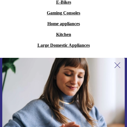
E-Bikes
Gaming Consoles
Home appliances
Kitchen
Large Domestic Appliances
Sign up for our newsletter for the first
time and save 15€!
Never miss an offer again.
Request voucher
Information about the use of personal data can be found in our