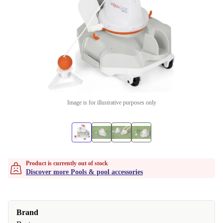
Image is for illustrative purposes only
Product is currently out of stock
Discover more Pools & pool accessories
Brand