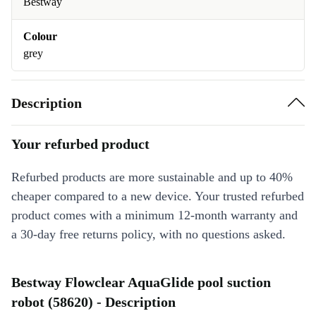
Bestway
Colour
grey
Description
Your refurbed product
Refurbed products are more sustainable and up to 40%
cheaper compared to a new device. Your trusted refurbed
product comes with a minimum 12-month warranty and
a 30-day free returns policy, with no questions asked.
Bestway Flowclear AquaGlide pool suction
robot (58620) - Description