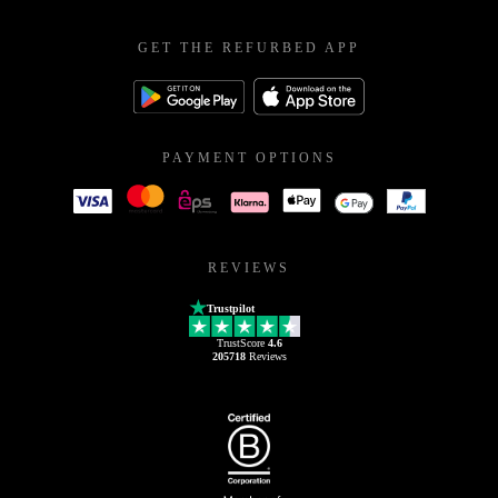
GET THE REFURBED APP
PAYMENT OPTIONS
REVIEWS
Trustpilot
TrustScore
4.6
205718
Reviews