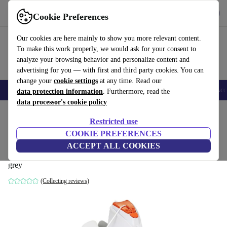
Get the App
Download
Cookie Preferences
Use refurbed fast and easy
Our cookies are here mainly to show you more relevant content.
To make this work properly, we would ask for your consent to
analyze your browsing behavior and personalize content and
advertising for you — with first and third party cookies. You can
change your
cookie settings
at any time. Read our
🎒 Back to school
Smartphones
Laptops
Tablets
Smartwatches
Acc
data protection information
. Furthermore, read the
data processor's cookie policy
Home
Products
Garden
Pools & pool accessories
Restricted use
COOKIE PREFERENCES
Bestway Flowclear AquaGlide pool
ACCEPT ALL COOKIES
suction robot (58620)
grey
(Collecting reviews)