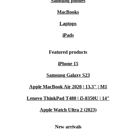
Samsung phones
MacBooks
Laptops
iPads
Featured products
iPhone 15
Samsung Galaxy S23
Apple MacBook Air 2020 | 13.3" | M1
Lenovo ThinkPad T480 | i5-8350U | 14"
Apple Watch Ultra 2 (2023)
New arrivals