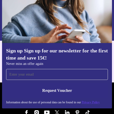
Request voucher
Information about the use of personal data can be found in our
Privacy policy
.
Sign up Sign up for our newsletter for the first
Get the refurbed app
time and save 15€!
For iOS and Android
Never miss an offer again
Request Voucher
REFURBED AUSTRIA - RETHINK NEW.
Information about the use of personal data can be found in our
Privacy Policy
FOLLOW US