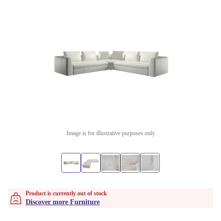
Image is for illustrative purposes only
Product is currently out of stock
Discover more Furniture