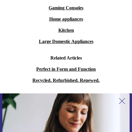
Gaming Consoles
Home appliances
Kitchen
Large Domestic Appliances
Related Articles
Perfect in Form and Function
Recycled. Refurbished. Renewed.
Sign up for our newsletter for the first
time and save 15€!
Never miss an offer again.