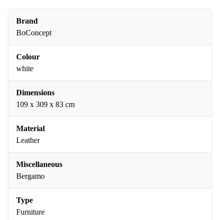
Brand
BoConcept
Colour
white
Dimensions
109 x 309 x 83 cm
Material
Leather
Miscellaneous
Bergamo
Type
Furniture