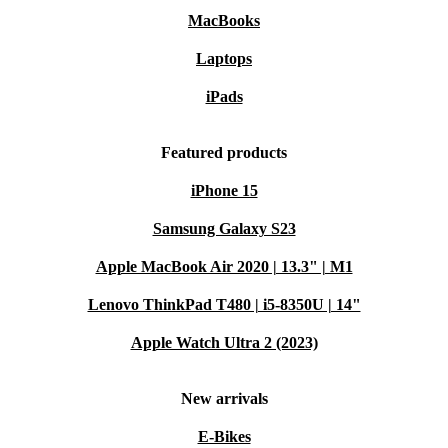
MacBooks
Laptops
iPads
Featured products
iPhone 15
Samsung Galaxy S23
Apple MacBook Air 2020 | 13.3" | M1
Lenovo ThinkPad T480 | i5-8350U | 14"
Apple Watch Ultra 2 (2023)
New arrivals
E-Bikes