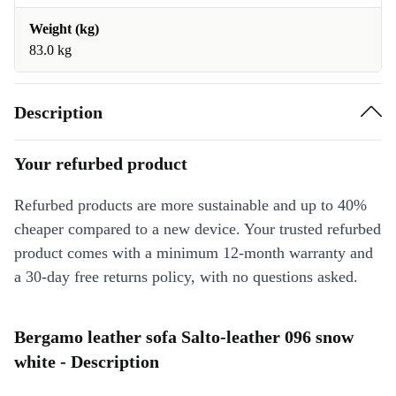
Weight (kg)
83.0 kg
Description
Your refurbed product
Refurbed products are more sustainable and up to 40%
cheaper compared to a new device. Your trusted refurbed
product comes with a minimum 12-month warranty and
a 30-day free returns policy, with no questions asked.
Bergamo leather sofa Salto-leather 096 snow
white - Description