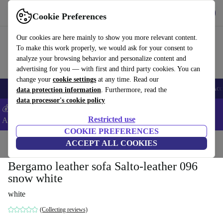
Get the App
Download
Cookie Preferences
Use refurbed fast and easy
Our cookies are here mainly to show you more relevant content.
To make this work properly, we would ask for your consent to
analyze your browsing behavior and personalize content and
advertising for you — with first and third party cookies. You can
change your
cookie settings
at any time. Read our
🎒 Back to school
Smartphones
Laptops
Tablets
Smartwatches
Acc
data protection information
. Furthermore, read the
data processor's cookie policy
💰Extra -8% on Samsung and Google smartphones - Code:
Restricted use
ANDROID8 -
T&Cs
COOKIE PREFERENCES
Home
Products
Household
ACCEPT ALL COOKIES
Furniture
Bergamo leather sofa Salto-leather 096
snow white
white
(Collecting reviews)