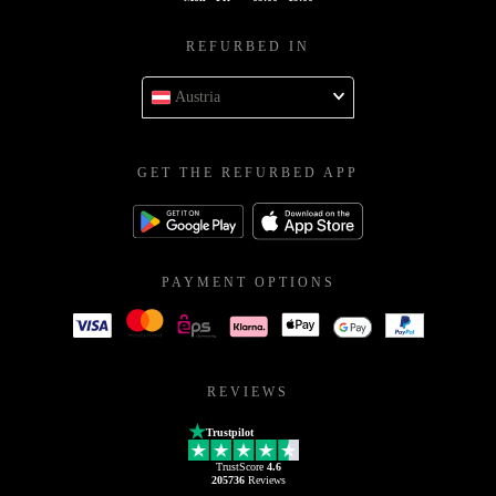
REFURBED IN
Austria
GET THE REFURBED APP
PAYMENT OPTIONS
REVIEWS
Trustpilot
TrustScore
4.6
205736
Reviews