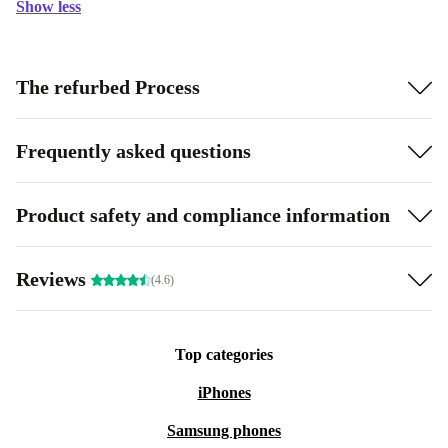
Show less
The refurbed Process
Frequently asked questions
Product safety and compliance information
Reviews
(4.6)
Top categories
iPhones
Samsung phones