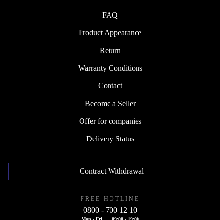
FAQ
Product Appearance
Return
Warranty Conditions
Contact
Become a Seller
Offer for companies
Delivery Status
Contract Withdrawal
FREE HOTLINE
0800 - 700 12 10
Mon - Fri
09:00 - 19:00