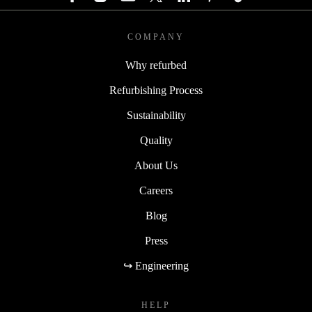
COMPANY
Why refurbed
Refurbishing Process
Sustainability
Quality
About Us
Careers
Blog
Press
↪ Engineering
HELP