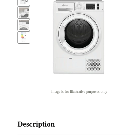
Image is for illustrative purposes only
Description