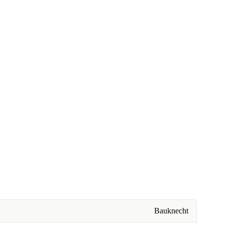
Bauknecht