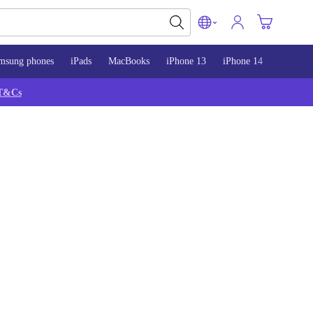
msung phones
iPads
MacBooks
iPhone 13
iPhone 14
iPhone 
T&Cs