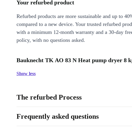
Your refurbed product
Refurbed products are more sustainable and up to 40
compared to a new device. Your trusted refurbed pro
with a minimum 12-month warranty and a 30-day free
policy, with no questions asked.
Bauknecht TK AO 83 N Heat pump dryer 8 kg
Show less
The refurbed Process
Frequently asked questions