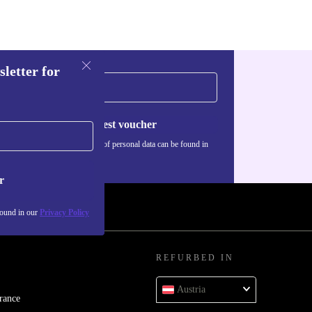
sletter for
Request voucher
Information about the use of personal data can be found in
our
Privacy policy
.
r
found in our
Privacy Policy
REFURBED IN
Austria
rance