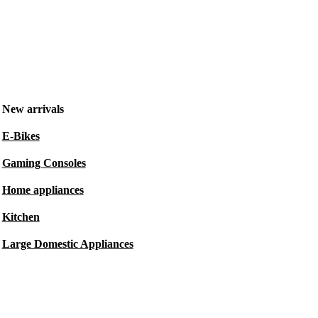
New arrivals
E-Bikes
Gaming Consoles
Home appliances
Kitchen
Large Domestic Appliances