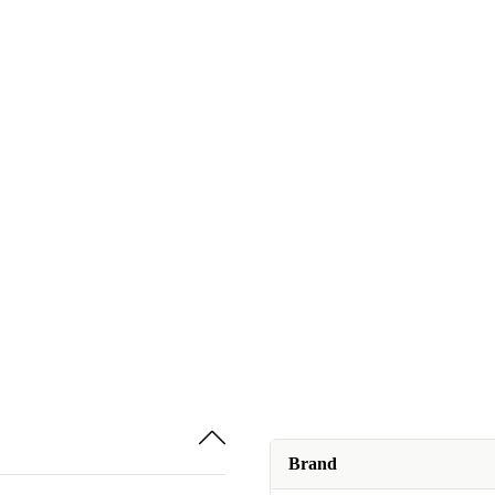
Brand