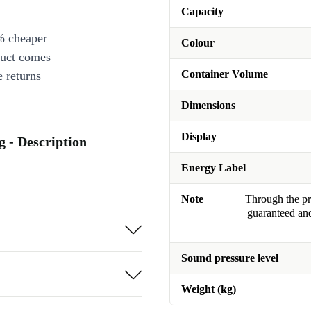
Capacity
% cheaper
Colour
duct comes
Container Volume
 returns
Dimensions
Display
 - Description
Energy Label
Note
Through the pro
guaranteed and
Sound pressure level
Weight (kg)