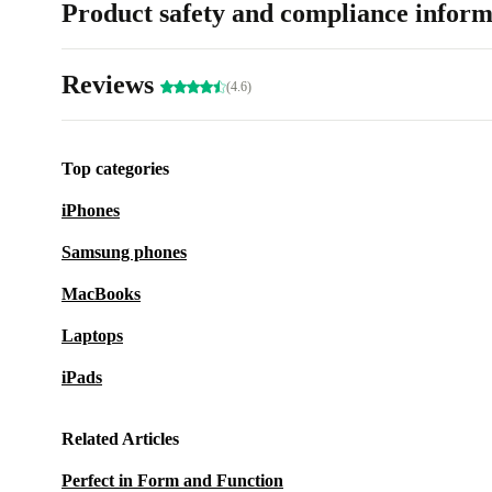
Product safety and compliance inform
Reviews
(4.6)
Top categories
iPhones
Samsung phones
MacBooks
Laptops
iPads
Related Articles
Perfect in Form and Function