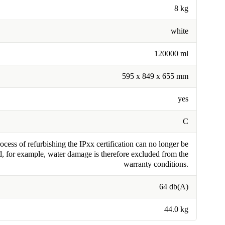
8 kg
white
120000 ml
595 x 849 x 655 mm
yes
C
cess of refurbishing the IPxx certification can no longer be
, for example, water damage is therefore excluded from the
warranty conditions.
64 db(A)
44.0 kg