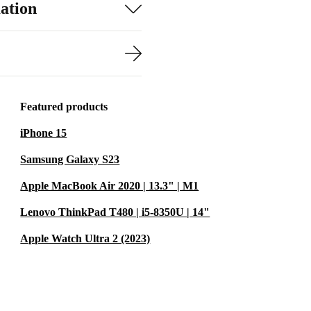
ation
Featured products
iPhone 15
Samsung Galaxy S23
Apple MacBook Air 2020 | 13.3" | M1
Lenovo ThinkPad T480 | i5-8350U | 14"
Apple Watch Ultra 2 (2023)