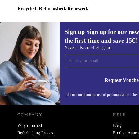
Recycled. Refurbished. Renewed.
Sign up Sign up for our new
the first time and save 15€!
Sign up for our newsletter for the first
Never miss an offer again
time and save 15€!
Never miss an offer again.
Request Vouche
REFURBED AUSTRIA - RETHINK NEW.
Information about the use of personal data can be 
COMPANY
HELP
Why refurbed
FAQ
Refurbishing Process
Product Appea