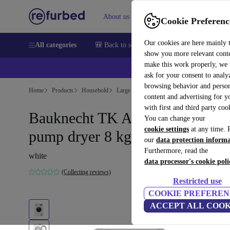
About us
Sell
Help
Cookie Preferenc
Our cookies are here mainly 
All categories
🎒 Back to school
Smartphones
Laptops
show you more relevant cont
make this work properly, we
💰Ex
ask for your consent to analy
browsing behavior and person
Home
Products
Household
Large Domestic Appliances
content and advertising for 
with first and third party coo
Bauknecht TK AO 83 N Heat
You can change your
cookie settings
at any time. 
pump dryer 8 kg
our
data protection inform
Furthermore, read the
white
data processor's cookie poli
(Collecting reviews)
Restricted use
COOKIE PREFEREN
ACCEPT ALL COOK