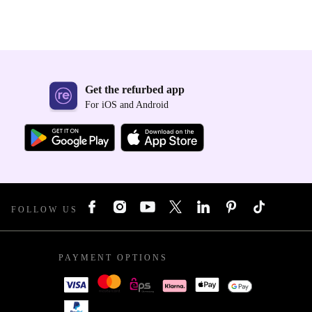
Get the refurbed app
For iOS and Android
FOLLOW US
PAYMENT OPTIONS