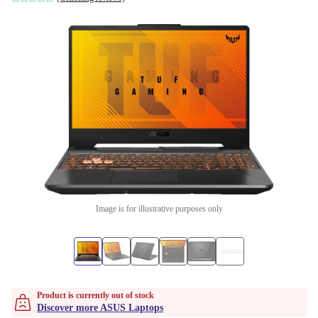
Image is for illustrative purposes only
Product is currently out of stock
Discover more ASUS Laptops