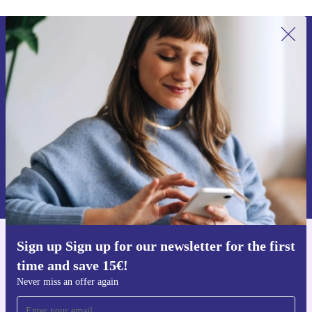
Sign up for our newsletter for the first
time and save 15€!
Never miss an offer again.
Request voucher
Information about the use of personal data can be found in our
Privacy policy
.
Sign up Sign up for our newsletter for the first
Get the refurbed app
time and save 15€!
For iOS and Android
Never miss an offer again