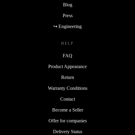
Blog
Press
↪ Engineering
HELP
FAQ
Product Appearance
Return
Warranty Conditions
Contact
Become a Seller
Offer for companies
Delivery Status