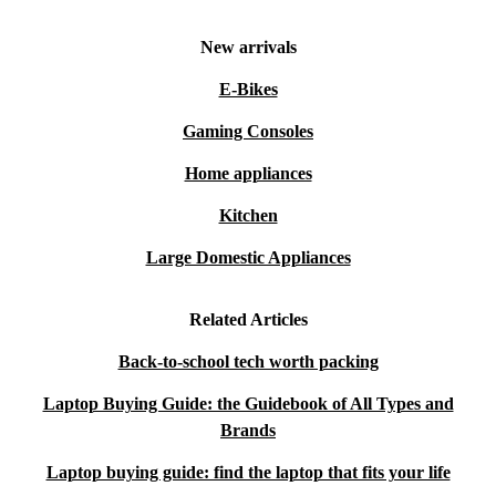
New arrivals
E-Bikes
Gaming Consoles
Home appliances
Kitchen
Large Domestic Appliances
Related Articles
Back-to-school tech worth packing
Laptop Buying Guide: the Guidebook of All Types and
Brands
Laptop buying guide: find the laptop that fits your life