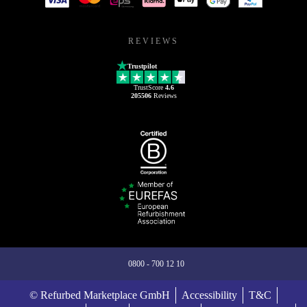
REVIEWS
Trustpilot
TrustScore
4.6
205506
Reviews
0800 - 700 12 10
© Refurbed Marketplace GmbH
Accessibility
T&C