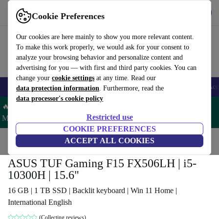
Get the App
Download
Cookie Preferences
Use refurbed fast and easy
Our cookies are here mainly to show you more relevant content.
To make this work properly, we would ask for your consent to
analyze your browsing behavior and personalize content and
advertising for you — with first and third party cookies. You can
change your
cookie settings
at any time. Read our
🎒 Back to school
Smartphones
Laptops
Tablets
Smartwatches
Acc
data protection information
. Furthermore, read the
data processor's cookie policy
🔥 Save 5% MORE on ALL MacBooks and iPads – Code:
Restricted use
MACPAD5 –
T&Cs
COOKIE PREFERENCES
Home
Products
Laptops
ACCEPT ALL COOKIES
ASUS Laptops
ASUS TUF Gaming F15 FX506LH | i5-
10300H | 15.6"
16 GB | 1 TB SSD | Backlit keyboard | Win 11 Home |
International English
(Collecting reviews)