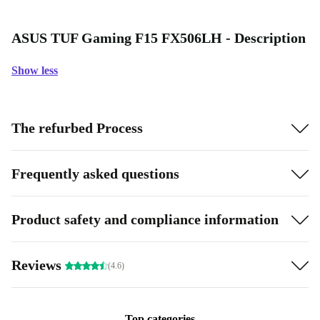
ASUS TUF Gaming F15 FX506LH - Description
Show less
The refurbed Process
Frequently asked questions
Product safety and compliance information
Reviews
(4.6)
Top categories