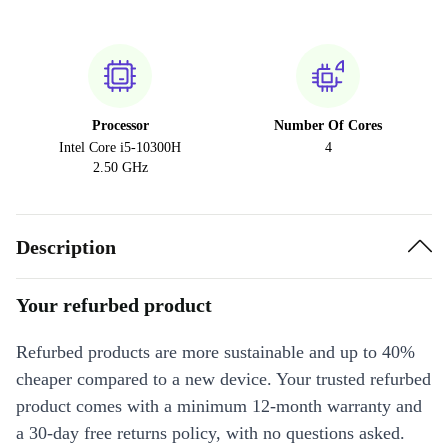
Processor
Number Of Cores
Intel Core i5-10300H
4
2.50 GHz
Description
Your refurbed product
Refurbed products are more sustainable and up to 40%
cheaper compared to a new device. Your trusted refurbed
product comes with a minimum 12-month warranty and
a 30-day free returns policy, with no questions asked.