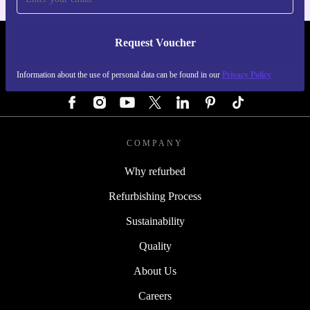
Request Voucher
REFURBED AUSTRIA - RETHINK NEW.
Information about the use of personal data can be found in our
Privacy Policy
FOLLOW US
COMPANY
Why refurbed
Refurbishing Process
Sustainability
Quality
About Us
Careers