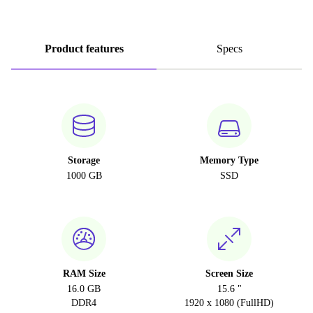
Product features
Specs
Storage
Memory Type
1000 GB
SSD
RAM Size
Screen Size
16.0 GB
15.6 "
DDR4
1920 x 1080 (FullHD)