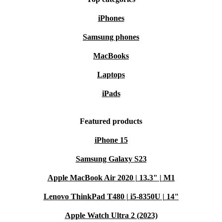
iPhones
Samsung phones
MacBooks
Laptops
iPads
Featured products
iPhone 15
Samsung Galaxy S23
Apple MacBook Air 2020 | 13.3" | M1
Lenovo ThinkPad T480 | i5-8350U | 14"
Apple Watch Ultra 2 (2023)