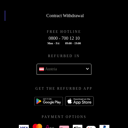
Contract Withdrawal
FREE HOTLINE
0800 - 700 12 10
Mon - Fri
09:00 - 19:00
REFURBED IN
Austria
GET THE REFURBED APP
PAYMENT OPTIONS