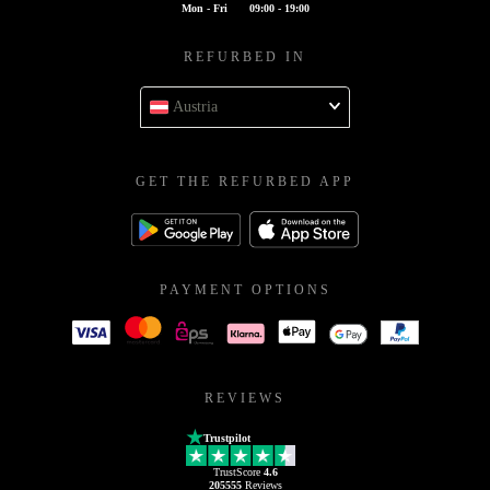
Mon - Fri
09:00 - 19:00
REFURBED IN
Austria
GET THE REFURBED APP
PAYMENT OPTIONS
REVIEWS
Trustpilot
TrustScore
4.6
205555
Reviews