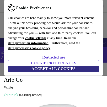
Get the App
Download
Cookie Preferences
Use refurbed fast and easy
Our cookies are here mainly to show you more relevant content.
To make this work properly, we would ask for your consent to
analyze your browsing behavior and personalize content and
advertising for you — with first and third party cookies. You can
change your
cookie settings
at any time. Read our
🎒 Back to school
Smartphones
Laptops
Tablets
Smartwatches
Acc
data protection information
. Furthermore, read the
data processor's cookie policy
💰Extra -8% on Samsung and Google smartphones - Code:
Restricted use
ANDROID8 -
T&Cs
COOKIE PREFERENCES
Home
Products
Cameras
ACCEPT ALL COOKIES
Arlo Go
White
(Collecting reviews)