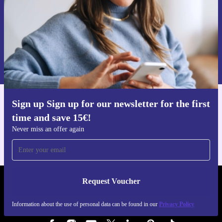
Request voucher
Information about the use of personal data can be found in our
Privacy policy
.
Sign up Sign up for our newsletter for the first
Get the refurbed app
time and save 15€!
For iOS and Android
Never miss an offer again
Request Voucher
REFURBED AUSTRIA - RETHINK NEW.
Information about the use of personal data can be found in our
Privacy Policy
FOLLOW US