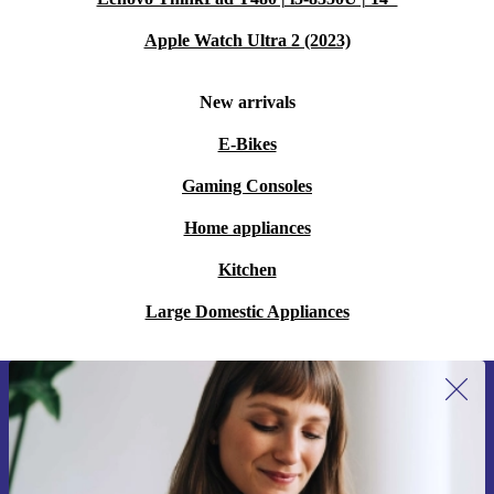
Apple Watch Ultra 2 (2023)
New arrivals
E-Bikes
Gaming Consoles
Home appliances
Kitchen
Large Domestic Appliances
Sign up for our newsletter for the first
time and save 15€!
Never miss an offer again.