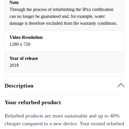
Note
Through the process of refurbishing the IPxx certification
can no longer be guaranteed and, for example, water
damage is therefore excluded from the warranty conditions.
Video Resolution
1280 x 720
Year of release
2018
Description
Your refurbed product
Refurbed products are more sustainable and up to 40%
cheaper compared to a new device. Your trusted refurbed