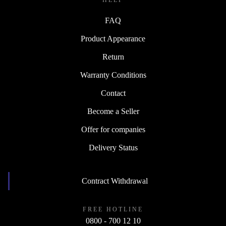
HELP
FAQ
Product Appearance
Return
Warranty Conditions
Contact
Become a Seller
Offer for companies
Delivery Status
Contract Withdrawal
FREE HOTLINE
0800 - 700 12 10