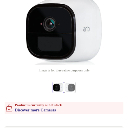
Image is for illustrative purposes only
Product is currently out of stock
Discover more Cameras