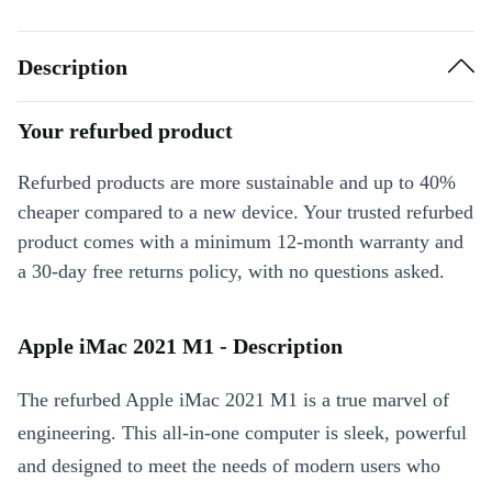
Description
Your refurbed product
Refurbed products are more sustainable and up to 40%
cheaper compared to a new device. Your trusted refurbed
product comes with a minimum 12-month warranty and
a 30-day free returns policy, with no questions asked.
Apple iMac 2021 M1 - Description
The refurbed Apple iMac 2021 M1 is a true marvel of
engineering. This all-in-one computer is sleek, powerful
and designed to meet the needs of modern users who