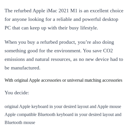
The refurbed Apple iMac 2021 M1 is an excellent choice
for anyone looking for a reliable and powerful desktop
PC that can keep up with their busy lifestyle.
When you buy a refurbed product, you’re also doing
something good for the environment. You save CO2
emissions and natural resources, as no new device had to
be manufactured.
With original Apple accessories or universal matching accessories
You decide:
original Apple keyboard in your desired layout and Apple mouse
Apple compatible Bluetooth keyboard in your desired layout and
Bluetooth mouse