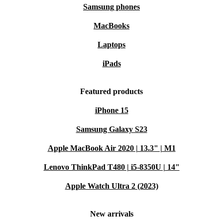
Samsung phones
MacBooks
Laptops
iPads
Featured products
iPhone 15
Samsung Galaxy S23
Apple MacBook Air 2020 | 13.3" | M1
Lenovo ThinkPad T480 | i5-8350U | 14"
Apple Watch Ultra 2 (2023)
New arrivals