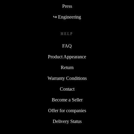
Press
↪ Engineering
HELP
FAQ
Product Appearance
Return
Warranty Conditions
Contact
Become a Seller
Offer for companies
Delivery Status