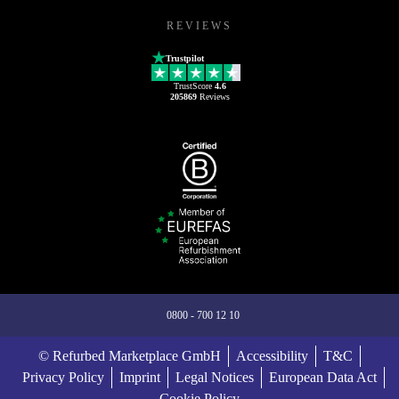
REVIEWS
Trustpilot
TrustScore
4.6
205869
Reviews
0800 - 700 12 10
© Refurbed Marketplace GmbH
Accessibility
T&C
Privacy Policy
Imprint
Legal Notices
European Data Act
Cookie Policy