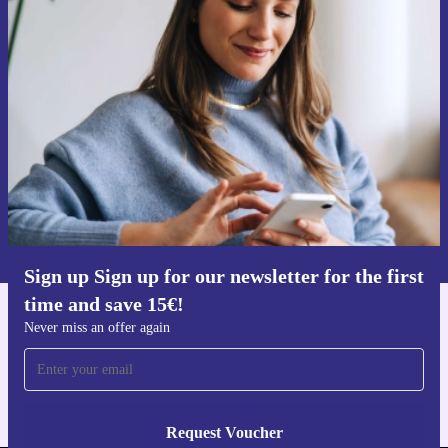
Sign up for our newsletter for the first
time and save 15€!
Never miss an offer again.
Request voucher
Information about the use of personal data can be found in our
Privacy policy
.
Sign up Sign up for our newsletter for the first
time and save 15€!
Get the refurbed app
Never miss an offer again
For iOS and Android
Request Voucher