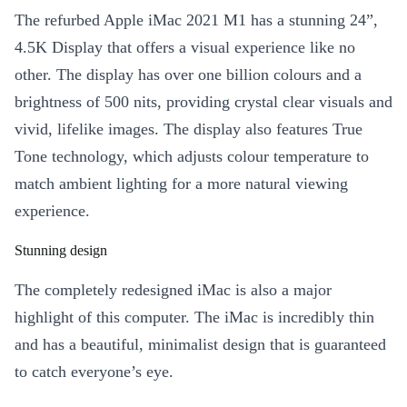
The refurbed Apple iMac 2021 M1 has a stunning 24”,
4.5K Display that offers a visual experience like no
other. The display has over one billion colours and a
brightness of 500 nits, providing crystal clear visuals and
vivid, lifelike images. The display also features True
Tone technology, which adjusts colour temperature to
match ambient lighting for a more natural viewing
experience.
Stunning design
The completely redesigned iMac is also a major
highlight of this computer. The iMac is incredibly thin
and has a beautiful, minimalist design that is guaranteed
to catch everyone’s eye.