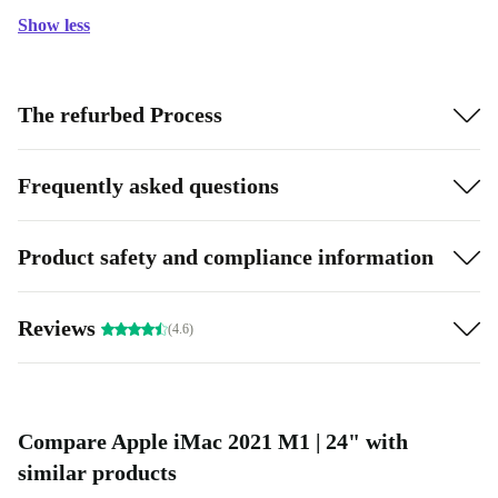
Show less
The refurbed Process
Frequently asked questions
Product safety and compliance information
Reviews
(4.6)
Compare Apple iMac 2021 M1 | 24" with
similar products