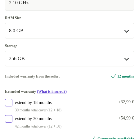
2.10 GHz
RAM Size
8.0 GB
8.0 GB
Storage
Available in other configurations
256 GB
16.0 GB
+268,00 €
256 GB
Included warranty from the seller:
12 months
Available in other configurations
Extended warranty
(What is insured?)
512 GB
+138,00 €
+32,99 €
extend by 18 months
1000 GB
+279,00 €
30 months total cover (12 + 18)
+54,99 €
extend by 30 months
2000 GB
+380,00 €
42 months total cover (12 + 30)