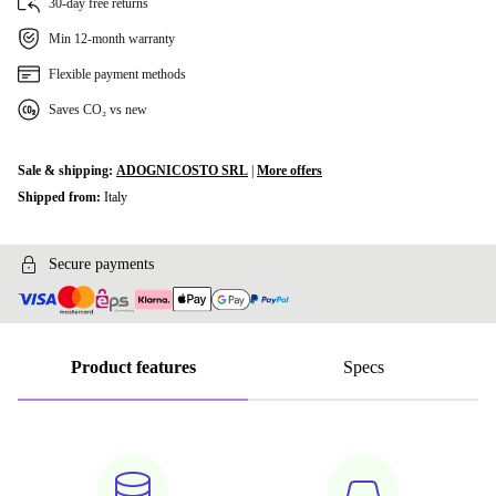
30-day free returns
Min 12-month warranty
Flexible payment methods
Saves CO₂ vs new
Sale & shipping:
ADOGNICOSTO SRL
|
More offers
Shipped from:
Italy
Secure payments
Product features
Specs