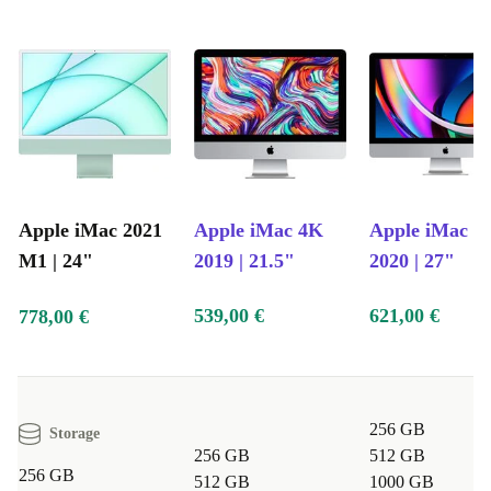
Apple iMac 2021
Apple iMac 4K
Apple iMac 5
M1 | 24"
2019 | 21.5"
2020 | 27"
539,00 €
621,00 €
778,00 €
256 GB
Storage
256 GB
512 GB
256 GB
512 GB
1000 GB