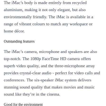
The iMac’s body is made entirely from recycled
aluminium, making it not only elegant, but also
environmentally friendly. The iMac is available in a
range of vibrant colours to match any workspace or
home décor.
Outstanding features
The iMac’s camera, microphone and speakers are also
top-notch. The 1080p FaceTime HD camera offers
superb video quality, and the three-microphone array
provides crystal-clear audio - perfect for video calls and
conferences. The six-speaker iMac system delivers
stunning sound quality that makes movies and music
sound like they’re in the cinema.
Good for the environment