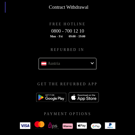
Contract Withdrawal
FREE HOTLINE
0800 - 700 12 10
Mon - Fri
09:00 - 19:00
REFURBED IN
Austria
GET THE REFURBED APP
PAYMENT OPTIONS