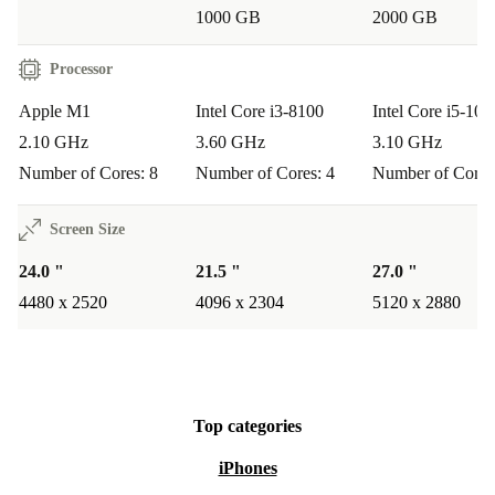
1000 GB
2000 GB
Processor
Apple M1
Intel Core i3-8100
Intel Core i5-105
2.10 GHz
3.60 GHz
3.10 GHz
Number of Cores: 8
Number of Cores: 4
Number of Cores
Screen Size
24.0 "
21.5 "
27.0 "
4480 x 2520
4096 x 2304
5120 x 2880
Top categories
iPhones