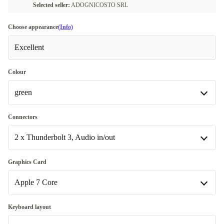
Selected seller:
ADOGNICOSTO SRL
Choose appearance
(Info)
Excellent
Colour
green
blue
Connectors
2 x Thunderbolt 3, Audio in/out
green
pink
2 x Thunderbolt 3, Audio in/out
Graphics Card
Available in other configurations
Available in other configurations
Apple 7 Core
orange
2 x Thunderbolt 3, 2 x USB-C 3.1, Gb LAN, Audio in/out
+35,00 €
+35,00 €
Apple 7 Core
Keyboard layout
purple
+35,00 €