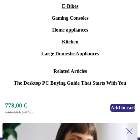
E-Bikes
Gaming Consoles
Home appliances
Kitchen
Large Domestic Appliances
Related Articles
The Desktop PC Buying Guide That Starts With You
778,00 €
Add to cart
1.449,00 €
(-46%)