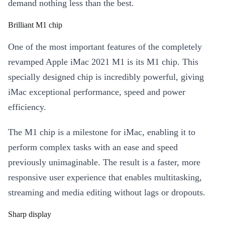
demand nothing less than the best.
Brilliant M1 chip
One of the most important features of the completely
revamped Apple iMac 2021 M1 is its M1 chip. This
specially designed chip is incredibly powerful, giving
iMac exceptional performance, speed and power
efficiency.
The M1 chip is a milestone for iMac, enabling it to
perform complex tasks with an ease and speed
previously unimaginable. The result is a faster, more
responsive user experience that enables multitasking,
streaming and media editing without lags or dropouts.
Sharp display