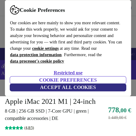
Get the App
Download
Cookie Preferences
Use refurbed fast and easy
Our cookies are here mainly to show you more relevant content.
To make this work properly, we would ask for your consent to
analyze your browsing behavior and personalize content and
advertising for you — with first and third party cookies. You can
change your
cookie settings
at any time. Read our
🎒 Back to school
Smartphones
Laptops
Tablets
Smartwatches
Acc
data protection information
. Furthermore, read the
data processor's cookie policy
💰Extra -8% on Samsung and Google smartphones - Code:
Restricted use
ANDROID8 -
T&Cs
COOKIE PREFERENCES
Home
Products
Desktop PCs
ACCEPT ALL COOKIES
Apple Mac
Apple iMac 2021 M1 | 24-inch
778
,00 €
8 GB | 256 GB SSD | 7-Core GPU | green |
1.449,00 €
compatible accessories | DE
(4,8/5)