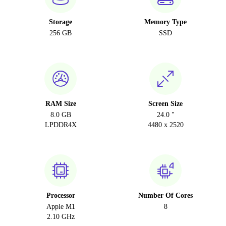
Storage
Memory Type
256 GB
SSD
RAM Size
Screen Size
8.0 GB
24.0 "
LPDDR4X
4480 x 2520
Processor
Number Of Cores
Apple M1
8
2.10 GHz