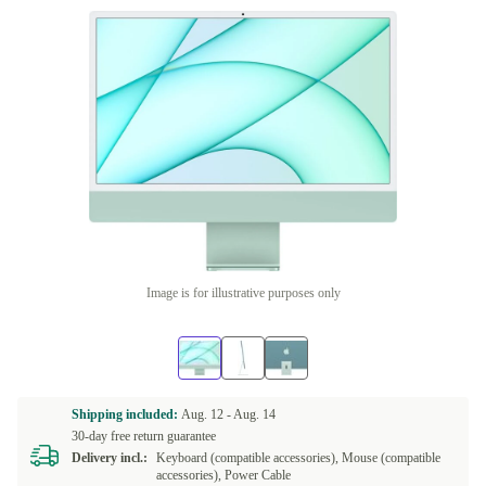
Image is for illustrative purposes only
Shipping included:
Aug. 12 -
Aug. 14
30-day free return guarantee
Delivery incl.:
Keyboard (compatible accessories), Mouse (compatible
accessories), Power Cable