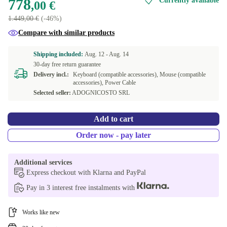
778
Currently available
,00 €
1.449,00 €
(-46%)
Compare with similar products
Shipping included:
Aug. 12 -
Aug. 14
30-day free return guarantee
Delivery incl.:
Keyboard (compatible accessories), Mouse (compatible
accessories), Power Cable
Selected seller:
ADOGNICOSTO SRL
Add to cart
Order now - pay later
Additional services
Express checkout with Klarna and PayPal
Pay in 3 interest free instalments with
Works like new