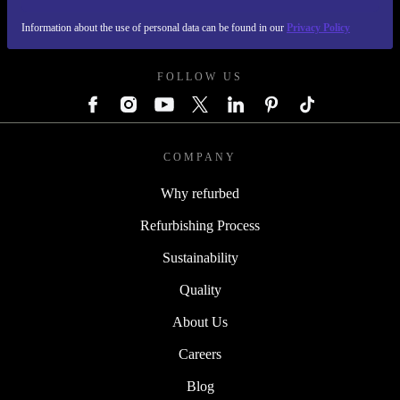
Information about the use of personal data can be found in our
Privacy Policy
REFURBED AUSTRIA - RETHINK NEW.
FOLLOW US
COMPANY
Why refurbed
Refurbishing Process
Sustainability
Quality
About Us
Careers
Blog