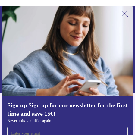
Sign up for our newsletter for the first
time and save 15€!
Never miss an offer again.
Request voucher
Information about the use of personal data can be found in our
Privacy policy
.
Sign up Sign up for our newsletter for the first
Get the refurbed app
time and save 15€!
For iOS and Android
Never miss an offer again