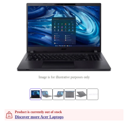
Image is for illustrative purposes only
Product is currently out of stock
Discover more Acer Laptops