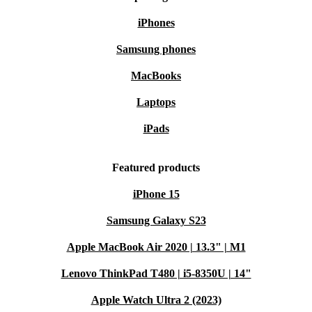
iPhones
Samsung phones
MacBooks
Laptops
iPads
Featured products
iPhone 15
Samsung Galaxy S23
Apple MacBook Air 2020 | 13.3" | M1
Lenovo ThinkPad T480 | i5-8350U | 14"
Apple Watch Ultra 2 (2023)