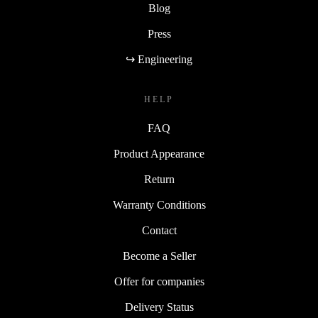
Blog
Press
↪ Engineering
HELP
FAQ
Product Appearance
Return
Warranty Conditions
Contact
Become a Seller
Offer for companies
Delivery Status