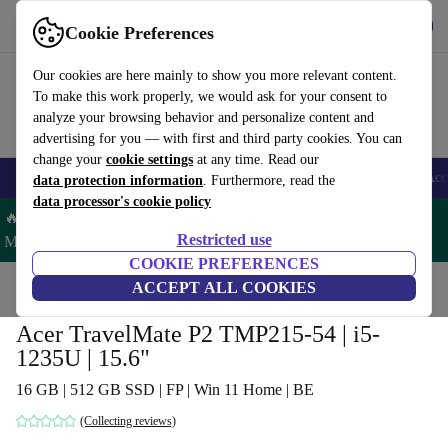
Get the App
Download
Cookie Preferences
Use refurbed fast and easy
Our cookies are here mainly to show you more relevant content.
To make this work properly, we would ask for your consent to
analyze your browsing behavior and personalize content and
advertising for you — with first and third party cookies. You can
change your
cookie settings
at any time. Read our
🎒 Back to school
Smartphones
Laptops
Tablets
Smartwatches
Acc
data protection information
. Furthermore, read the
data processor's cookie policy
🔥 Save 5% MORE on ALL MacBooks and iPads – Code:
Restricted use
MACPAD5 –
T&Cs
COOKIE PREFERENCES
Home
Products
Laptops
ACCEPT ALL COOKIES
Acer Laptops
Acer TravelMate P2 TMP215-54 | i5-
1235U | 15.6"
16 GB | 512 GB SSD | FP | Win 11 Home | BE
(Collecting reviews)