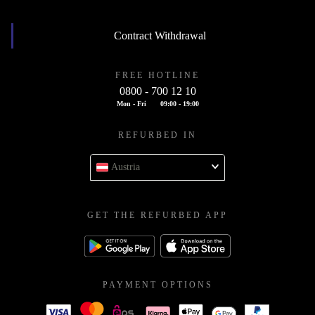
Contract Withdrawal
FREE HOTLINE
0800 - 700 12 10
Mon - Fri
09:00 - 19:00
REFURBED IN
Austria
GET THE REFURBED APP
PAYMENT OPTIONS