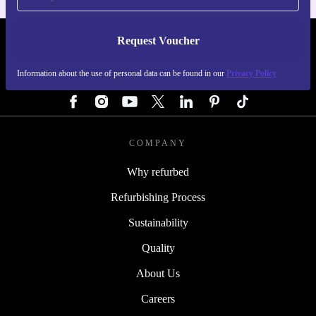
Request Voucher
REFURBED AUSTRIA - RETHINK NEW.
Information about the use of personal data can be found in our
Privacy Policy
FOLLOW US
COMPANY
Why refurbed
Refurbishing Process
Sustainability
Quality
About Us
Careers