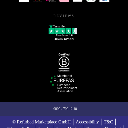
REVIEWS
Trustpilot
TrustScore
4.6
205580
Reviews
0800 - 700 12 10
© Refurbed Marketplace GmbH
Accessibility
T&C