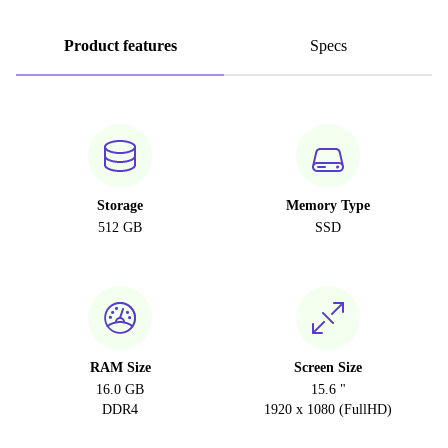
Product features
Specs
Storage
Memory Type
512 GB
SSD
RAM Size
Screen Size
16.0 GB
15.6 "
DDR4
1920 x 1080 (FullHD)