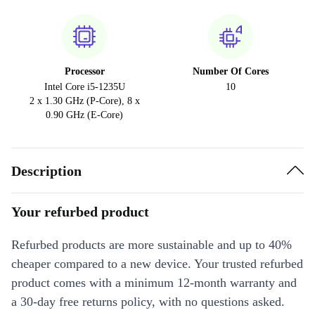
Processor
Number Of Cores
Intel Core i5-1235U
10
2 x 1.30 GHz (P-Core), 8 x
0.90 GHz (E-Core)
Description
Your refurbed product
Refurbed products are more sustainable and up to 40%
cheaper compared to a new device. Your trusted refurbed
product comes with a minimum 12-month warranty and
a 30-day free returns policy, with no questions asked.