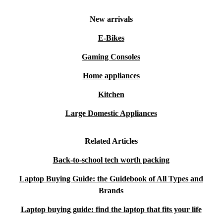
New arrivals
E-Bikes
Gaming Consoles
Home appliances
Kitchen
Large Domestic Appliances
Related Articles
Back-to-school tech worth packing
Laptop Buying Guide: the Guidebook of All Types and
Brands
Laptop buying guide: find the laptop that fits your life