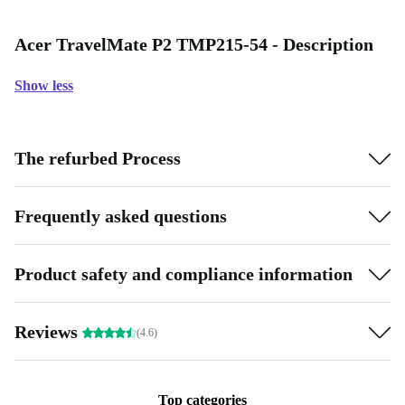
Acer TravelMate P2 TMP215-54 - Description
Show less
The refurbed Process
Frequently asked questions
Product safety and compliance information
Reviews
(4.6)
Top categories