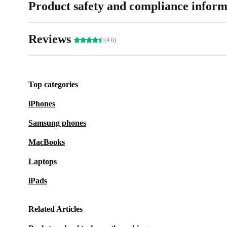
Product safety and compliance inform
Reviews
(4.6)
Top categories
iPhones
Samsung phones
MacBooks
Laptops
iPads
Related Articles