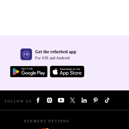
Get the refurbed app
For iOS and Android
FOLLOW US
PAYMENT OPTIONS