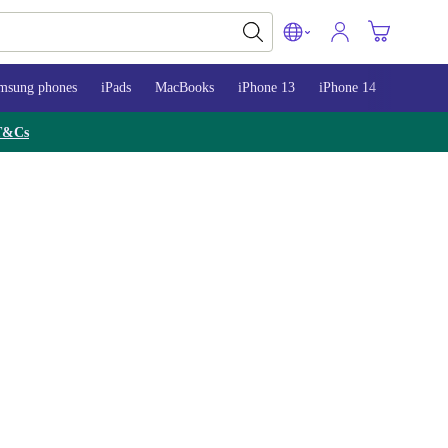
msung phones
iPads
MacBooks
iPhone 13
iPhone 14
iPhone 
T&Cs