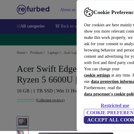
About us
Sell
Help
Cookie Preferenc
Our cookies are here mainly 
All categories
🎒 Back to school
Smartphones
Laptops
show you more relevant cont
make this work properly, we
🔥 
ask for your consent to analy
browsing behavior and person
Home
Products
Laptops
Acer Laptops
content and advertising for 
with first and third party coo
Acer Swift Edge SFA16-41 |
You can change your
cookie settings
at any time. 
Ryzen 5 6600U | 16-inch
our
data protection inform
Furthermore, read the
16 GB | 1 TB SSD | Win 11 Home | International English
data processor's cookie poli
(Collecting reviews)
Restricted use
COOKIE PREFEREN
ACCEPT ALL COOK