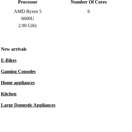
Processor
Number Of Cores
AMD Ryzen 5
6
6600U
2.90 GHz
New arrivals
E-Bikes
Gaming Consoles
Home appliances
Kitchen
Large Domestic Appliances