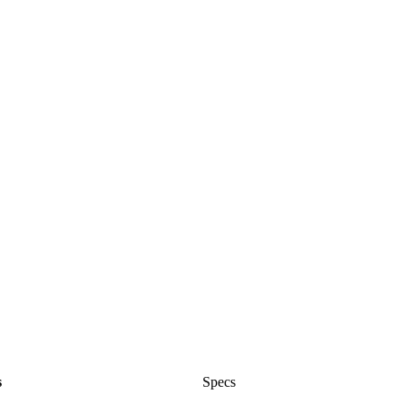
s
Specs