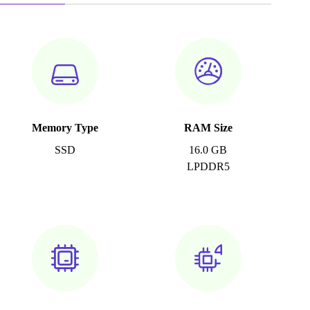
Memory Type
RAM Size
SSD
16.0 GB
LPDDR5