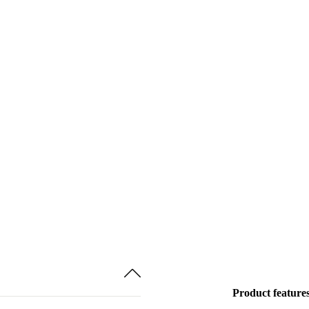
Product feature