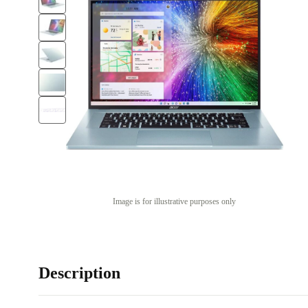
Image is for illustrative purposes only
Description