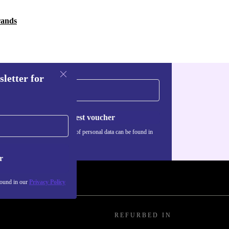
rands
sletter for
Request voucher
Information about the use of personal data can be found in
our
Privacy policy
.
r
found in our
Privacy Policy
REFURBED IN