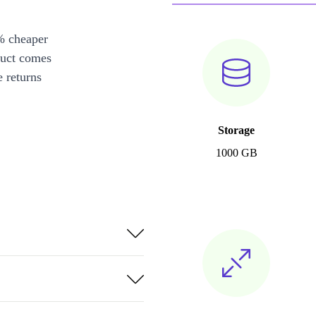
% cheaper
duct comes
 returns
Storage
1000 GB