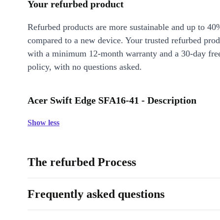
Your refurbed product
Refurbed products are more sustainable and up to 40
compared to a new device. Your trusted refurbed pro
with a minimum 12-month warranty and a 30-day free
policy, with no questions asked.
Acer Swift Edge SFA16-41 - Description
Show less
The refurbed Process
Frequently asked questions