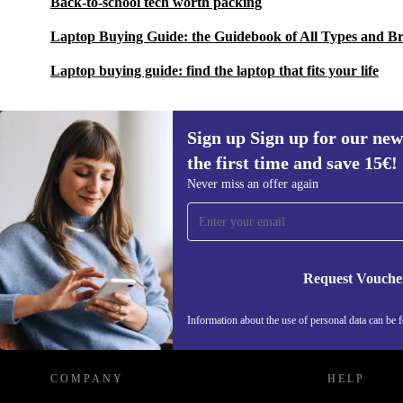
Back-to-school tech worth packing
Laptop Buying Guide: the Guidebook of All Types and B
Laptop buying guide: find the laptop that fits your life
Sign up Sign up for our new
the first time and save 15€!
Sign up for our newsletter for the first
Never miss an offer again
time and save 15€!
Never miss an offer again.
Request Vouche
REFURBED AUSTRIA - RETHINK NEW.
Information about the use of personal data can be 
COMPANY
HELP