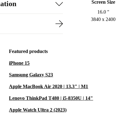
Screen Size
ation
16.0 "
3840 x 2400
Featured products
iPhone 15
Samsung Galaxy S23
Apple MacBook Air 2020 | 13.3" | M1
Lenovo ThinkPad T480 | i5-8350U | 14"
Apple Watch Ultra 2 (2023)