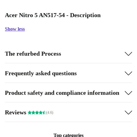
Acer Nitro 5 AN517-54 - Description
Show less
The refurbed Process
Frequently asked questions
Product safety and compliance information
Reviews
(4.6)
Top categories