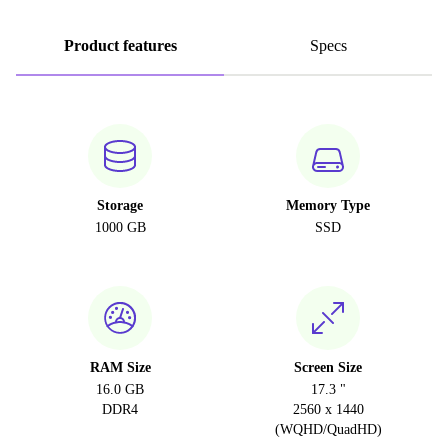
Product features
Specs
Storage
Memory Type
1000 GB
SSD
RAM Size
Screen Size
16.0 GB
17.3 "
DDR4
2560 x 1440
(WQHD/QuadHD)