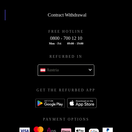
Contract Withdrawal
FREE HOTLINE
0800 - 700 12 10
Mon - Fri
09:00 - 19:00
REFURBED IN
Austria
GET THE REFURBED APP
PAYMENT OPTIONS