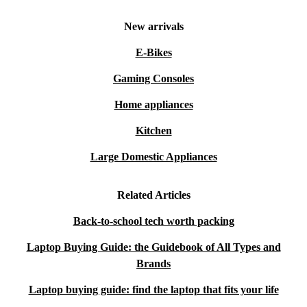
New arrivals
E-Bikes
Gaming Consoles
Home appliances
Kitchen
Large Domestic Appliances
Related Articles
Back-to-school tech worth packing
Laptop Buying Guide: the Guidebook of All Types and
Brands
Laptop buying guide: find the laptop that fits your life