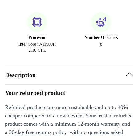
Processor
Number Of Cores
Intel Core i9-11900H
8
2.10 GHz
Description
Your refurbed product
Refurbed products are more sustainable and up to 40%
cheaper compared to a new device. Your trusted refurbed
product comes with a minimum 12-month warranty and
a 30-day free returns policy, with no questions asked.