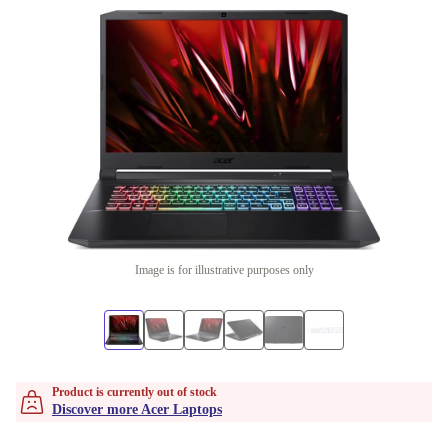
Image is for illustrative purposes only
Product is currently out of stock
Discover more Acer Laptops