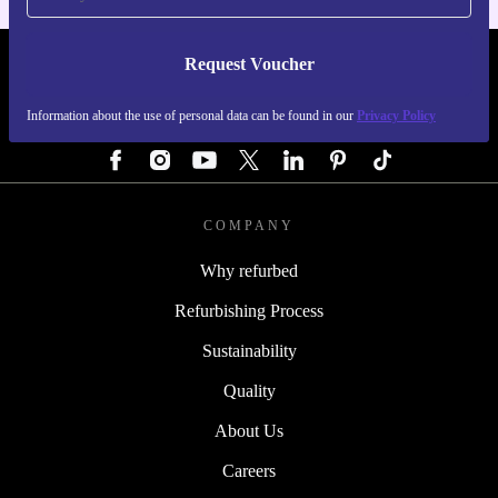
Request Voucher
REFURBED AUSTRIA - RETHINK NEW.
Information about the use of personal data can be found in our
Privacy Policy
FOLLOW US
COMPANY
Why refurbed
Refurbishing Process
Sustainability
Quality
About Us
Careers