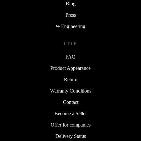
Blog
Press
↪ Engineering
HELP
FAQ
Product Appearance
Return
Warranty Conditions
Contact
Become a Seller
Offer for companies
Delivery Status