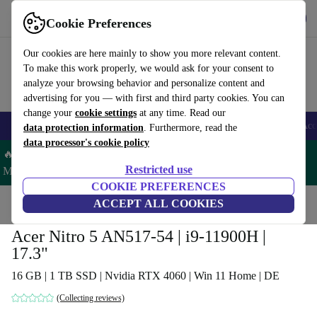
Get the App
Download
Cookie Preferences
Use refurbed fast and easy
Our cookies are here mainly to show you more relevant content.
To make this work properly, we would ask for your consent to
analyze your browsing behavior and personalize content and
advertising for you — with first and third party cookies. You can
change your
cookie settings
at any time. Read our
🎒 Back to school
Smartphones
Laptops
Tablets
Smartwatches
Acc
data protection information
. Furthermore, read the
data processor's cookie policy
🔥 Save 5% MORE on ALL MacBooks and iPads – Code:
Restricted use
MACPAD5 –
T&Cs
COOKIE PREFERENCES
Home
Products
Laptops
ACCEPT ALL COOKIES
Acer Laptops
Acer Nitro 5 AN517-54 | i9-11900H |
17.3"
16 GB | 1 TB SSD | Nvidia RTX 4060 | Win 11 Home | DE
(Collecting reviews)