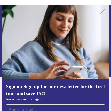
Sign up for our newsletter for the first
time and save 15€!
Never miss an offer again.
Request voucher
Information about the use of personal data can be found in our
Privacy policy
.
Sign up Sign up for our newsletter for the first
Get the refurbed app
time and save 15€!
For iOS and Android
Never miss an offer again