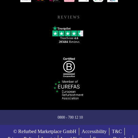
REVIEWS
Trustpilot
TrustScore
4.6
205684
Reviews
0800 - 700 12 10
© Refurbed Marketplace GmbH
Accessibility
T&C