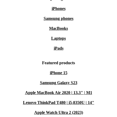
iPhones
Samsung phones
MacBooks
Laptops
iPads
Featured products
iPhone 15
Samsung Galaxy S23
Apple MacBook Air 2020 | 13.3" | M1
Lenovo ThinkPad T480 | i5-8350U | 14"
Apple Watch Ultra 2 (2023)